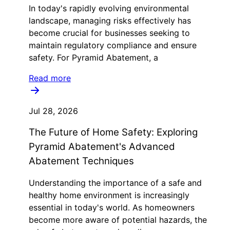
In today's rapidly evolving environmental
landscape, managing risks effectively has
become crucial for businesses seeking to
maintain regulatory compliance and ensure
safety. For Pyramid Abatement, a
Read more
Jul 28, 2026
The Future of Home Safety: Exploring
Pyramid Abatement's Advanced
Abatement Techniques
Understanding the importance of a safe and
healthy home environment is increasingly
essential in today's world. As homeowners
become more aware of potential hazards, the