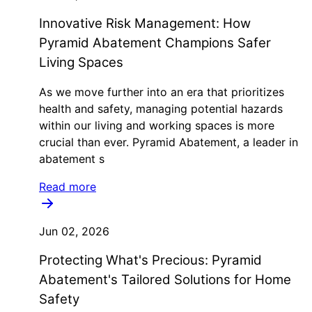
Innovative Risk Management: How
Pyramid Abatement Champions Safer
Living Spaces
As we move further into an era that prioritizes
health and safety, managing potential hazards
within our living and working spaces is more
crucial than ever. Pyramid Abatement, a leader in
abatement s
Read more
Jun 02, 2026
Protecting What's Precious: Pyramid
Abatement's Tailored Solutions for Home
Safety