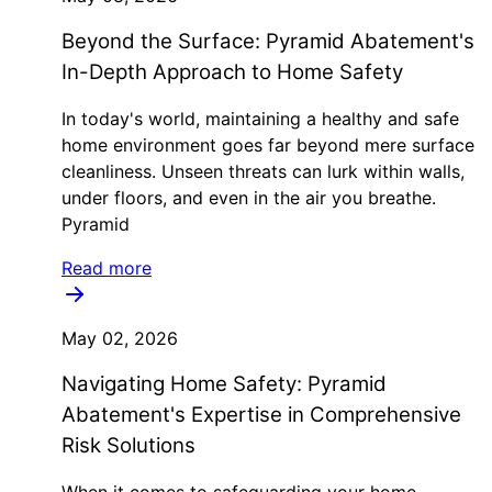
Beyond the Surface: Pyramid Abatement's
In-Depth Approach to Home Safety
In today's world, maintaining a healthy and safe
home environment goes far beyond mere surface
cleanliness. Unseen threats can lurk within walls,
under floors, and even in the air you breathe.
Pyramid
Read more
May 02, 2026
Navigating Home Safety: Pyramid
Abatement's Expertise in Comprehensive
Risk Solutions