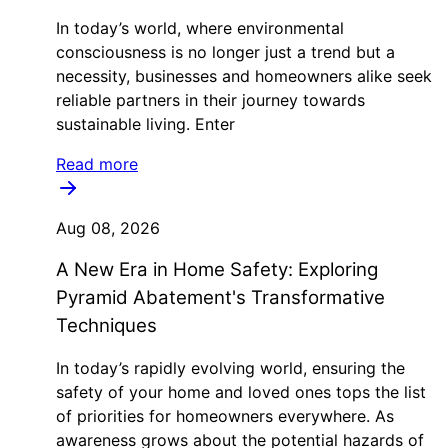
In today’s world, where environmental
consciousness is no longer just a trend but a
necessity, businesses and homeowners alike seek
reliable partners in their journey towards
sustainable living. Enter
Read more
Aug 08, 2026
A New Era in Home Safety: Exploring
Pyramid Abatement's Transformative
Techniques
In today’s rapidly evolving world, ensuring the
safety of your home and loved ones tops the list
of priorities for homeowners everywhere. As
awareness grows about the potential hazards of