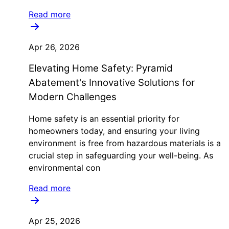
Read more
Apr 26, 2026
Elevating Home Safety: Pyramid
Abatement's Innovative Solutions for
Modern Challenges
Home safety is an essential priority for
homeowners today, and ensuring your living
environment is free from hazardous materials is a
crucial step in safeguarding your well-being. As
environmental con
Read more
Apr 25, 2026