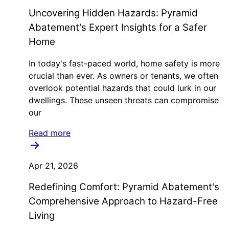
Uncovering Hidden Hazards: Pyramid
Abatement's Expert Insights for a Safer
Home
In today's fast-paced world, home safety is more
crucial than ever. As owners or tenants, we often
overlook potential hazards that could lurk in our
dwellings. These unseen threats can compromise
our
Read more
Apr 21, 2026
Redefining Comfort: Pyramid Abatement's
Comprehensive Approach to Hazard-Free
Living