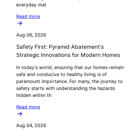
everyday mat
Read more
Aug 06, 2026
Safety First: Pyramid Abatement's
Strategic Innovations for Modern Homes
In today's world, ensuring that our homes remain
safe and conducive to healthy living is of
paramount importance. For many, the journey to
safety starts with understanding the hazards
hidden within th
Read more
Aug 04, 2026