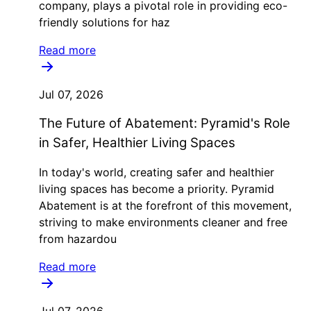
company, plays a pivotal role in providing eco-
friendly solutions for haz
Read more
Jul 07, 2026
The Future of Abatement: Pyramid's Role
in Safer, Healthier Living Spaces
In today's world, creating safer and healthier
living spaces has become a priority. Pyramid
Abatement is at the forefront of this movement,
striving to make environments cleaner and free
from hazardou
Read more