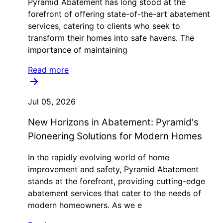
Pyramid Abatement has long stood at the
forefront of offering state-of-the-art abatement
services, catering to clients who seek to
transform their homes into safe havens. The
importance of maintaining
Read more
Jul 05, 2026
New Horizons in Abatement: Pyramid's
Pioneering Solutions for Modern Homes
In the rapidly evolving world of home
improvement and safety, Pyramid Abatement
stands at the forefront, providing cutting-edge
abatement services that cater to the needs of
modern homeowners. As we e