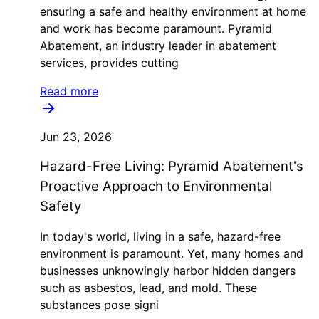
ensuring a safe and healthy environment at home
and work has become paramount. Pyramid
Abatement, an industry leader in abatement
services, provides cutting
Read more
Jun 23, 2026
Hazard-Free Living: Pyramid Abatement's
Proactive Approach to Environmental
Safety
In today's world, living in a safe, hazard-free
environment is paramount. Yet, many homes and
businesses unknowingly harbor hidden dangers
such as asbestos, lead, and mold. These
substances pose signi