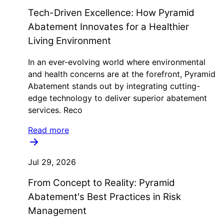
Tech-Driven Excellence: How Pyramid
Abatement Innovates for a Healthier
Living Environment
In an ever-evolving world where environmental
and health concerns are at the forefront, Pyramid
Abatement stands out by integrating cutting-
edge technology to deliver superior abatement
services. Reco
Read more
Jul 29, 2026
From Concept to Reality: Pyramid
Abatement's Best Practices in Risk
Management