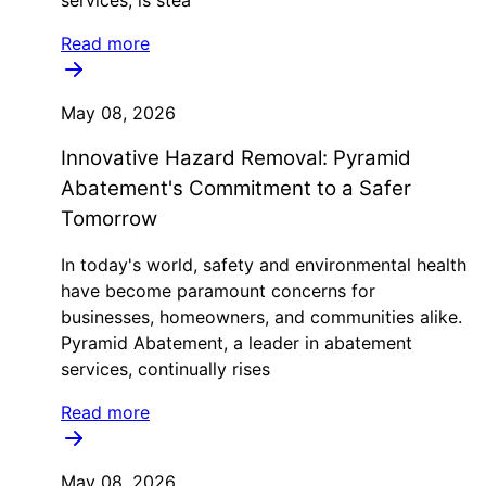
services, is stea
Read more
May 08, 2026
Innovative Hazard Removal: Pyramid
Abatement's Commitment to a Safer
Tomorrow
In today's world, safety and environmental health
have become paramount concerns for
businesses, homeowners, and communities alike.
Pyramid Abatement, a leader in abatement
services, continually rises
Read more
May 08, 2026