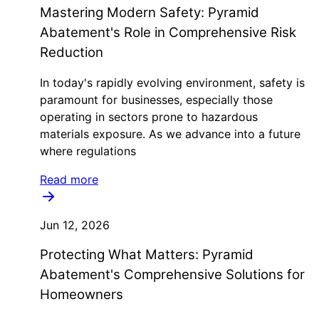
Mastering Modern Safety: Pyramid
Abatement's Role in Comprehensive Risk
Reduction
In today's rapidly evolving environment, safety is
paramount for businesses, especially those
operating in sectors prone to hazardous
materials exposure. As we advance into a future
where regulations
Read more
Jun 12, 2026
Protecting What Matters: Pyramid
Abatement's Comprehensive Solutions for
Homeowners