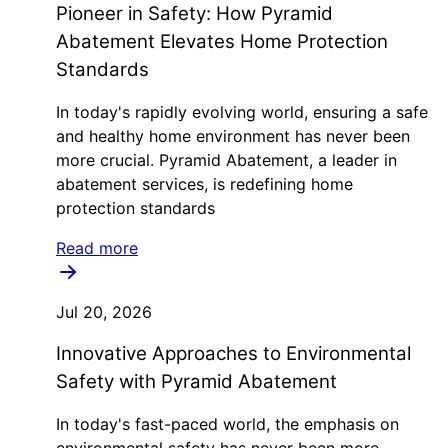
Pioneer in Safety: How Pyramid
Abatement Elevates Home Protection
Standards
In today's rapidly evolving world, ensuring a safe
and healthy home environment has never been
more crucial. Pyramid Abatement, a leader in
abatement services, is redefining home
protection standards
Read more
Jul 20, 2026
Innovative Approaches to Environmental
Safety with Pyramid Abatement
In today's fast-paced world, the emphasis on