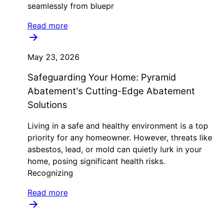
seamlessly from bluepr
Read more
May 23, 2026
Safeguarding Your Home: Pyramid
Abatement's Cutting-Edge Abatement
Solutions
Living in a safe and healthy environment is a top
priority for any homeowner. However, threats like
asbestos, lead, or mold can quietly lurk in your
home, posing significant health risks.
Recognizing
Read more