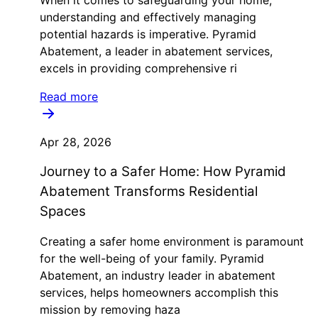
When it comes to safeguarding your home,
understanding and effectively managing
potential hazards is imperative. Pyramid
Abatement, a leader in abatement services,
excels in providing comprehensive ri
Read more
Apr 28, 2026
Journey to a Safer Home: How Pyramid
Abatement Transforms Residential
Spaces
Creating a safer home environment is paramount
for the well-being of your family. Pyramid
Abatement, an industry leader in abatement
services, helps homeowners accomplish this
mission by removing haza