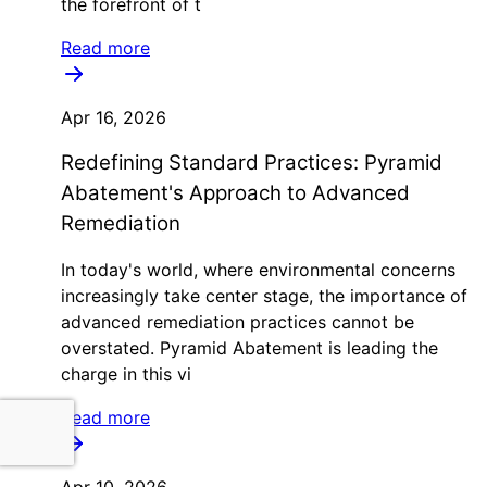
the forefront of t
Read more
Apr 16, 2026
Redefining Standard Practices: Pyramid
Abatement's Approach to Advanced
Remediation
In today's world, where environmental concerns
increasingly take center stage, the importance of
advanced remediation practices cannot be
overstated. Pyramid Abatement is leading the
charge in this vi
Read more