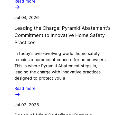
Read more
Jul 04, 2026
Leading the Charge: Pyramid Abatement's
Commitment to Innovative Home Safety
Practices
In today's ever-evolving world, home safety
remains a paramount concern for homeowners.
This is where Pyramid Abatement steps in,
leading the charge with innovative practices
designed to protect you a
Read more
Jul 02, 2026