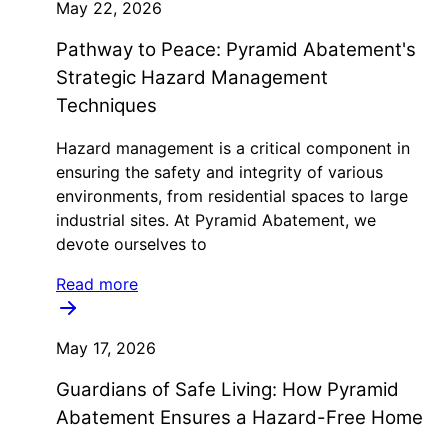
May 22, 2026
Pathway to Peace: Pyramid Abatement's
Strategic Hazard Management
Techniques
Hazard management is a critical component in
ensuring the safety and integrity of various
environments, from residential spaces to large
industrial sites. At Pyramid Abatement, we
devote ourselves to
Read more
May 17, 2026
Guardians of Safe Living: How Pyramid
Abatement Ensures a Hazard-Free Home