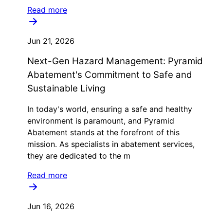
Read more
Jun 21, 2026
Next-Gen Hazard Management: Pyramid
Abatement's Commitment to Safe and
Sustainable Living
In today's world, ensuring a safe and healthy
environment is paramount, and Pyramid
Abatement stands at the forefront of this
mission. As specialists in abatement services,
they are dedicated to the m
Read more
Jun 16, 2026