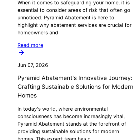
When it comes to safeguarding your home, it is
essential to consider areas of risk that often go
unnoticed. Pyramid Abatement is here to
highlight why abatement services are crucial for
homeowners and
Read more
Jun 07, 2026
Pyramid Abatement's Innovative Journey:
Crafting Sustainable Solutions for Modern
Homes
In today's world, where environmental
consciousness has become increasingly vital,
Pyramid Abatement stands at the forefront of
providing sustainable solutions for modern
homes. This expert team has p