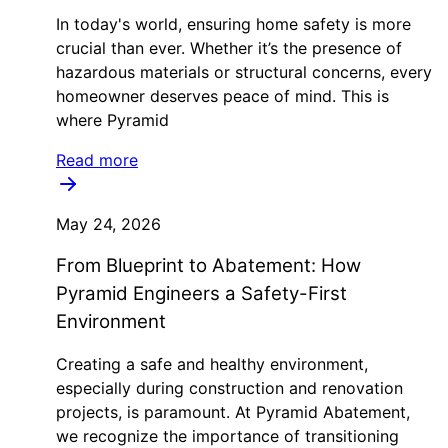
In today's world, ensuring home safety is more
crucial than ever. Whether it’s the presence of
hazardous materials or structural concerns, every
homeowner deserves peace of mind. This is
where Pyramid
Read more
May 24, 2026
From Blueprint to Abatement: How
Pyramid Engineers a Safety-First
Environment
Creating a safe and healthy environment,
especially during construction and renovation
projects, is paramount. At Pyramid Abatement,
we recognize the importance of transitioning