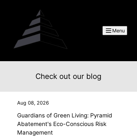
Menu
Check out our blog
Aug 08, 2026
Guardians of Green Living: Pyramid
Abatement's Eco-Conscious Risk
Management