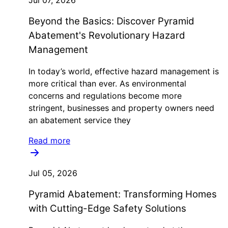
Jul 07, 2026
Beyond the Basics: Discover Pyramid
Abatement's Revolutionary Hazard
Management
In today’s world, effective hazard management is
more critical than ever. As environmental
concerns and regulations become more
stringent, businesses and property owners need
an abatement service they
Read more
Jul 05, 2026
Pyramid Abatement: Transforming Homes
with Cutting-Edge Safety Solutions