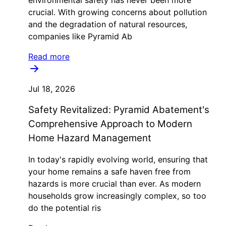
environmental safety has never been more
crucial. With growing concerns about pollution
and the degradation of natural resources,
companies like Pyramid Ab
Read more
Jul 18, 2026
Safety Revitalized: Pyramid Abatement's
Comprehensive Approach to Modern
Home Hazard Management
In today's rapidly evolving world, ensuring that
your home remains a safe haven free from
hazards is more crucial than ever. As modern
households grow increasingly complex, so too
do the potential ris