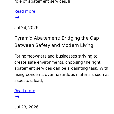
role of abatement services, li
Read more
Jul 24, 2026
Pyramid Abatement: Bridging the Gap
Between Safety and Modern Living
For homeowners and businesses striving to
create safe environments, choosing the right
abatement services can be a daunting task. With
rising concerns over hazardous materials such as
asbestos, lead,
Read more
Jul 23, 2026