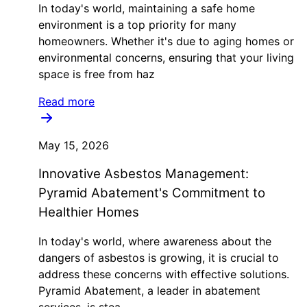
In today's world, maintaining a safe home
environment is a top priority for many
homeowners. Whether it's due to aging homes or
environmental concerns, ensuring that your living
space is free from haz
Read more
May 15, 2026
Innovative Asbestos Management:
Pyramid Abatement's Commitment to
Healthier Homes
In today's world, where awareness about the
dangers of asbestos is growing, it is crucial to
address these concerns with effective solutions.
Pyramid Abatement, a leader in abatement