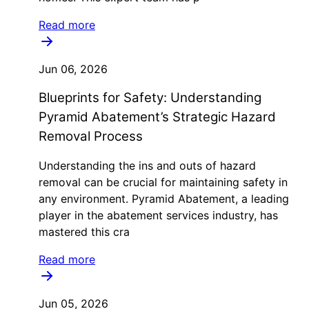
Read more
Jun 06, 2026
Blueprints for Safety: Understanding
Pyramid Abatement’s Strategic Hazard
Removal Process
Understanding the ins and outs of hazard
removal can be crucial for maintaining safety in
any environment. Pyramid Abatement, a leading
player in the abatement services industry, has
mastered this cra
Read more
Jun 05, 2026