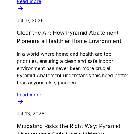
Read more
Jul 17, 2026
Clear the Air: How Pyramid Abatement
Pioneers a Healthier Home Environment
In a world where home and health are top
priorities, ensuring a clean and safe indoor
environment has never been more crucial.
Pyramid Abatement understands this need better
than anyone else, pioneeri
Read more
Jul 13, 2026
Mitigating Risks the Right Way: Pyramid