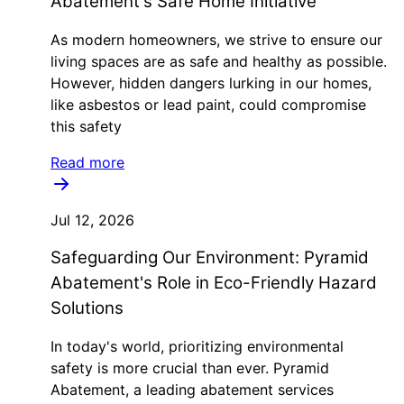
Abatement's Safe Home Initiative
As modern homeowners, we strive to ensure our
living spaces are as safe and healthy as possible.
However, hidden dangers lurking in our homes,
like asbestos or lead paint, could compromise
this safety
Read more
Jul 12, 2026
Safeguarding Our Environment: Pyramid
Abatement's Role in Eco-Friendly Hazard
Solutions
In today's world, prioritizing environmental
safety is more crucial than ever. Pyramid
Abatement, a leading abatement services