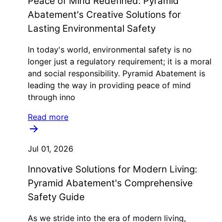
Peace of Mind Redefined: Pyramid
Abatement's Creative Solutions for
Lasting Environmental Safety
In today's world, environmental safety is no
longer just a regulatory requirement; it is a moral
and social responsibility. Pyramid Abatement is
leading the way in providing peace of mind
through inno
Read more
Jul 01, 2026
Innovative Solutions for Modern Living:
Pyramid Abatement's Comprehensive
Safety Guide
As we stride into the era of modern living,