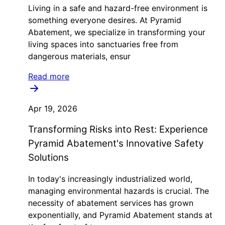
Living in a safe and hazard-free environment is
something everyone desires. At Pyramid
Abatement, we specialize in transforming your
living spaces into sanctuaries free from
dangerous materials, ensur
Read more
Apr 19, 2026
Transforming Risks into Rest: Experience
Pyramid Abatement's Innovative Safety
Solutions
In today's increasingly industrialized world,
managing environmental hazards is crucial. The
necessity of abatement services has grown
exponentially, and Pyramid Abatement stands at