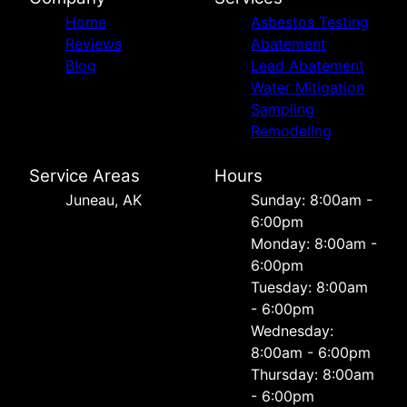
Home
Asbestos Testing
Reviews
Abatement
Blog
Lead Abatement
Water Mitigation
Sampling
Remodeling
Service Areas
Hours
Juneau, AK
Sunday: 8:00am -
6:00pm
Monday: 8:00am -
6:00pm
Tuesday: 8:00am
- 6:00pm
Wednesday:
8:00am - 6:00pm
Thursday: 8:00am
- 6:00pm