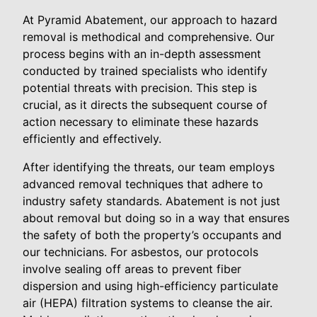
At Pyramid Abatement, our approach to hazard
removal is methodical and comprehensive. Our
process begins with an in-depth assessment
conducted by trained specialists who identify
potential threats with precision. This step is
crucial, as it directs the subsequent course of
action necessary to eliminate these hazards
efficiently and effectively.
After identifying the threats, our team employs
advanced removal techniques that adhere to
industry safety standards. Abatement is not just
about removal but doing so in a way that ensures
the safety of both the property’s occupants and
our technicians. For asbestos, our protocols
involve sealing off areas to prevent fiber
dispersion and using high-efficiency particulate
air (HEPA) filtration systems to cleanse the air.