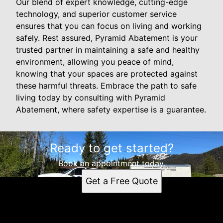
Our blend of expert knowledge, cutting-edge
technology, and superior customer service
ensures that you can focus on living and working
safely. Rest assured, Pyramid Abatement is your
trusted partner in maintaining a safe and healthy
environment, allowing you peace of mind,
knowing that your spaces are protected against
these harmful threats. Embrace the path to safe
living today by consulting with Pyramid
Abatement, where safety expertise is a guarantee.
Ready to get started?
Book an appointment today.
Get a Free Quote