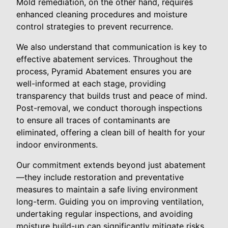
Mold remediation, on the other hand, requires
enhanced cleaning procedures and moisture
control strategies to prevent recurrence.
We also understand that communication is key to
effective abatement services. Throughout the
process, Pyramid Abatement ensures you are
well-informed at each stage, providing
transparency that builds trust and peace of mind.
Post-removal, we conduct thorough inspections
to ensure all traces of contaminants are
eliminated, offering a clean bill of health for your
indoor environments.
Our commitment extends beyond just abatement
—they include restoration and preventative
measures to maintain a safe living environment
long-term. Guiding you on improving ventilation,
undertaking regular inspections, and avoiding
moisture build-up can significantly mitigate risks