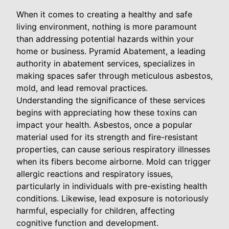
When it comes to creating a healthy and safe
living environment, nothing is more paramount
than addressing potential hazards within your
home or business. Pyramid Abatement, a leading
authority in abatement services, specializes in
making spaces safer through meticulous asbestos,
mold, and lead removal practices.
Understanding the significance of these services
begins with appreciating how these toxins can
impact your health. Asbestos, once a popular
material used for its strength and fire-resistant
properties, can cause serious respiratory illnesses
when its fibers become airborne. Mold can trigger
allergic reactions and respiratory issues,
particularly in individuals with pre-existing health
conditions. Likewise, lead exposure is notoriously
harmful, especially for children, affecting
cognitive function and development.