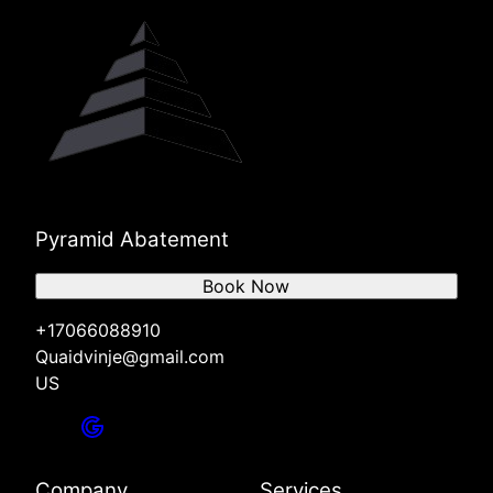
Pyramid Abatement
Book Now
+17066088910
Quaidvinje@gmail.com
US
Company
Services