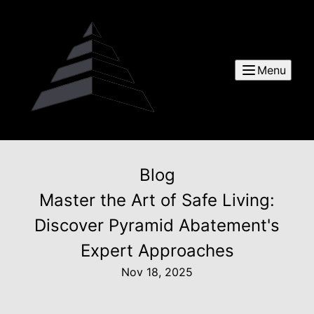
Menu
Blog
Master the Art of Safe Living:
Discover Pyramid Abatement's
Expert Approaches
Nov 18, 2025