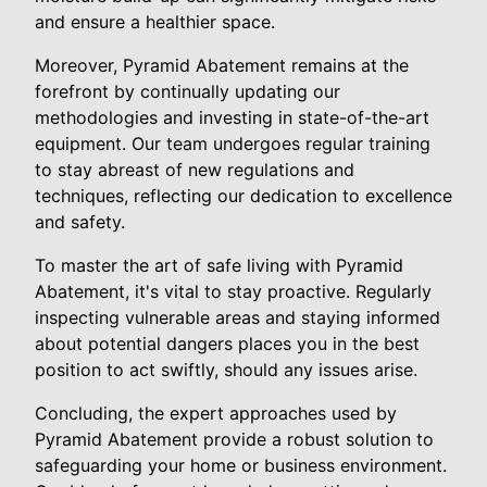
and ensure a healthier space.
Moreover, Pyramid Abatement remains at the
forefront by continually updating our
methodologies and investing in state-of-the-art
equipment. Our team undergoes regular training
to stay abreast of new regulations and
techniques, reflecting our dedication to excellence
and safety.
To master the art of safe living with Pyramid
Abatement, it's vital to stay proactive. Regularly
inspecting vulnerable areas and staying informed
about potential dangers places you in the best
position to act swiftly, should any issues arise.
Concluding, the expert approaches used by
Pyramid Abatement provide a robust solution to
safeguarding your home or business environment.