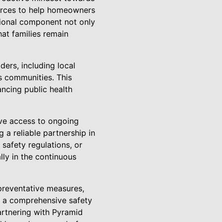
urces to help homeowners
tional component not only
hat families remain
ders, including local
ss communities. This
ancing public health
ave access to ongoing
 a reliable partnership in
safety regulations, or
ly in the continuous
preventative measures,
g a comprehensive safety
artnering with Pyramid