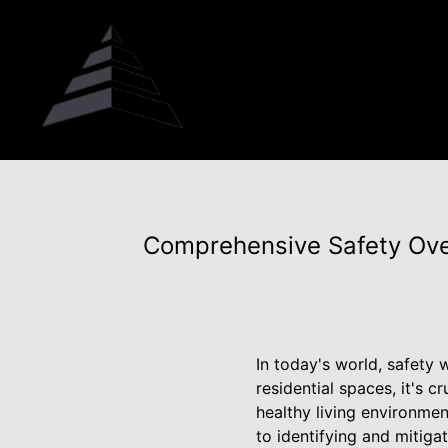
Comprehensive Safety Ove
In today's world, safety
residential spaces, it's 
healthy living environme
to identifying and mitig