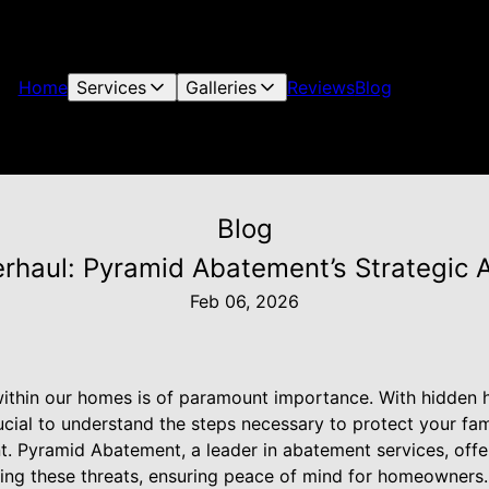
Home
Services
Galleries
Reviews
Blog
Blog
rhaul: Pyramid Abatement’s Strategic
Feb 06, 2026
 within our homes is of paramount importance. With hidden 
crucial to understand the steps necessary to protect your fa
nt. Pyramid Abatement, a leader in abatement services, offe
ating these threats, ensuring peace of mind for homeowners.