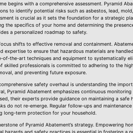
home begins with a comprehensive assessment. Pyramid Aba
ons to identify potential risks such as asbestos, lead, mol
ssment is crucial as it sets the foundation for a strategic pl
ing the specifics of your home and determining the presenc
des a personalized roadmap to safety.
 focus shifts to effective removal and containment. Abateme
nd expertise to ensure that hazardous materials are handle
of-the-art techniques and equipment to systematically eli
of skilled professionals is committed to adhering to the hig
emoval, and preventing future exposure.
 comprehensive safety overhaul is understanding the import
l, Pyramid Abatement emphasizes continuous monitoring
essed, their experts provide guidance on maintaining a safe
isks do not re-emerge. Regular follow-ups and maintenance 
ng long-term protection for your household.
rnerstone of Pyramid Abatement’s strategy. Empowering h
l hazards and safety practices is essential in fostering a 