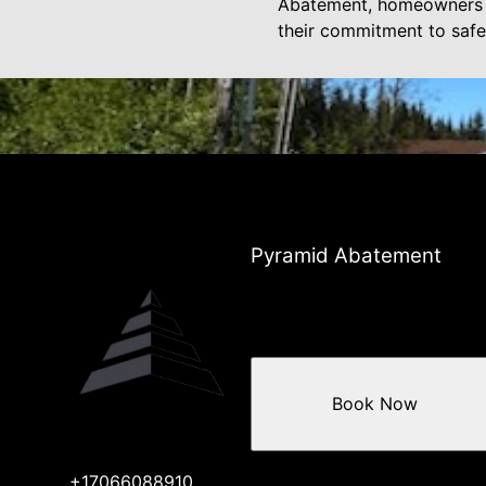
Abatement, homeowners ca
their commitment to safe
Pyramid Abatement
Book Now
+17066088910