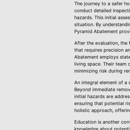
The journey to a safer 
conduct detailed inspecti
hazards. This initial asse
situation. By understand
Pyramid Abatement provi
After the evaluation, the
that requires precision a
Abatement employs state-
living space. Their team 
minimizing risk during r
An integral element of a
Beyond immediate remova
initial hazards are addr
ensuring that potential r
holistic approach, offeri
Education is another co
knowledge about potentia