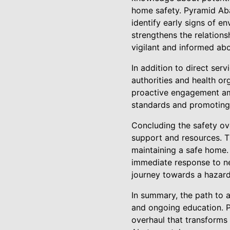
home safety. Pyramid Ab
identify early signs of 
strengthens the relations
vigilant and informed abo
In addition to direct ser
authorities and health or
proactive engagement ampl
standards and promoting
Concluding the safety ov
support and resources. Th
maintaining a safe home. 
immediate response to n
journey towards a hazard-
In summary, the path to 
and ongoing education. P
overhaul that transforms