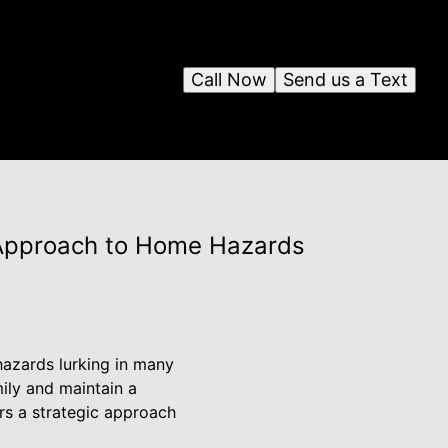
Call Now
Send us a Text
 Approach to Home Hazards
hazards lurking in many
mily and maintain a
rs a strategic approach