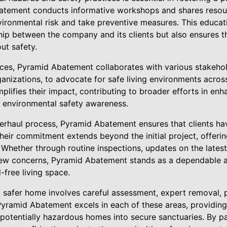
atement conducts informative workshops and shares reso
environmental risk and take preventive measures. This educa
hip between the company and its clients but also ensures t
ut safety.
vices, Pyramid Abatement collaborates with various stakehol
ganizations, to advocate for safe living environments acro
ifies their impact, contributing to broader efforts in enh
 environmental safety awareness.
erhaul process, Pyramid Abatement ensures that clients h
eir commitment extends beyond the initial project, offering
Whether through routine inspections, updates on the latest 
ew concerns, Pyramid Abatement stands as a dependable al
free living space.
a safer home involves careful assessment, expert removal, 
yramid Abatement excels in each of these areas, providin
 potentially hazardous homes into secure sanctuaries. By p