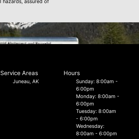
 hazards, assured of
Service Areas
Hours
Juneau, AK
Sunday: 8:00am -
6:00pm
Monday: 8:00am -
6:00pm
Tuesday: 8:00am
- 6:00pm
Wednesday:
8:00am - 6:00pm