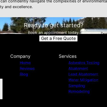
n confidently navigate the complexities of environmental
ty and excellence.
Ready to get started?
Book an appointment today.
Get a Free Quote
Company
Services
Home
Asbestos Testing
Reviews
Abatement
Blog
Lead Abatement
Water Mitigation
Sampling
Remodeling