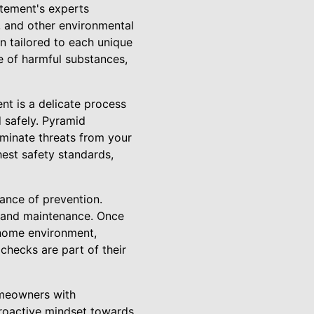
tement's experts
d, and other environmental
an tailored to each unique
e of harmful substances,
nt is a delicate process
d safely. Pyramid
minate threats from your
hest safety standards,
ance of prevention.
 and maintenance. Once
 home environment,
checks are part of their
omeowners with
proactive mindset towards