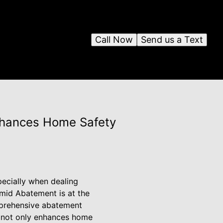
Call Now
Send us a Text
nhances Home Safety
pecially when dealing
amid Abatement is at the
omprehensive abatement
nt not only enhances home