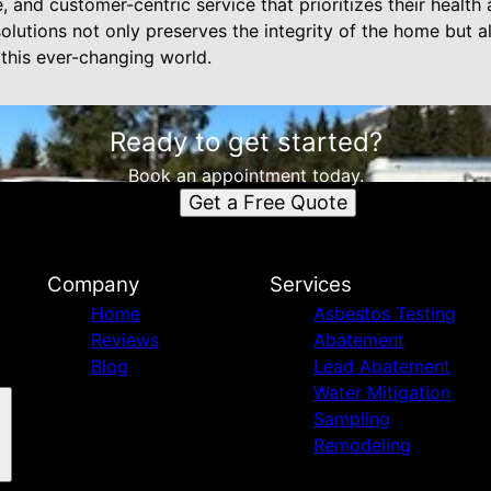
and customer-centric service that prioritizes their health a
olutions not only preserves the integrity of the home but 
n this ever-changing world.
Ready to get started?
Book an appointment today.
Get a Free Quote
Company
Services
Home
Asbestos Testing
Reviews
Abatement
Blog
Lead Abatement
Water Mitigation
Sampling
Remodeling