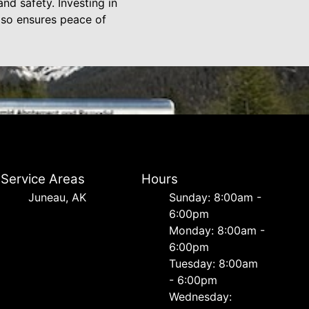
nd safety. Investing in
also ensures peace of
Service Areas
Hours
Juneau, AK
Sunday: 8:00am -
6:00pm
Monday: 8:00am -
6:00pm
Tuesday: 8:00am
- 6:00pm
Wednesday: