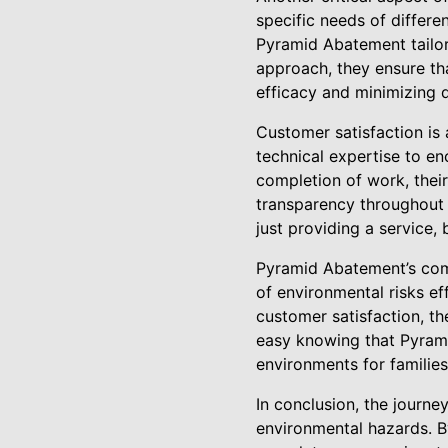
specific needs of differen
Pyramid Abatement tailors
approach, they ensure tha
efficacy and minimizing d
Customer satisfaction is 
technical expertise to en
completion of work, their
transparency throughout 
just providing a service,
Pyramid Abatement’s com
of environmental risks ef
customer satisfaction, t
easy knowing that Pyrami
environments for families 
In conclusion, the journ
environmental hazards. 