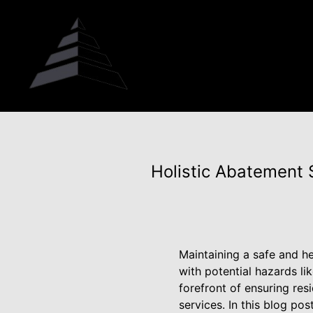
Holistic Abatement
Maintaining a safe and h
with potential hazards li
forefront of ensuring re
services. In this blog po