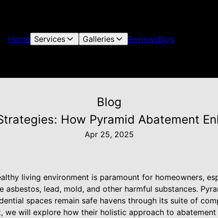
Home
Services
Galleries
Reviews
Blog
Blog
 Strategies: How Pyramid Abatement E
Apr 25, 2025
ealthy living environment is paramount for homeowners, es
ke asbestos, lead, mold, and other harmful substances. Pyr
sidential spaces remain safe havens through its suite of c
st, we will explore how their holistic approach to abateme