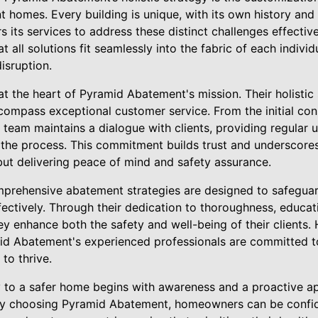
t homes. Every building is unique, with its own history and s
 its services to address these distinct challenges effective
t all solutions fit seamlessly into the fabric of each indiv
isruption.
at the heart of Pyramid Abatement's mission. Their holisti
compass exceptional customer service. From the initial cons
 team maintains a dialogue with clients, providing regular
the process. This commitment builds trust and underscores 
 but delivering peace of mind and safety assurance.
prehensive abatement strategies are designed to safegua
fectively. Through their dedication to thoroughness, educat
hey enhance both the safety and well-being of their clients
d Abatement's experienced professionals are committed to 
to thrive.
ey to a safer home begins with awareness and a proactive a
By choosing Pyramid Abatement, homeowners can be confide