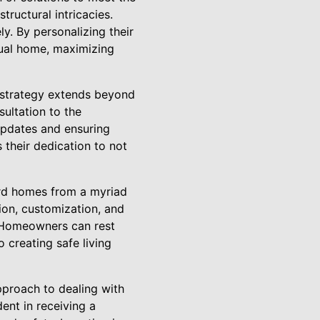
tructural intricacies.
ly. By personalizing their
idual home, maximizing
c strategy extends beyond
ultation to the
 updates and ensuring
their dedication to not
rd homes from a myriad
ion, customization, and
. Homeowners can rest
creating safe living
pproach to dealing with
nt in receiving a