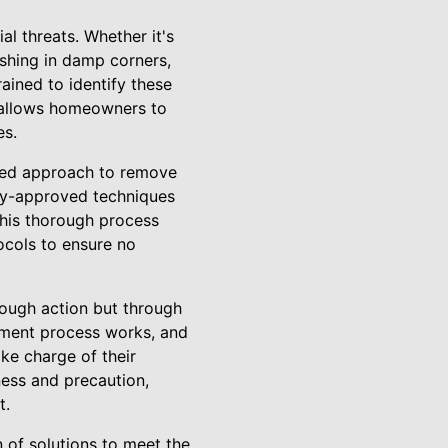
l threats. Whether it's
ishing in damp corners,
ained to identify these
p allows homeowners to
es.
eted approach to remove
try-approved techniques
This thorough process
ocols to ensure no
rough action but through
tement process works, and
e charge of their
ness and precaution,
t.
n of solutions to meet the