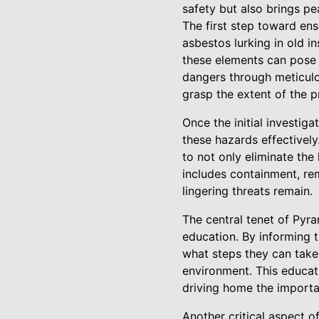
safety but also brings p
The first step toward ens
asbestos lurking in old i
these elements can pose s
dangers through meticulo
grasp the extent of the
Once the initial investi
these hazards effectivel
to not only eliminate th
includes containment, re
lingering threats remain.
The central tenet of Pyr
education. By informing 
what steps they can take
environment. This educati
driving home the importa
Another critical aspect o