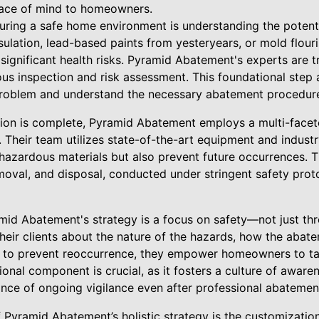
eace of mind to homeowners.
uring a safe home environment is understanding the potentia
nsulation, lead-based paints from yesteryears, or mold flour
ignificant health risks. Pyramid Abatement's experts are tr
us inspection and risk assessment. This foundational ste
 problem and understand the necessary abatement procedur
gation is complete, Pyramid Abatement employs a multi-fac
y. Their team utilizes state-of-the-art equipment and indus
e hazardous materials but also prevent future occurrences. 
moval, and disposal, conducted under stringent safety prot
amid Abatement's strategy is a focus on safety—not just th
their clients about the nature of the hazards, how the aba
 to prevent reoccurrence, they empower homeowners to tak
onal component is crucial, as it fosters a culture of aware
nce of ongoing vigilance even after professional abatemen
f Pyramid Abatement’s holistic strategy is the customizatio