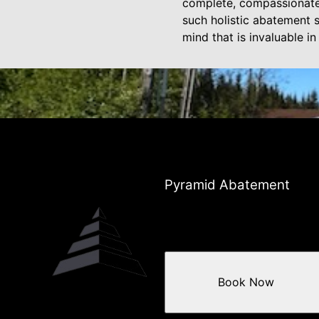
complete, compassionate, 
such holistic abatement s
mind that is invaluable i
Pyramid Abatement
Book Now