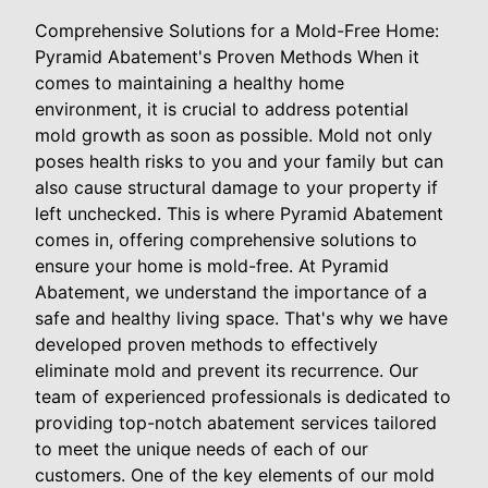
Comprehensive Solutions for a Mold-Free Home:
Pyramid Abatement's Proven Methods When it
comes to maintaining a healthy home
environment, it is crucial to address potential
mold growth as soon as possible. Mold not only
poses health risks to you and your family but can
also cause structural damage to your property if
left unchecked. This is where Pyramid Abatement
comes in, offering comprehensive solutions to
ensure your home is mold-free. At Pyramid
Abatement, we understand the importance of a
safe and healthy living space. That's why we have
developed proven methods to effectively
eliminate mold and prevent its recurrence. Our
team of experienced professionals is dedicated to
providing top-notch abatement services tailored
to meet the unique needs of each of our
customers. One of the key elements of our mold