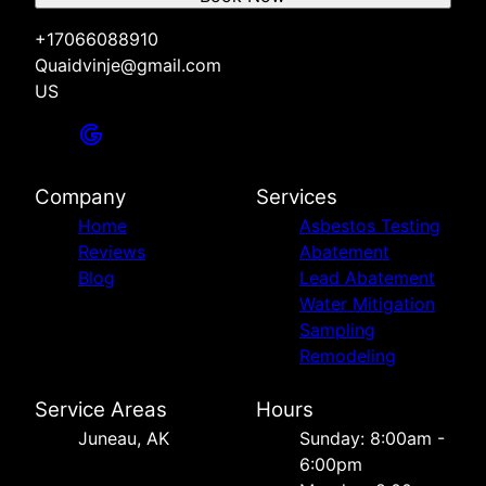
+17066088910
Quaidvinje@gmail.com
US
Company
Services
Home
Asbestos Testing
Reviews
Abatement
Blog
Lead Abatement
Water Mitigation
Sampling
Remodeling
Service Areas
Hours
Juneau, AK
Sunday: 8:00am -
6:00pm