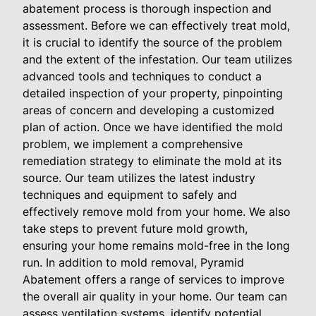
abatement process is thorough inspection and
assessment. Before we can effectively treat mold,
it is crucial to identify the source of the problem
and the extent of the infestation. Our team utilizes
advanced tools and techniques to conduct a
detailed inspection of your property, pinpointing
areas of concern and developing a customized
plan of action. Once we have identified the mold
problem, we implement a comprehensive
remediation strategy to eliminate the mold at its
source. Our team utilizes the latest industry
techniques and equipment to safely and
effectively remove mold from your home. We also
take steps to prevent future mold growth,
ensuring your home remains mold-free in the long
run. In addition to mold removal, Pyramid
Abatement offers a range of services to improve
the overall air quality in your home. Our team can
assess ventilation systems, identify potential