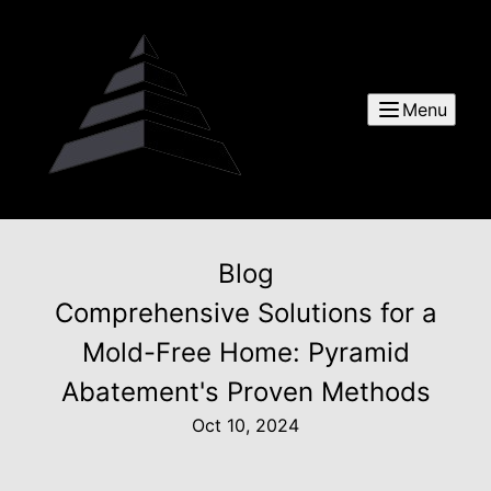
Menu
Blog
Comprehensive Solutions for a
Mold-Free Home: Pyramid
Abatement's Proven Methods
Oct 10, 2024