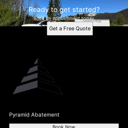
Ready to get started?
Book an appointment today.
Get a Free Quote
Pyramid Abatement
Book Now