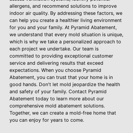
allergens, and recommend solutions to improve
indoor air quality. By addressing these factors, we
can help you create a healthier living environment
for you and your family. At Pyramid Abatement,
we understand that every mold situation is unique,
which is why we take a personalized approach to
each project we undertake. Our team is
committed to providing exceptional customer
service and delivering results that exceed
expectations. When you choose Pyramid
Abatement, you can trust that your home is in
good hands. Don't let mold jeopardize the health
and safety of your family. Contact Pyramid
Abatement today to learn more about our
comprehensive mold abatement solutions.
Together, we can create a mold-free home that
you can enjoy for years to come.