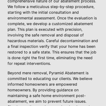
comprehensive nature of our abatement process.
We follow a meticulous step-by-step procedure,
starting with the initial consultation and
environmental assessment. Once the evaluation is
complete, we develop a customized abatement
plan. This plan is executed with precision,
involving the safe removal and disposal of
hazardous materials. Careful decontamination and
a final inspection verify that your home has been
restored to a safe state. This ensures that the job
is done right the first time, eliminating the need
for repeat interventions.
Beyond mere removal, Pyramid Abatement is
committed to educating our clients. We believe
informed homeowners are empowered
homeowners. By providing guidance on
maintaining a safe home environment post-
abatement, we aim to prevent future issues.