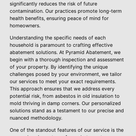
significantly reduces the risk of future
contamination. Our practices promote long-term
health benefits, ensuring peace of mind for
homeowners.
Understanding the specific needs of each
household is paramount to crafting effective
abatement solutions. At Pyramid Abatement, we
begin with a thorough inspection and assessment
of your property. By identifying the unique
challenges posed by your environment, we tailor
our services to meet your exact requirements.
This approach ensures that we address every
potential risk, from asbestos in old insulation to
mold thriving in damp corners. Our personalized
solutions stand as a testament to our precise and
nuanced methodology.
One of the standout features of our service is the