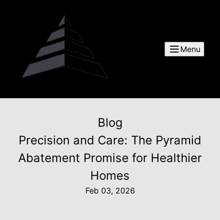
Menu
Blog
Precision and Care: The Pyramid
Abatement Promise for Healthier
Homes
Feb 03, 2026