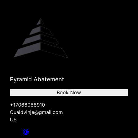
Pyramid Abatement
Book Now
+17066088910
Quaidvinje@gmail.com
US