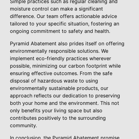
Simple practices such as regular cleaning and
moisture control can make a significant
difference. Our team offers actionable advice
tailored to your specific situation, fostering an
ongoing commitment to safety and health.
Pyramid Abatement also prides itself on offering
environmentally responsible solutions. We
implement eco-friendly practices wherever
possible, minimizing our carbon footprint while
ensuring effective outcomes. From the safe
disposal of hazardous waste to using
environmentally sustainable products, our
approach reflects our dedication to preserving
both your home and the environment. This not
only benefits your living space but also
contributes positively to the surrounding
community.
In conclusion, the Pyramid Abatement promise