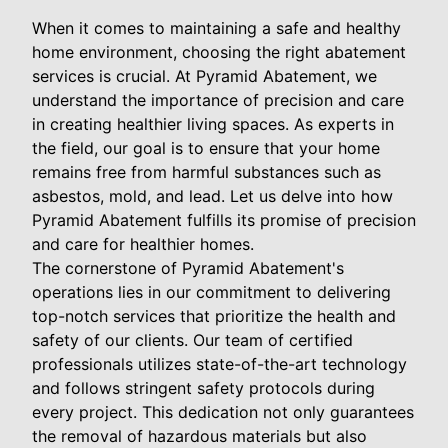
When it comes to maintaining a safe and healthy
home environment, choosing the right abatement
services is crucial. At Pyramid Abatement, we
understand the importance of precision and care
in creating healthier living spaces. As experts in
the field, our goal is to ensure that your home
remains free from harmful substances such as
asbestos, mold, and lead. Let us delve into how
Pyramid Abatement fulfills its promise of precision
and care for healthier homes.
The cornerstone of Pyramid Abatement's
operations lies in our commitment to delivering
top-notch services that prioritize the health and
safety of our clients. Our team of certified
professionals utilizes state-of-the-art technology
and follows stringent safety protocols during
every project. This dedication not only guarantees
the removal of hazardous materials but also