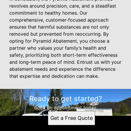
revolves around precision, care, and a steadfast
commitment to healthy homes. Our
comprehensive, customer-focused approach
ensures that harmful substances are not only
removed but prevented from reoccurring. By
opting for Pyramid Abatement, you choose a
partner who values your family’s health and
safety, prioritizing both short-term effectiveness
and long-term peace of mind. Entrust us with your
abatement needs and experience the difference
that expertise and dedication can make.
Ready to get started?
Book an appointment today.
Get a Free Quote