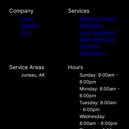
Company
Services
Home
Asbestos Testing
Reviews
Abatement
Blog
Lead Abatement
Water Mitigation
Sampling
Remodeling
Service Areas
Hours
Juneau, AK
Sunday: 8:00am -
6:00pm
Monday: 8:00am -
6:00pm
Tuesday: 8:00am
- 6:00pm
Wednesday:
8:00am - 6:00pm