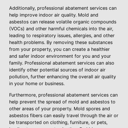
Additionally, professional abatement services can
help improve indoor air quality. Mold and
asbestos can release volatile organic compounds
(VOCs) and other harmful chemicals into the air,
leading to respiratory issues, allergies, and other
health problems. By removing these substances
from your property, you can create a healthier
and safer indoor environment for you and your
family. Professional abatement services can also
identify other potential sources of indoor air
pollution, further enhancing the overall air quality
in your home or business.
Furthermore, professional abatement services can
help prevent the spread of mold and asbestos to
other areas of your property. Mold spores and
asbestos fibers can easily travel through the air or
be transported on clothing, furniture, or pets,