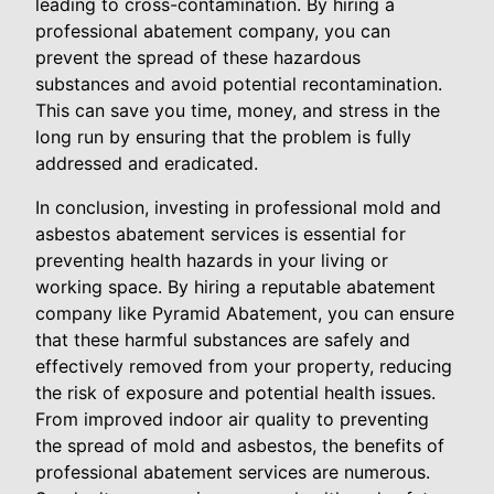
leading to cross-contamination. By hiring a
professional abatement company, you can
prevent the spread of these hazardous
substances and avoid potential recontamination.
This can save you time, money, and stress in the
long run by ensuring that the problem is fully
addressed and eradicated.
In conclusion, investing in professional mold and
asbestos abatement services is essential for
preventing health hazards in your living or
working space. By hiring a reputable abatement
company like Pyramid Abatement, you can ensure
that these harmful substances are safely and
effectively removed from your property, reducing
the risk of exposure and potential health issues.
From improved indoor air quality to preventing
the spread of mold and asbestos, the benefits of
professional abatement services are numerous.