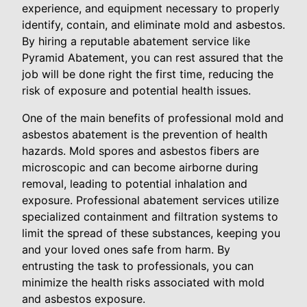
experience, and equipment necessary to properly
identify, contain, and eliminate mold and asbestos.
By hiring a reputable abatement service like
Pyramid Abatement, you can rest assured that the
job will be done right the first time, reducing the
risk of exposure and potential health issues.
One of the main benefits of professional mold and
asbestos abatement is the prevention of health
hazards. Mold spores and asbestos fibers are
microscopic and can become airborne during
removal, leading to potential inhalation and
exposure. Professional abatement services utilize
specialized containment and filtration systems to
limit the spread of these substances, keeping you
and your loved ones safe from harm. By
entrusting the task to professionals, you can
minimize the health risks associated with mold
and asbestos exposure.