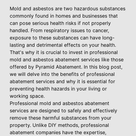
Mold and asbestos are two hazardous substances
commonly found in homes and businesses that
can pose serious health risks if not properly
handled. From respiratory issues to cancer,
exposure to these substances can have long-
lasting and detrimental effects on your health.
That's why it is crucial to invest in professional
mold and asbestos abatement services like those
offered by Pyramid Abatement. In this blog post,
we will delve into the benefits of professional
abatement services and why it is essential for
preventing health hazards in your living or
working space.
Professional mold and asbestos abatement
services are designed to safely and effectively
remove these harmful substances from your
property. Unlike DIY methods, professional
abatement companies have the expertise,