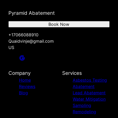
Pyramid Abatement
Book Now
+17066088910
Quaidvinje@gmail.com
US
Company
Services
Home
Asbestos Testing
Reviews
Abatement
Blog
Lead Abatement
Water Mitigation
Sampling
Remodeling