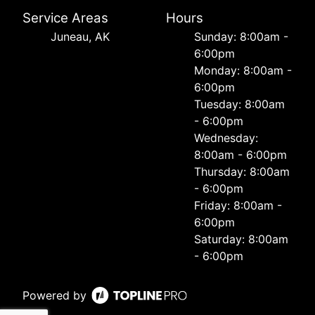
Service Areas
Hours
Juneau, AK
Sunday: 8:00am -
6:00pm
Monday: 8:00am -
6:00pm
Tuesday: 8:00am
- 6:00pm
Wednesday:
8:00am - 6:00pm
Thursday: 8:00am
- 6:00pm
Friday: 8:00am -
6:00pm
Saturday: 8:00am
- 6:00pm
Powered by