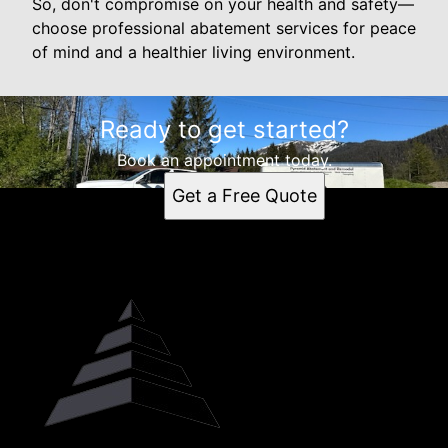
So, don't compromise on your health and safety—
choose professional abatement services for peace
of mind and a healthier living environment.
Ready to get started?
Book an appointment today.
Get a Free Quote