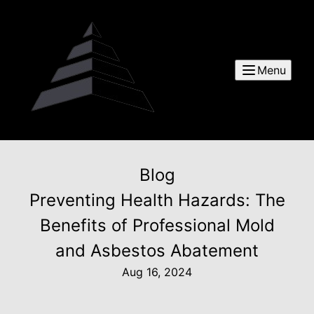
Menu
Blog
Preventing Health Hazards: The
Benefits of Professional Mold
and Asbestos Abatement
Aug 16, 2024