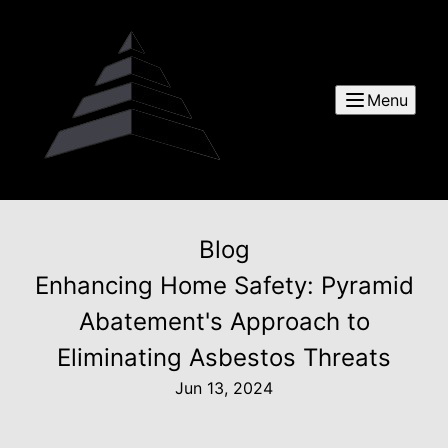
Menu
Blog
Enhancing Home Safety: Pyramid
Abatement's Approach to
Eliminating Asbestos Threats
Jun 13, 2024