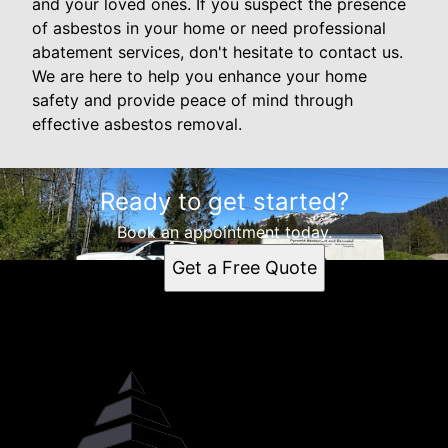
and your loved ones. If you suspect the presence
of asbestos in your home or need professional
abatement services, don't hesitate to contact us.
We are here to help you enhance your home
safety and provide peace of mind through
effective asbestos removal.
Ready to get started?
Book an appointment today.
Get a Free Quote