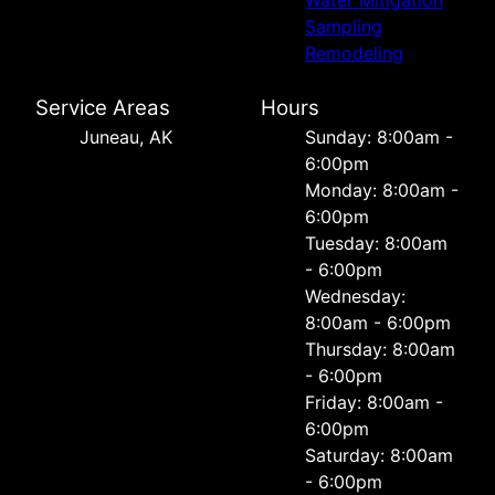
Water Mitigation
Sampling
Remodeling
Service Areas
Hours
Juneau, AK
Sunday: 8:00am -
6:00pm
Monday: 8:00am -
6:00pm
Tuesday: 8:00am
- 6:00pm
Wednesday:
8:00am - 6:00pm
Thursday: 8:00am
- 6:00pm
Friday: 8:00am -
6:00pm
Saturday: 8:00am
- 6:00pm