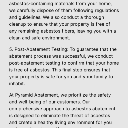
asbestos-containing materials from your home,
we carefully dispose of them following regulations
and guidelines. We also conduct a thorough
cleanup to ensure that your property is free of
any remaining asbestos fibers, leaving you with a
clean and safe environment.
5. Post-Abatement Testing: To guarantee that the
abatement process was successful, we conduct
post-abatement testing to confirm that your home
is free of asbestos. This final step ensures that
your property is safe for you and your family to
inhabit.
At Pyramid Abatement, we prioritize the safety
and well-being of our customers. Our
comprehensive approach to asbestos abatement
is designed to eliminate the threat of asbestos
and create a healthy living environment for you