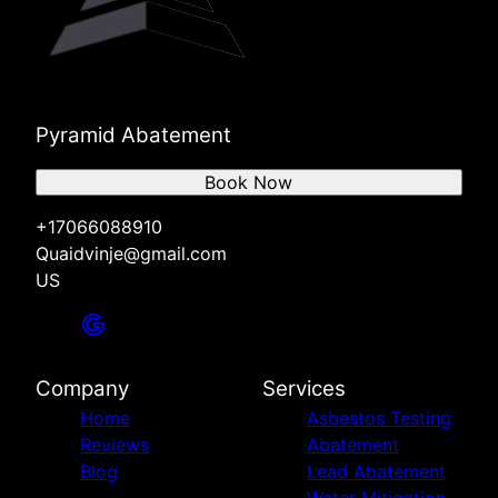
Pyramid Abatement
Book Now
+17066088910
Quaidvinje@gmail.com
US
Company
Services
Home
Asbestos Testing
Reviews
Abatement
Blog
Lead Abatement