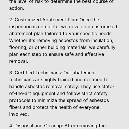
the level of risk to determine the best course of
action.
2. Customized Abatement Plan: Once the
inspection is complete, we develop a customized
abatement plan tailored to your specific needs.
Whether it's removing asbestos from insulation,
flooring, or other building materials, we carefully
plan each step to ensure safe and effective
removal.
3. Certified Technicians: Our abatement
technicians are highly trained and certified to
handle asbestos removal safely. They use state-
of-the-art equipment and follow strict safety
protocols to minimize the spread of asbestos
fibers and protect the health of everyone
involved.
4. Disposal and Cleanup: After removing the