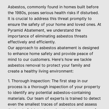
Asbestos, commonly found in homes built before
the 1980s, poses serious health risks if disturbed.
It is crucial to address this threat promptly to
ensure the safety of your home and loved ones. At
Pyramid Abatement, we understand the
importance of eliminating asbestos threats
effectively and efficiently.
Our approach to asbestos abatement is designed
to enhance home safety and provide peace of
mind to our customers. Here's how we tackle
asbestos removal to protect your family and
create a healthy living environment:
1. Thorough Inspection: The first step in our
process is a thorough inspection of your property
to identify any potential asbestos-containing
materials. Our team of experts is trained to detect
even the smallest traces of asbestos and assess