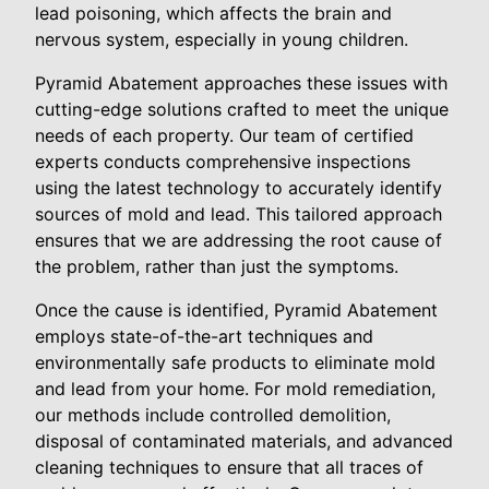
lead poisoning, which affects the brain and
nervous system, especially in young children.
Pyramid Abatement approaches these issues with
cutting-edge solutions crafted to meet the unique
needs of each property. Our team of certified
experts conducts comprehensive inspections
using the latest technology to accurately identify
sources of mold and lead. This tailored approach
ensures that we are addressing the root cause of
the problem, rather than just the symptoms.
Once the cause is identified, Pyramid Abatement
employs state-of-the-art techniques and
environmentally safe products to eliminate mold
and lead from your home. For mold remediation,
our methods include controlled demolition,
disposal of contaminated materials, and advanced
cleaning techniques to ensure that all traces of