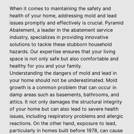
When it comes to maintaining the safety and
health of your home, addressing mold and lead
issues promptly and effectively is crucial. Pyramid
Abatement, a leader in the abatement service
industry, specializes in providing innovative
solutions to tackle these stubborn household
hazards. Our expertise ensures that your living
space is not only safe but also comfortable and
healthy for you and your family.
Understanding the dangers of mold and lead in
your home should not be underestimated. Mold
growth is a common problem that can occur in
damp areas such as basements, bathrooms, and
attics. It not only damages the structural integrity
of your home but can also lead to severe health
issues, including respiratory problems and allergic
reactions. On the other hand, exposure to lead,
particularly in homes built before 1978, can cause