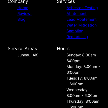
Company
Services
Home
Asbestos Testing
Reviews
Abatement
Blog
Lead Abatement
Water Mitigation
Sampling
Remodeling
Service Areas
Hours
Juneau, AK
Sunday: 8:00am -
6:00pm
Monday: 8:00am -
6:00pm
Tuesday: 8:00am
- 6:00pm
Wednesday:
8:00am - 6:00pm
Thursday: 8:00am
- 6:00pm