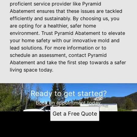
proficient service provider like Pyramid
Abatement ensures that these issues are tackled
efficiently and sustainably. By choosing us, you
are opting for a healthier, safer home
environment. Trust Pyramid Abatement to elevate
your home safety with our innovative mold and
lead solutions. For more information or to
schedule an assessment, contact Pyramid
Abatement and take the first step towards a safer
living space today.
Ready to get started?
Book an appointment today.
Get a Free Quote