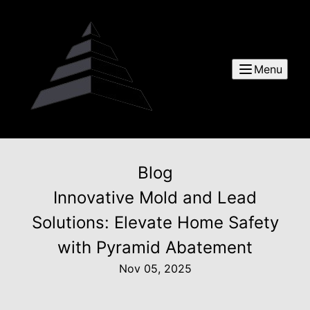
Menu
Blog
Innovative Mold and Lead
Solutions: Elevate Home Safety
with Pyramid Abatement
Nov 05, 2025