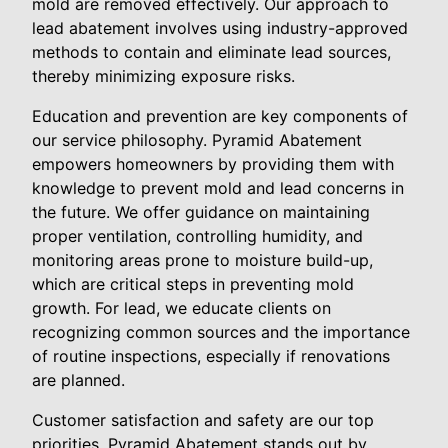
mold are removed effectively. Our approach to
lead abatement involves using industry-approved
methods to contain and eliminate lead sources,
thereby minimizing exposure risks.
Education and prevention are key components of
our service philosophy. Pyramid Abatement
empowers homeowners by providing them with
knowledge to prevent mold and lead concerns in
the future. We offer guidance on maintaining
proper ventilation, controlling humidity, and
monitoring areas prone to moisture build-up,
which are critical steps in preventing mold
growth. For lead, we educate clients on
recognizing common sources and the importance
of routine inspections, especially if renovations
are planned.
Customer satisfaction and safety are our top
priorities. Pyramid Abatement stands out by