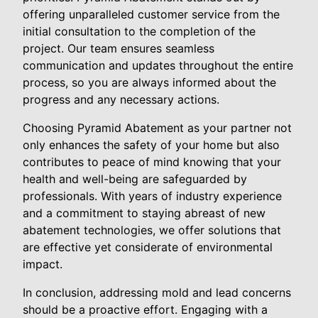
offering unparalleled customer service from the
initial consultation to the completion of the
project. Our team ensures seamless
communication and updates throughout the entire
process, so you are always informed about the
progress and any necessary actions.
Choosing Pyramid Abatement as your partner not
only enhances the safety of your home but also
contributes to peace of mind knowing that your
health and well-being are safeguarded by
professionals. With years of industry experience
and a commitment to staying abreast of new
abatement technologies, we offer solutions that
are effective yet considerate of environmental
impact.
In conclusion, addressing mold and lead concerns
should be a proactive effort. Engaging with a