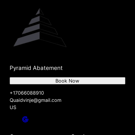
Pyramid Abatement
Book Now
+17066088910
Quaidvinje@gmail.com
US