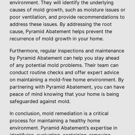
environment. They will identify the underlying
causes of mold growth, such as moisture issues or
poor ventilation, and provide recommendations to
address these issues. By addressing the root
cause, Pyramid Abatement helps prevent the
recurrence of mold growth in your home.
Furthermore, regular inspections and maintenance
by Pyramid Abatement can help you stay ahead
of any potential mold problems. Their team can
conduct routine checks and offer expert advice
on maintaining a mold-free home environment. By
partnering with Pyramid Abatement, you can have
peace of mind knowing that your home is being
safeguarded against mold.
In conclusion, mold remediation is a critical
process for maintaining a healthy home
environment. Pyramid Abatement’s expertise in