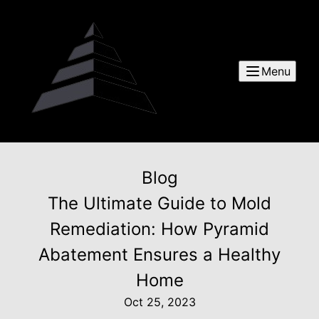
Menu
Blog
The Ultimate Guide to Mold
Remediation: How Pyramid
Abatement Ensures a Healthy
Home
Oct 25, 2023