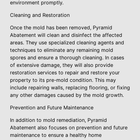
environment promptly.
Cleaning and Restoration
Once the mold has been removed, Pyramid
Abatement will clean and disinfect the affected
areas. They use specialized cleaning agents and
techniques to eliminate any remaining mold
spores and ensure a thorough cleaning. In cases
of extensive damage, they will also provide
restoration services to repair and restore your
property to its pre-mold condition. This may
include repairing walls, replacing flooring, or fixing
any other damages caused by the mold growth.
Prevention and Future Maintenance
In addition to mold remediation, Pyramid
Abatement also focuses on prevention and future
maintenance to ensure a healthy home