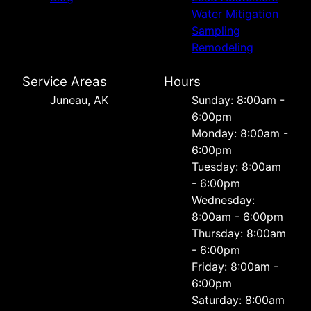
Water Mitigation
Sampling
Remodeling
Service Areas
Hours
Juneau, AK
Sunday: 8:00am -
6:00pm
Monday: 8:00am -
6:00pm
Tuesday: 8:00am
- 6:00pm
Wednesday:
8:00am - 6:00pm
Thursday: 8:00am
- 6:00pm
Friday: 8:00am -
6:00pm
Saturday: 8:00am