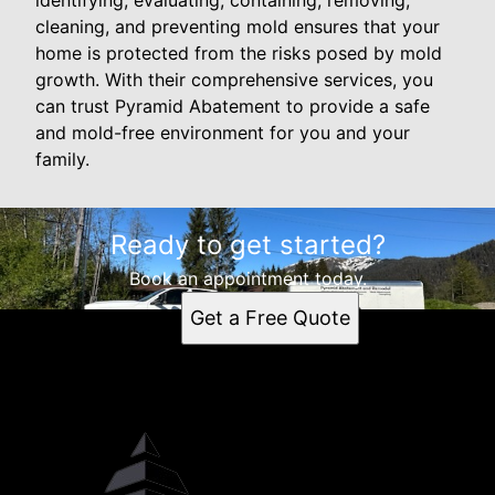
identifying, evaluating, containing, removing,
cleaning, and preventing mold ensures that your
home is protected from the risks posed by mold
growth. With their comprehensive services, you
can trust Pyramid Abatement to provide a safe
and mold-free environment for you and your
family.
Ready to get started?
Book an appointment today.
Get a Free Quote