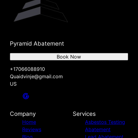
Pyramid Abatement
Book Now
+17066088910
Quaidvinje@gmail.com
US
Company
Services
Home
Asbestos Testing
Reviews
Abatement
Blog
Lead Abatement