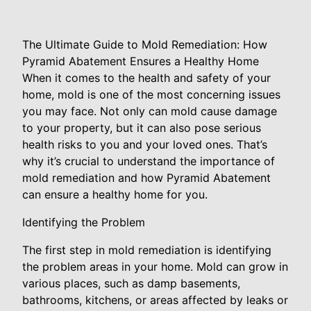
The Ultimate Guide to Mold Remediation: How
Pyramid Abatement Ensures a Healthy Home
When it comes to the health and safety of your
home, mold is one of the most concerning issues
you may face. Not only can mold cause damage
to your property, but it can also pose serious
health risks to you and your loved ones. That’s
why it’s crucial to understand the importance of
mold remediation and how Pyramid Abatement
can ensure a healthy home for you.
Identifying the Problem
The first step in mold remediation is identifying
the problem areas in your home. Mold can grow in
various places, such as damp basements,
bathrooms, kitchens, or areas affected by leaks or