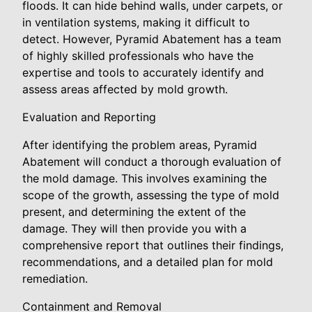
floods. It can hide behind walls, under carpets, or
in ventilation systems, making it difficult to
detect. However, Pyramid Abatement has a team
of highly skilled professionals who have the
expertise and tools to accurately identify and
assess areas affected by mold growth.
Evaluation and Reporting
After identifying the problem areas, Pyramid
Abatement will conduct a thorough evaluation of
the mold damage. This involves examining the
scope of the growth, assessing the type of mold
present, and determining the extent of the
damage. They will then provide you with a
comprehensive report that outlines their findings,
recommendations, and a detailed plan for mold
remediation.
Containment and Removal