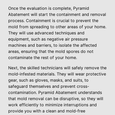
Once the evaluation is complete, Pyramid
Abatement will start the containment and removal
process. Containment is crucial to prevent the
mold from spreading to other areas of your home.
They will use advanced techniques and
equipment, such as negative air pressure
machines and barriers, to isolate the affected
areas, ensuring that the mold spores do not
contaminate the rest of your home.
Next, the skilled technicians will safely remove the
mold-infested materials. They will wear protective
gear, such as gloves, masks, and suits, to
safeguard themselves and prevent cross-
contamination. Pyramid Abatement understands
that mold removal can be disruptive, so they will
work efficiently to minimize interruptions and
provide you with a clean and mold-free