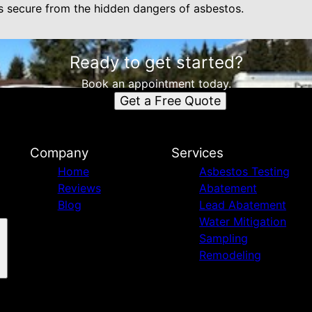
s secure from the hidden dangers of asbestos.
Ready to get started?
Book an appointment today.
Get a Free Quote
Company
Services
Home
Asbestos Testing
Reviews
Abatement
Blog
Lead Abatement
Water Mitigation
Sampling
Remodeling