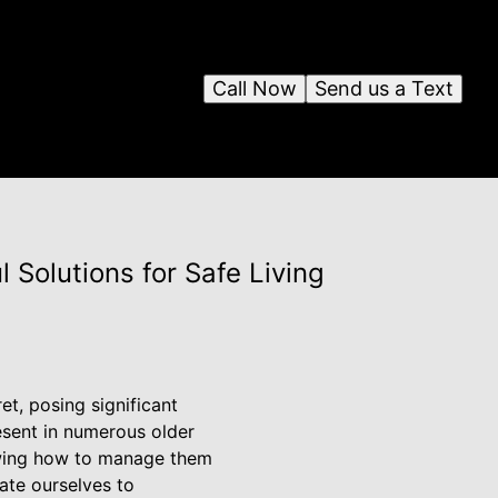
Call Now
Send us a Text
Solutions for Safe Living
et, posing significant
esent in numerous older
nowing how to manage them
ate ourselves to