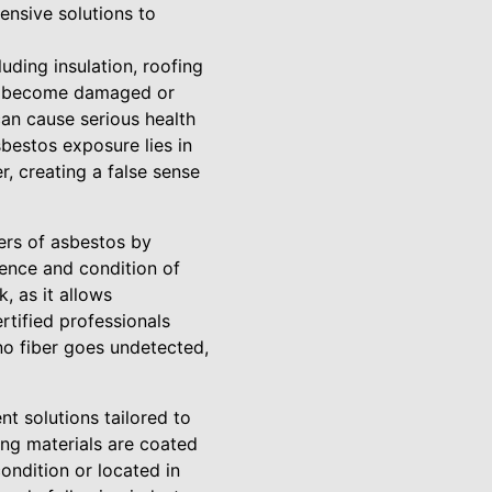
ensive solutions to
uding insulation, roofing
als become damaged or
 can cause serious health
bestos exposure lies in
, creating a false sense
ers of asbestos by
sence and condition of
k, as it allows
tified professionals
no fiber goes undetected,
t solutions tailored to
ing materials are coated
ondition or located in