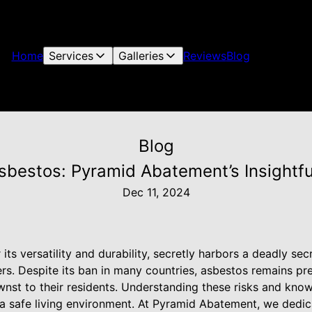
Home
Services
Galleries
Reviews
Blog
Blog
bestos: Pyramid Abatement’s Insightful 
Dec 11, 2024
its versatility and durability, secretly harbors a deadly secr
rs. Despite its ban in many countries, asbestos remains pr
wnst to their residents. Understanding these risks and k
g a safe living environment. At Pyramid Abatement, we dedic