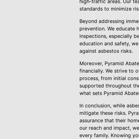
high-traffic areas. Our te
standards to minimize ri
Beyond addressing immed
prevention. We educate 
inspections, especially 
education and safety, w
against asbestos risks.
Moreover, Pyramid Abatem
financially. We strive to
process, from initial con
supported throughout the
what sets Pyramid Abatem
In conclusion, while asb
mitigate these risks. Py
assurance that their hom
our reach and impact, we 
every family. Knowing yo