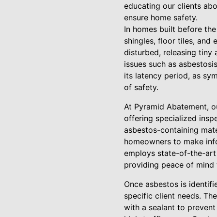
educating our clients abo
ensure home safety.
In homes built before the
shingles, floor tiles, a
disturbed, releasing tiny 
issues such as asbestosis
its latency period, as sy
of safety.
At Pyramid Abatement, ou
offering specialized insp
asbestos-containing materi
homeowners to make info
employs state-of-the-art
providing peace of mind t
Once asbestos is identifi
specific client needs. Th
with a sealant to prevent