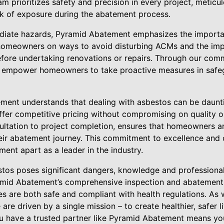
am prioritizes safety and precision in every project, meticu
sk of exposure during the abatement process.
iate hazards, Pyramid Abatement emphasizes the importa
homeowners on ways to avoid disturbing ACMs and the imp
before undertaking renovations or repairs. Through our comm
e empower homeowners to take proactive measures in safeg
ent understands that dealing with asbestos can be daunti
 offer competitive pricing without compromising on quality o
sultation to project completion, ensures that homeowners a
ir abatement journey. This commitment to excellence and c
ent apart as a leader in the industry.
estos poses significant dangers, knowledge and professional
ramid Abatement’s comprehensive inspection and abatement s
es are both safe and compliant with health regulations. As
are driven by a single mission – to create healthier, safer 
u have a trusted partner like Pyramid Abatement means you