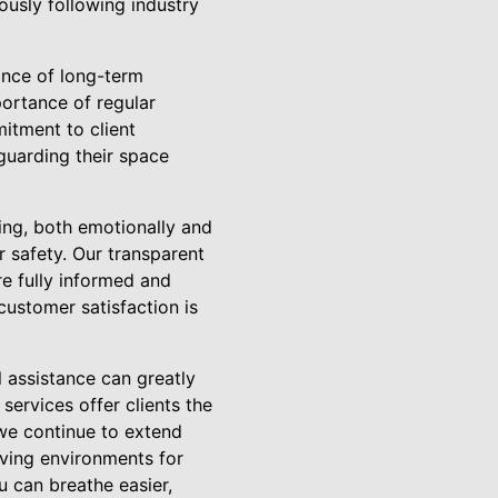
lously following industry
nce of long-term
ortance of regular
itment to client
uarding their space
ng, both emotionally and
r safety. Our transparent
re fully informed and
ustomer satisfaction is
 assistance can greatly
ervices offer clients the
 we continue to extend
living environments for
 can breathe easier,