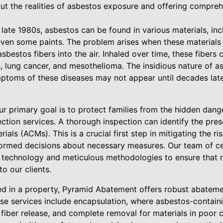
ut the realities of asbestos exposure and offering compreh
 late 1980s, asbestos can be found in various materials, incl
nd even some paints. The problem arises when these materi
asbestos fibers into the air. Inhaled over time, these fibers
, lung cancer, and mesothelioma. The insidious nature of as
mptoms of these diseases may not appear until decades later
r primary goal is to protect families from the hidden dang
ection services. A thorough inspection can identify the pre
als (ACMs). This is a crucial first step in mitigating the ris
rmed decisions about necessary measures. Our team of cer
 technology and meticulous methodologies to ensure that 
o our clients.
ed in a property, Pyramid Abatement offers robust abatemen
ese services include encapsulation, where asbestos-contain
 fiber release, and complete removal for materials in poor c