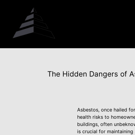
The Hidden Dangers of As
Asbestos, once hailed for 
health risks to homeowne
buildings, often unbekno
is crucial for maintainin