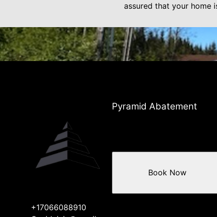
assured that your home i
Pyramid Abatement
Book Now
+17066088910