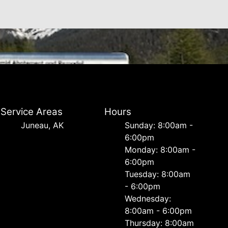
Service Areas
Hours
Juneau, AK
Sunday: 8:00am -
6:00pm
Monday: 8:00am -
6:00pm
Tuesday: 8:00am
- 6:00pm
Wednesday:
8:00am - 6:00pm
Thursday: 8:00am