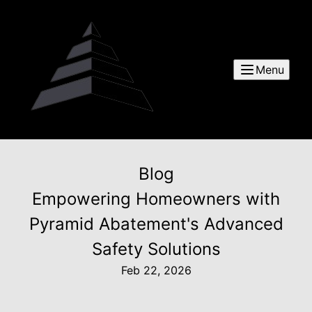
Menu
Blog
Empowering Homeowners with
Pyramid Abatement's Advanced
Safety Solutions
Feb 22, 2026