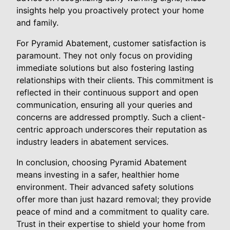
insights help you proactively protect your home
and family.
For Pyramid Abatement, customer satisfaction is
paramount. They not only focus on providing
immediate solutions but also fostering lasting
relationships with their clients. This commitment is
reflected in their continuous support and open
communication, ensuring all your queries and
concerns are addressed promptly. Such a client-
centric approach underscores their reputation as
industry leaders in abatement services.
In conclusion, choosing Pyramid Abatement
means investing in a safer, healthier home
environment. Their advanced safety solutions
offer more than just hazard removal; they provide
peace of mind and a commitment to quality care.
Trust in their expertise to shield your home from