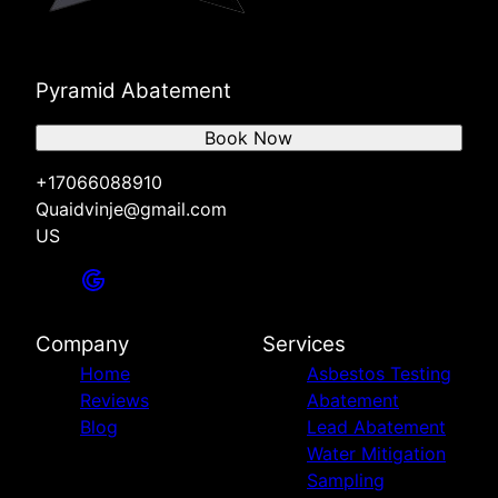
Pyramid Abatement
Book Now
+17066088910
Quaidvinje@gmail.com
US
Company
Services
Home
Asbestos Testing
Reviews
Abatement
Blog
Lead Abatement
Water Mitigation
Sampling