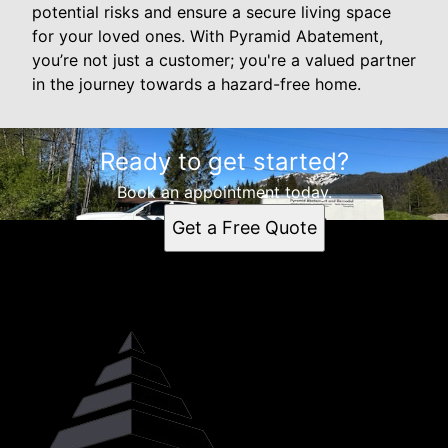
potential risks and ensure a secure living space
for your loved ones. With Pyramid Abatement,
you’re not just a customer; you're a valued partner
in the journey towards a hazard-free home.
Ready to get started?
Book an appointment today.
Get a Free Quote