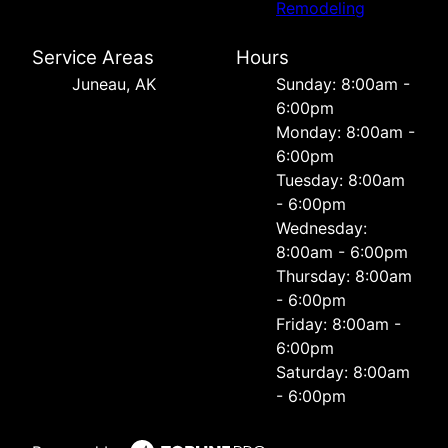
Remodeling
Service Areas
Hours
Juneau, AK
Sunday: 8:00am -
6:00pm
Monday: 8:00am -
6:00pm
Tuesday: 8:00am
- 6:00pm
Wednesday:
8:00am - 6:00pm
Thursday: 8:00am
- 6:00pm
Friday: 8:00am -
6:00pm
Saturday: 8:00am
- 6:00pm