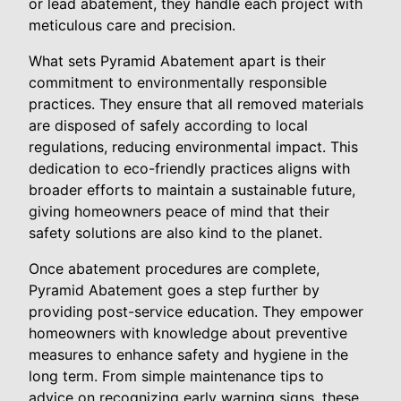
or lead abatement, they handle each project with
meticulous care and precision.
What sets Pyramid Abatement apart is their
commitment to environmentally responsible
practices. They ensure that all removed materials
are disposed of safely according to local
regulations, reducing environmental impact. This
dedication to eco-friendly practices aligns with
broader efforts to maintain a sustainable future,
giving homeowners peace of mind that their
safety solutions are also kind to the planet.
Once abatement procedures are complete,
Pyramid Abatement goes a step further by
providing post-service education. They empower
homeowners with knowledge about preventive
measures to enhance safety and hygiene in the
long term. From simple maintenance tips to
advice on recognizing early warning signs, these