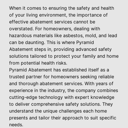
When it comes to ensuring the safety and health
of your living environment, the importance of
effective abatement services cannot be
overstated. For homeowners, dealing with
hazardous materials like asbestos, mold, and lead
can be daunting. This is where Pyramid
Abatement steps in, providing advanced safety
solutions tailored to protect your family and home
from potential health risks.
Pyramid Abatement has established itself as a
trusted partner for homeowners seeking reliable
and thorough abatement services. With years of
experience in the industry, the company combines
cutting-edge technology with expert knowledge
to deliver comprehensive safety solutions. They
understand the unique challenges each home
presents and tailor their approach to suit specific
needs.