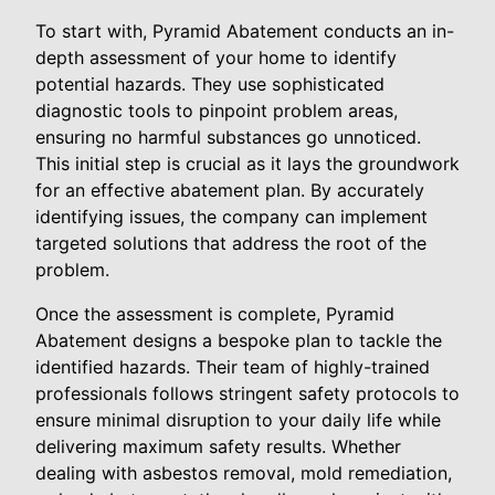
To start with, Pyramid Abatement conducts an in-
depth assessment of your home to identify
potential hazards. They use sophisticated
diagnostic tools to pinpoint problem areas,
ensuring no harmful substances go unnoticed.
This initial step is crucial as it lays the groundwork
for an effective abatement plan. By accurately
identifying issues, the company can implement
targeted solutions that address the root of the
problem.
Once the assessment is complete, Pyramid
Abatement designs a bespoke plan to tackle the
identified hazards. Their team of highly-trained
professionals follows stringent safety protocols to
ensure minimal disruption to your daily life while
delivering maximum safety results. Whether
dealing with asbestos removal, mold remediation,