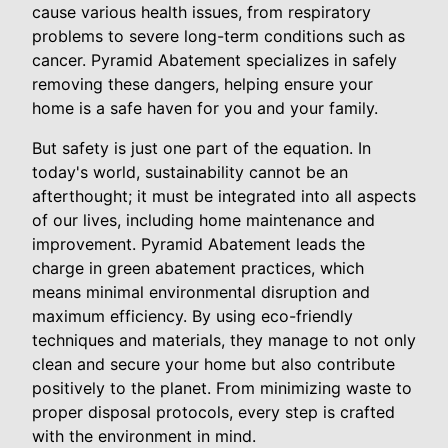
cause various health issues, from respiratory
problems to severe long-term conditions such as
cancer. Pyramid Abatement specializes in safely
removing these dangers, helping ensure your
home is a safe haven for you and your family.
But safety is just one part of the equation. In
today's world, sustainability cannot be an
afterthought; it must be integrated into all aspects
of our lives, including home maintenance and
improvement. Pyramid Abatement leads the
charge in green abatement practices, which
means minimal environmental disruption and
maximum efficiency. By using eco-friendly
techniques and materials, they manage to not only
clean and secure your home but also contribute
positively to the planet. From minimizing waste to
proper disposal protocols, every step is crafted
with the environment in mind.