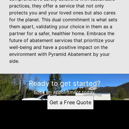
practices, they offer a service that not only
protects you and your loved ones but also cares
for the planet. This dual commitment is what sets
them apart, validating your choice in them as a
partner for a safer, healthier home. Embrace the
future of abatement services that prioritize your
well-being and have a positive impact on the
environment with Pyramid Abatement by your
side.
Ready to get started?
Book an appointment today.
Get a Free Quote