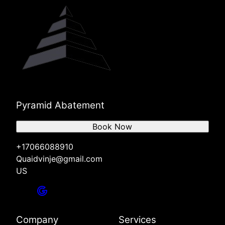
Pyramid Abatement
Book Now
+17066088910
Quaidvinje@gmail.com
US
Company
Services