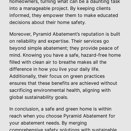
homeowners, turning what can be a daunting task
into a manageable project. By keeping clients
informed, they empower them to make educated
decisions about their home safety.
Moreover, Pyramid Abatement’s reputation is built
on reliability and expertise. Their services go
beyond simple abatement; they provide peace of
mind. Knowing you have a safe, hazard-free home
filled with clean air to breathe makes all the
difference in how you live your daily life.
Additionally, their focus on green practices
ensures that these benefits are achieved without
sacrificing environmental health, aligning with
global sustainability goals.
In conclusion, a safe and green home is within
reach when you choose Pyramid Abatement for
your abatement needs. By merging
comprehensive safety solutions with sustainable