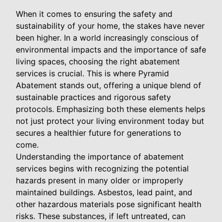
When it comes to ensuring the safety and
sustainability of your home, the stakes have never
been higher. In a world increasingly conscious of
environmental impacts and the importance of safe
living spaces, choosing the right abatement
services is crucial. This is where Pyramid
Abatement stands out, offering a unique blend of
sustainable practices and rigorous safety
protocols. Emphasizing both these elements helps
not just protect your living environment today but
secures a healthier future for generations to
come.
Understanding the importance of abatement
services begins with recognizing the potential
hazards present in many older or improperly
maintained buildings. Asbestos, lead paint, and
other hazardous materials pose significant health
risks. These substances, if left untreated, can