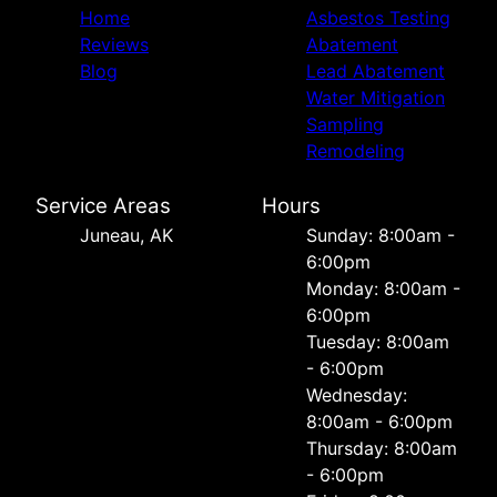
Home
Asbestos Testing
Reviews
Abatement
Blog
Lead Abatement
Water Mitigation
Sampling
Remodeling
Service Areas
Hours
Juneau, AK
Sunday: 8:00am -
6:00pm
Monday: 8:00am -
6:00pm
Tuesday: 8:00am
- 6:00pm
Wednesday:
8:00am - 6:00pm
Thursday: 8:00am
- 6:00pm