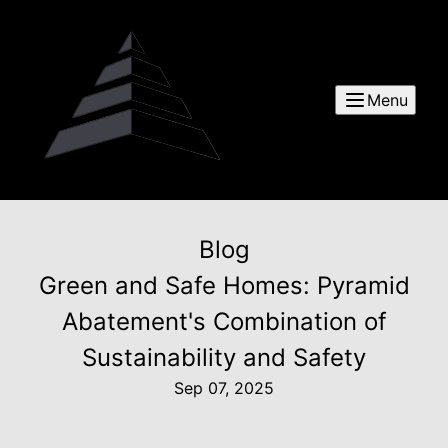
Menu
Blog
Green and Safe Homes: Pyramid
Abatement's Combination of
Sustainability and Safety
Sep 07, 2025