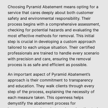
Choosing Pyramid Abatement means opting for a
service that cares deeply about both customer
safety and environmental responsibility. Their
process begins with a comprehensive assessment,
checking for potential hazards and evaluating the
most effective methods for removal. This initial
step is crucial in developing a custom approach
tailored to each unique situation. Their certified
professionals are trained to handle every scenario
with precision and care, ensuring the removal
process is as safe and efficient as possible.
An important aspect of Pyramid Abatement’s
approach is their commitment to transparency
and education. They walk clients through every
step of the process, explaining the necessity of
each measure taken. This openness helps
demystify the abatement process for