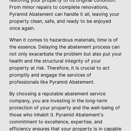
restoring your property to its original condition.
From minor repairs to complete renovations,
Pyramid Abatement can handle it all, leaving your
property clean, safe, and ready to be enjoyed
once again.
When it comes to hazardous materials, time is of
the essence. Delaying the abatement process can
not only exacerbate the problem but also put your
health and the structural integrity of your
property at risk. Therefore, it is crucial to act
promptly and engage the services of
professionals like Pyramid Abatement.
By choosing a reputable abatement service
company, you are investing in the long-term
protection of your property and the well-being of
those who inhabit it. Pyramid Abatement's
commitment to excellence, expertise, and
efficiency ensures that your property is in capable