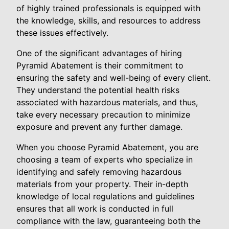
of highly trained professionals is equipped with
the knowledge, skills, and resources to address
these issues effectively.
One of the significant advantages of hiring
Pyramid Abatement is their commitment to
ensuring the safety and well-being of every client.
They understand the potential health risks
associated with hazardous materials, and thus,
take every necessary precaution to minimize
exposure and prevent any further damage.
When you choose Pyramid Abatement, you are
choosing a team of experts who specialize in
identifying and safely removing hazardous
materials from your property. Their in-depth
knowledge of local regulations and guidelines
ensures that all work is conducted in full
compliance with the law, guaranteeing both the