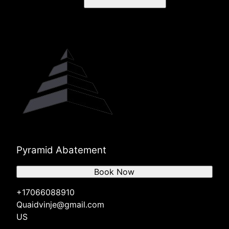
Pyramid Abatement
Book Now
+17066088910
Quaidvinje@gmail.com
US