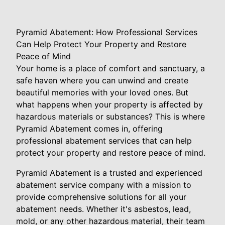
Pyramid Abatement: How Professional Services
Can Help Protect Your Property and Restore
Peace of Mind
Your home is a place of comfort and sanctuary, a
safe haven where you can unwind and create
beautiful memories with your loved ones. But
what happens when your property is affected by
hazardous materials or substances? This is where
Pyramid Abatement comes in, offering
professional abatement services that can help
protect your property and restore peace of mind.
Pyramid Abatement is a trusted and experienced
abatement service company with a mission to
provide comprehensive solutions for all your
abatement needs. Whether it's asbestos, lead,
mold, or any other hazardous material, their team