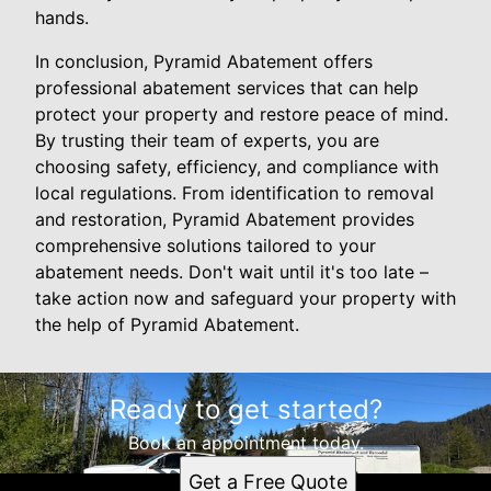
hands.
In conclusion, Pyramid Abatement offers
professional abatement services that can help
protect your property and restore peace of mind.
By trusting their team of experts, you are
choosing safety, efficiency, and compliance with
local regulations. From identification to removal
and restoration, Pyramid Abatement provides
comprehensive solutions tailored to your
abatement needs. Don't wait until it's too late –
take action now and safeguard your property with
the help of Pyramid Abatement.
Ready to get started?
Book an appointment today.
Get a Free Quote