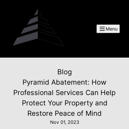
Menu
Blog
Pyramid Abatement: How
Professional Services Can Help
Protect Your Property and
Restore Peace of Mind
Nov 01, 2023