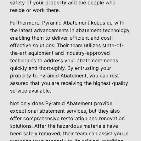
safety of your property and the people who
reside or work there.
Furthermore, Pyramid Abatement keeps up with
the latest advancements in abatement technology,
enabling them to deliver efficient and cost-
effective solutions. Their team utilizes state-of-
the-art equipment and industry-approved
techniques to address your abatement needs
quickly and thoroughly. By entrusting your
property to Pyramid Abatement, you can rest
assured that you are receiving the highest quality
service available.
Not only does Pyramid Abatement provide
exceptional abatement services, but they also
offer comprehensive restoration and renovation
solutions. After the hazardous materials have
been safely removed, their team can assist you in