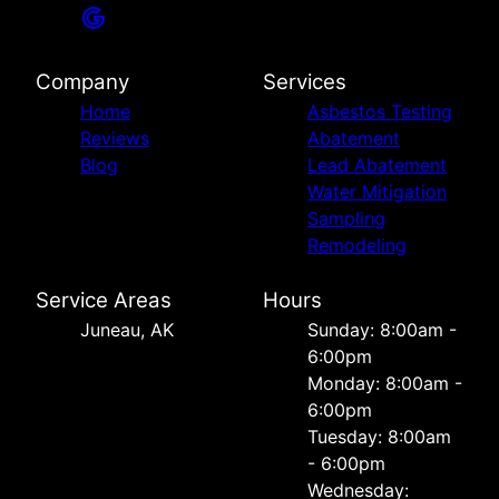
Company
Services
Home
Asbestos Testing
Reviews
Abatement
Blog
Lead Abatement
Water Mitigation
Sampling
Remodeling
Service Areas
Hours
Juneau, AK
Sunday: 8:00am -
6:00pm
Monday: 8:00am -
6:00pm
Tuesday: 8:00am
- 6:00pm
Wednesday: