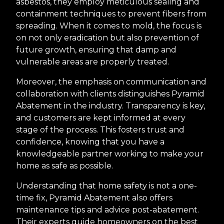
asbestos, they employ meticulous sealing and
containment techniques to prevent fibers from
spreading. When it comes to mold, the focus is
on not only eradication but also prevention of
future growth, ensuring that damp and
vulnerable areas are properly treated.
Moreover, the emphasis on communication and
collaboration with clients distinguishes Pyramid
Abatement in the industry. Transparency is key,
and customers are kept informed at every
stage of the process. This fosters trust and
confidence, knowing that you have a
knowledgeable partner working to make your
home as safe as possible.
Understanding that home safety is not a one-
time fix, Pyramid Abatement also offers
maintenance tips and advice post-abatement.
Their experts guide homeowners on the best