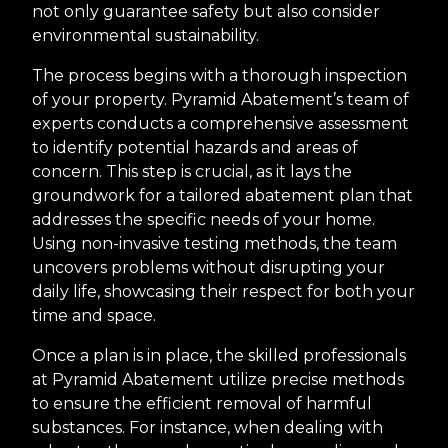
not only guarantee safety but also consider
environmental sustainability.
The process begins with a thorough inspection
of your property. Pyramid Abatement’s team of
experts conducts a comprehensive assessment
to identify potential hazards and areas of
concern. This step is crucial, as it lays the
groundwork for a tailored abatement plan that
addresses the specific needs of your home.
Using non-invasive testing methods, the team
uncovers problems without disrupting your
daily life, showcasing their respect for both your
time and space.
Once a plan is in place, the skilled professionals
at Pyramid Abatement utilize precise methods
to ensure the efficient removal of harmful
substances. For instance, when dealing with