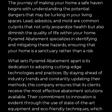
The journey of making your home a safe haven
begins with understanding the potential
dangers that may be lurking in your living
spaces. Lead, asbestos, and mold are common
culprits that not only jeopardize health but also
diminish the quality of life within your home.
Pyramid Abatement specializes in identifying
and mitigating these hazards, ensuring that
your home is a sanctuary rather than a risk.
What sets Pyramid Abatement apart is its
dedication to adopting cutting-edge
technologies and practices. By staying ahead of
industry trends and constantly updating their
methods, this company ensures that its clients
receive the most effective abatement solutions
available. Their commitment to innovation is
evident through the use of state-of-the-art
equipment and eco-friendly techniques, which