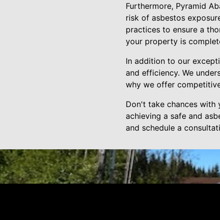
Furthermore, Pyramid Aba
risk of asbestos exposure
practices to ensure a thor
your property is complet
In addition to our except
and efficiency. We under
why we offer competitive
Don't take chances with 
achieving a safe and asb
and schedule a consultati