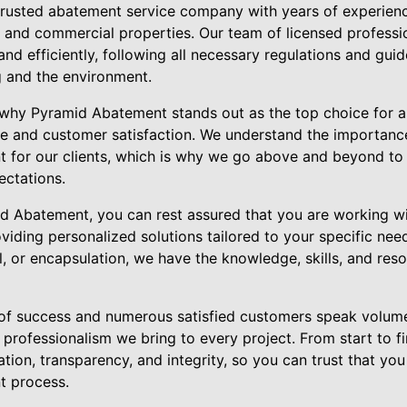
rusted abatement service company with years of experienc
 and commercial properties. Our team of licensed professio
nd efficiently, following all necessary regulations and guid
g and the environment.
why Pyramid Abatement stands out as the top choice for a
 and customer satisfaction. We understand the importance
t for our clients, which is why we go above and beyond to 
ectations.
 Abatement, you can rest assured that you are working wi
viding personalized solutions tailored to your specific ne
, or encapsulation, we have the knowledge, skills, and reso
of success and numerous satisfied customers speak volume
 professionalism we bring to every project. From start to fi
ion, transparency, and integrity, so you can trust that yo
t process.