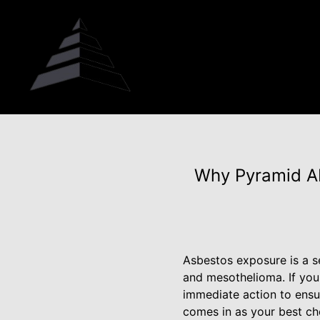
Why Pyramid Ab
Asbestos exposure is a se
and mesothelioma. If you
immediate action to ensu
comes in as your best cho