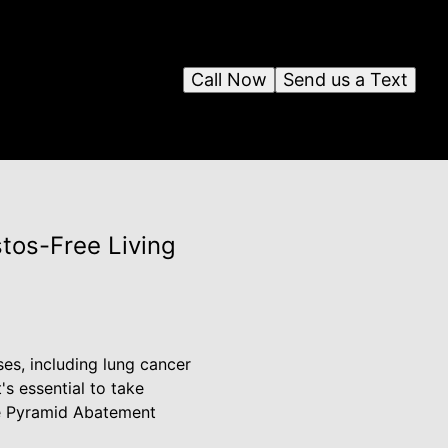
Call Now
Send us a Text
tos-Free Living
ses, including lung cancer
s essential to take
re Pyramid Abatement