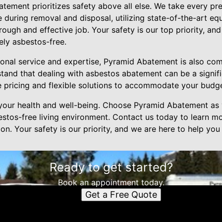
tement prioritizes safety above all else. We take every pr
 during removal and disposal, utilizing state-of-the-art e
ough and effective job. Your safety is our top priority, and 
ely asbestos-free.
ional service and expertise, Pyramid Abatement is also com
stand that dealing with asbestos abatement can be a signifi
 pricing and flexible solutions to accommodate your budge
your health and well-being. Choose Pyramid Abatement as y
estos-free living environment. Contact us today to learn m
on. Your safety is our priority, and we are here to help you
Ready to get started?
Book an appointment today.
Get a Free Quote