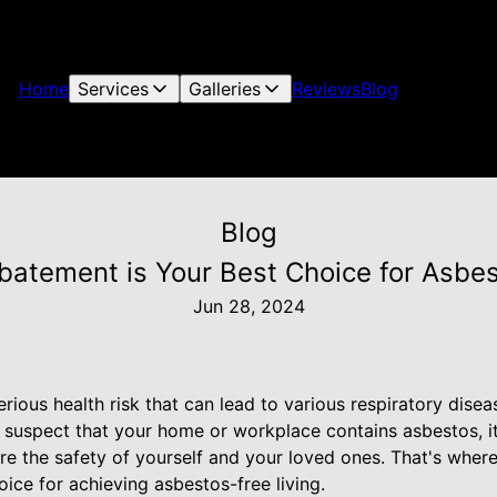
Home
Services
Galleries
Reviews
Blog
Blog
atement is Your Best Choice for Asbes
Jun 28, 2024
rious health risk that can lead to various respiratory disea
 suspect that your home or workplace contains asbestos, it'
re the safety of yourself and your loved ones. That's whe
ice for achieving asbestos-free living.