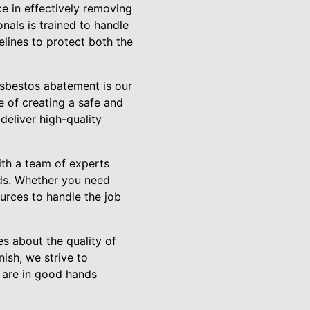
e in effectively removing
nals is trained to handle
elines to protect both the
sbestos abatement is our
 of creating a safe and
deliver high-quality
th a team of experts
eds. Whether you need
urces to handle the job
s about the quality of
nish, we strive to
u are in good hands