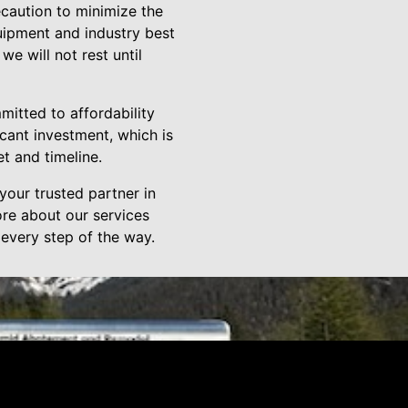
ecaution to minimize the
quipment and industry best
we will not rest until
mitted to affordability
cant investment, which is
t and timeline.
our trusted partner in
ore about our services
 every step of the way.