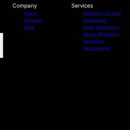
Company
Services
Home
Asbestos Testing
Reviews
Abatement
Blog
Lead Abatement
Water Mitigation
Sampling
Remodeling