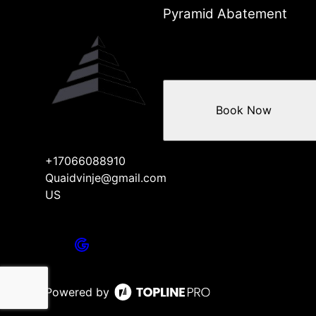
Pyramid Abatement
Book Now
+17066088910
Quaidvinje@gmail.com
US
Powered by