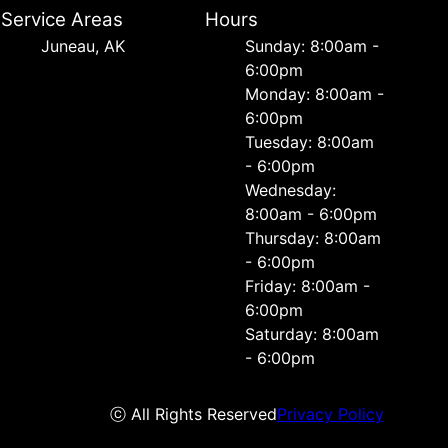
Service Areas
Hours
Juneau, AK
Sunday: 8:00am -
6:00pm
Monday: 8:00am -
6:00pm
Tuesday: 8:00am
- 6:00pm
Wednesday:
8:00am - 6:00pm
Thursday: 8:00am
- 6:00pm
Friday: 8:00am -
6:00pm
Saturday: 8:00am
- 6:00pm
ⓒ All Rights Reserved
Privacy Policy