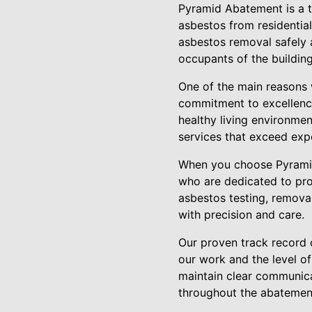
Pyramid Abatement is a t
asbestos from residential
asbestos removal safely a
occupants of the buildin
One of the main reasons 
commitment to excellence
healthy living environmen
services that exceed exp
When you choose Pyramid
who are dedicated to pro
asbestos testing, removal
with precision and care.
Our proven track record 
our work and the level of
maintain clear communicat
throughout the abatemen