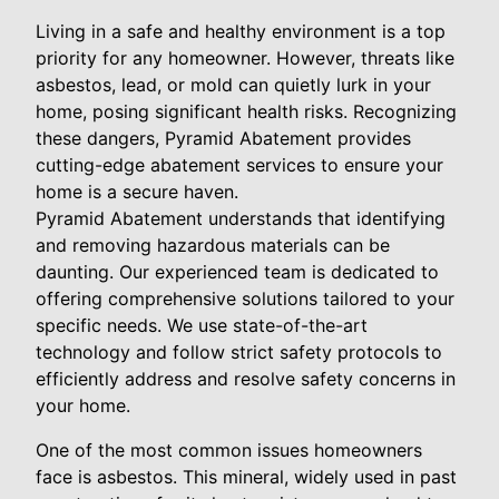
Living in a safe and healthy environment is a top
priority for any homeowner. However, threats like
asbestos, lead, or mold can quietly lurk in your
home, posing significant health risks. Recognizing
these dangers, Pyramid Abatement provides
cutting-edge abatement services to ensure your
home is a secure haven.
Pyramid Abatement understands that identifying
and removing hazardous materials can be
daunting. Our experienced team is dedicated to
offering comprehensive solutions tailored to your
specific needs. We use state-of-the-art
technology and follow strict safety protocols to
efficiently address and resolve safety concerns in
your home.
One of the most common issues homeowners
face is asbestos. This mineral, widely used in past