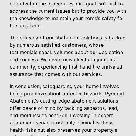
confident in the procedures. Our goal isn't just to
address the current issues but to provide you with
the knowledge to maintain your home’s safety for
the long term.
The efficacy of our abatement solutions is backed
by numerous satisfied customers, whose
testimonials speak volumes about our dedication
and success. We invite new clients to join this
community, experiencing first-hand the unrivaled
assurance that comes with our services.
In conclusion, safeguarding your home involves
being proactive about potential hazards. Pyramid
Abatement's cutting-edge abatement solutions
offer peace of mind by tackling asbestos, lead,
and mold issues head-on. Investing in expert
abatement services not only eliminates these
health risks but also preserves your property's