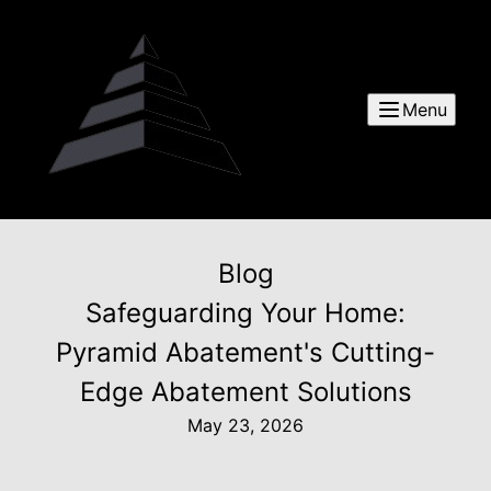
Menu
Blog
Safeguarding Your Home:
Pyramid Abatement's Cutting-
Edge Abatement Solutions
May 23, 2026