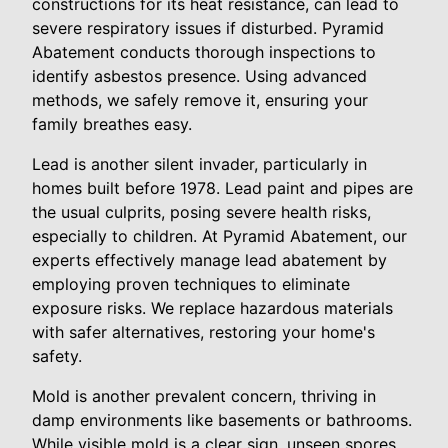
constructions for its heat resistance, can lead to
severe respiratory issues if disturbed. Pyramid
Abatement conducts thorough inspections to
identify asbestos presence. Using advanced
methods, we safely remove it, ensuring your
family breathes easy.
Lead is another silent invader, particularly in
homes built before 1978. Lead paint and pipes are
the usual culprits, posing severe health risks,
especially to children. At Pyramid Abatement, our
experts effectively manage lead abatement by
employing proven techniques to eliminate
exposure risks. We replace hazardous materials
with safer alternatives, restoring your home's
safety.
Mold is another prevalent concern, thriving in
damp environments like basements or bathrooms.
While visible mold is a clear sign, unseen spores