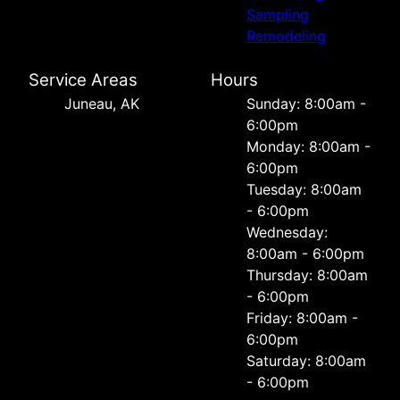
Sampling
Remodeling
Service Areas
Hours
Juneau, AK
Sunday: 8:00am -
6:00pm
Monday: 8:00am -
6:00pm
Tuesday: 8:00am
- 6:00pm
Wednesday:
8:00am - 6:00pm
Thursday: 8:00am
- 6:00pm
Friday: 8:00am -
6:00pm
Saturday: 8:00am
- 6:00pm