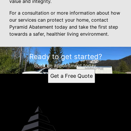
value and integrity.
For a consultation or more information about how
our services can protect your home, contact
Pyramid Abatement today and take the first step
towards a safer, healthier living environment.
Ready to get started?
Book an appointment today.
Get a Free Quote