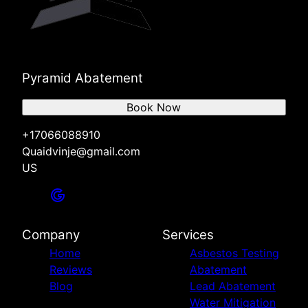
Pyramid Abatement
Book Now
+17066088910
Quaidvinje@gmail.com
US
Company
Services
Home
Asbestos Testing
Reviews
Abatement
Blog
Lead Abatement
Water Mitigation