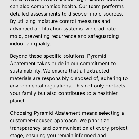
can also compromise health. Our team performs
detailed assessments to discover mold sources.
By utilizing moisture control measures and
advanced air filtration systems, we eradicate
mold, preventing recurrence and safeguarding
indoor air quality.
Beyond these specific solutions, Pyramid
Abatement takes pride in our commitment to
sustainability. We ensure that all extracted
materials are responsibly disposed of, adhering to
environmental regulations. This not only protects
your family but also contributes to a healthier
planet.
Choosing Pyramid Abatement means selecting a
customer-focused approach. We prioritize
transparency and communication at every project
stage, ensuring you remain informed and