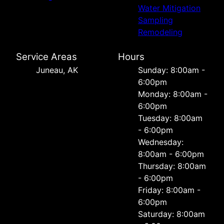
Water Mitigation
Sampling
Remodeling
Service Areas
Hours
Juneau, AK
Sunday: 8:00am -
6:00pm
Monday: 8:00am -
6:00pm
Tuesday: 8:00am
- 6:00pm
Wednesday:
8:00am - 6:00pm
Thursday: 8:00am
- 6:00pm
Friday: 8:00am -
6:00pm
Saturday: 8:00am