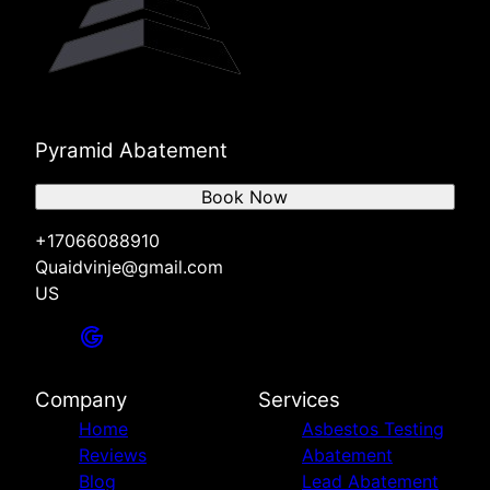
Pyramid Abatement
Book Now
+17066088910
Quaidvinje@gmail.com
US
Company
Services
Home
Asbestos Testing
Reviews
Abatement
Blog
Lead Abatement