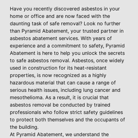
Have you recently discovered asbestos in your
home or office and are now faced with the
daunting task of safe removal? Look no further
than Pyramid Abatement, your trusted partner in
asbestos abatement services. With years of
experience and a commitment to safety, Pyramid
Abatement is here to help you unlock the secrets
to safe asbestos removal. Asbestos, once widely
used in construction for its heat-resistant
properties, is now recognized as a highly
hazardous material that can cause a range of
serious health issues, including lung cancer and
mesothelioma. As a result, it is crucial that
asbestos removal be conducted by trained
professionals who follow strict safety guidelines
to protect both themselves and the occupants of
the building.
At Pyramid Abatement, we understand the