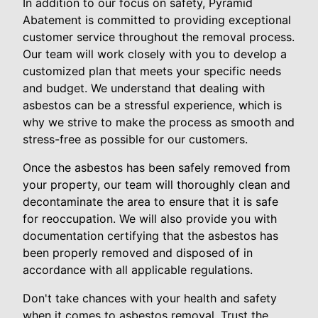
In addition to our focus on safety, Pyramid
Abatement is committed to providing exceptional
customer service throughout the removal process.
Our team will work closely with you to develop a
customized plan that meets your specific needs
and budget. We understand that dealing with
asbestos can be a stressful experience, which is
why we strive to make the process as smooth and
stress-free as possible for our customers.
Once the asbestos has been safely removed from
your property, our team will thoroughly clean and
decontaminate the area to ensure that it is safe
for reoccupation. We will also provide you with
documentation certifying that the asbestos has
been properly removed and disposed of in
accordance with all applicable regulations.
Don't take chances with your health and safety
when it comes to asbestos removal. Trust the