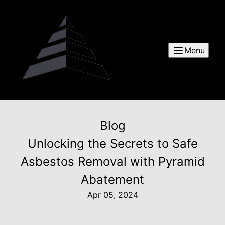
Menu
Blog
Unlocking the Secrets to Safe
Asbestos Removal with Pyramid
Abatement
Apr 05, 2024