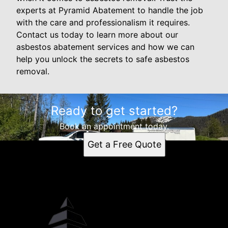
experts at Pyramid Abatement to handle the job
with the care and professionalism it requires.
Contact us today to learn more about our
asbestos abatement services and how we can
help you unlock the secrets to safe asbestos
removal.
Ready to get started?
Book an appointment today.
Get a Free Quote