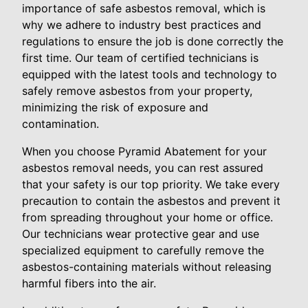
importance of safe asbestos removal, which is
why we adhere to industry best practices and
regulations to ensure the job is done correctly the
first time. Our team of certified technicians is
equipped with the latest tools and technology to
safely remove asbestos from your property,
minimizing the risk of exposure and
contamination.
When you choose Pyramid Abatement for your
asbestos removal needs, you can rest assured
that your safety is our top priority. We take every
precaution to contain the asbestos and prevent it
from spreading throughout your home or office.
Our technicians wear protective gear and use
specialized equipment to carefully remove the
asbestos-containing materials without releasing
harmful fibers into the air.