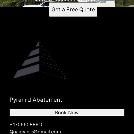
Get a Free Quote
Pyramid Abatement
Book Now
+17066088910
Quaidvinje@gmail.com