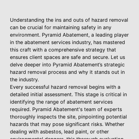
Understanding the ins and outs of hazard removal
can be crucial for maintaining safety in any
environment. Pyramid Abatement, a leading player
in the abatement services industry, has mastered
this craft with a comprehensive strategy that
ensures client spaces are safe and secure. Let us
delve deeper into Pyramid Abatement’s strategic
hazard removal process and why it stands out in
the industry.
Every successful hazard removal begins with a
detailed initial assessment. This stage is critical in
identifying the range of abatement services
required. Pyramid Abatement's team of experts
thoroughly inspects the site, pinpointing potential
hazards that may pose significant risks. Whether
dealing with asbestos, lead paint, or other