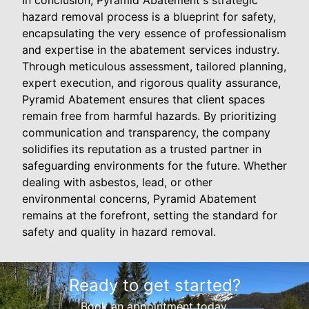
In conclusion, Pyramid Abatement's strategic
hazard removal process is a blueprint for safety,
encapsulating the very essence of professionalism
and expertise in the abatement services industry.
Through meticulous assessment, tailored planning,
expert execution, and rigorous quality assurance,
Pyramid Abatement ensures that client spaces
remain free from harmful hazards. By prioritizing
communication and transparency, the company
solidifies its reputation as a trusted partner in
safeguarding environments for the future. Whether
dealing with asbestos, lead, or other
environmental concerns, Pyramid Abatement
remains at the forefront, setting the standard for
safety and quality in hazard removal.
Ready to get started?
Book an appointment today.