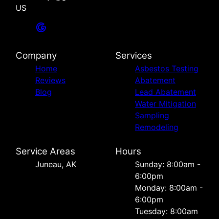
US
Company
Services
Home
Asbestos Testing
Reviews
Abatement
Blog
Lead Abatement
Water Mitigation
Sampling
Remodeling
Service Areas
Hours
Juneau, AK
Sunday: 8:00am -
6:00pm
Monday: 8:00am -
6:00pm
Tuesday: 8:00am