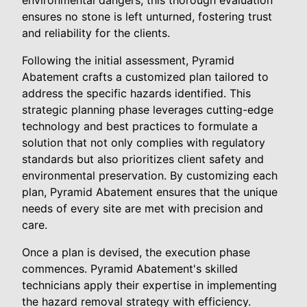
environmental dangers, this thorough evaluation
ensures no stone is left unturned, fostering trust
and reliability for the clients.
Following the initial assessment, Pyramid
Abatement crafts a customized plan tailored to
address the specific hazards identified. This
strategic planning phase leverages cutting-edge
technology and best practices to formulate a
solution that not only complies with regulatory
standards but also prioritizes client safety and
environmental preservation. By customizing each
plan, Pyramid Abatement ensures that the unique
needs of every site are met with precision and
care.
Once a plan is devised, the execution phase
commences. Pyramid Abatement's skilled
technicians apply their expertise in implementing
the hazard removal strategy with efficiency.