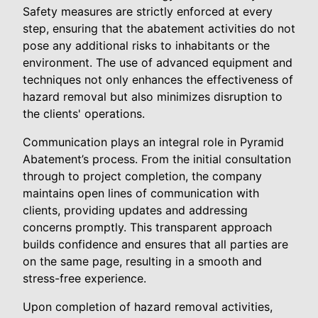
Safety measures are strictly enforced at every
step, ensuring that the abatement activities do not
pose any additional risks to inhabitants or the
environment. The use of advanced equipment and
techniques not only enhances the effectiveness of
hazard removal but also minimizes disruption to
the clients' operations.
Communication plays an integral role in Pyramid
Abatement’s process. From the initial consultation
through to project completion, the company
maintains open lines of communication with
clients, providing updates and addressing
concerns promptly. This transparent approach
builds confidence and ensures that all parties are
on the same page, resulting in a smooth and
stress-free experience.
Upon completion of hazard removal activities,