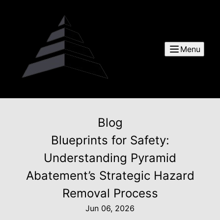
Menu
Blog
Blueprints for Safety:
Understanding Pyramid
Abatement’s Strategic Hazard
Removal Process
Jun 06, 2026