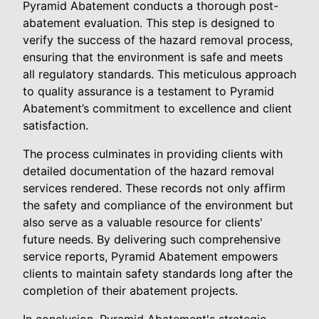
Pyramid Abatement conducts a thorough post-
abatement evaluation. This step is designed to
verify the success of the hazard removal process,
ensuring that the environment is safe and meets
all regulatory standards. This meticulous approach
to quality assurance is a testament to Pyramid
Abatement’s commitment to excellence and client
satisfaction.
The process culminates in providing clients with
detailed documentation of the hazard removal
services rendered. These records not only affirm
the safety and compliance of the environment but
also serve as a valuable resource for clients'
future needs. By delivering such comprehensive
service reports, Pyramid Abatement empowers
clients to maintain safety standards long after the
completion of their abatement projects.