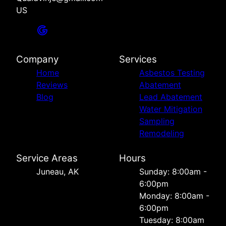
US
Company
Services
Home
Asbestos Testing
Reviews
Abatement
Blog
Lead Abatement
Water Mitigation
Sampling
Remodeling
Service Areas
Hours
Juneau, AK
Sunday: 8:00am -
6:00pm
Monday: 8:00am -
6:00pm
Tuesday: 8:00am