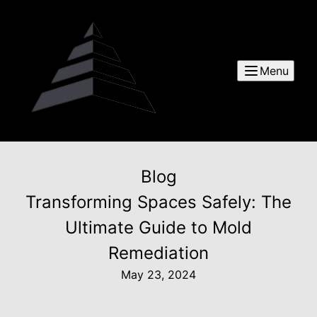
Menu
Blog
Transforming Spaces Safely: The
Ultimate Guide to Mold
Remediation
May 23, 2024