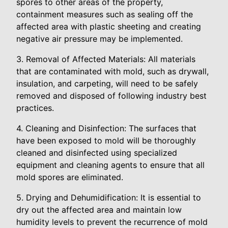
spores to other areas of the property,
containment measures such as sealing off the
affected area with plastic sheeting and creating
negative air pressure may be implemented.
3. Removal of Affected Materials: All materials
that are contaminated with mold, such as drywall,
insulation, and carpeting, will need to be safely
removed and disposed of following industry best
practices.
4. Cleaning and Disinfection: The surfaces that
have been exposed to mold will be thoroughly
cleaned and disinfected using specialized
equipment and cleaning agents to ensure that all
mold spores are eliminated.
5. Drying and Dehumidification: It is essential to
dry out the affected area and maintain low
humidity levels to prevent the recurrence of mold