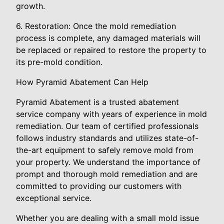
growth.
6. Restoration: Once the mold remediation
process is complete, any damaged materials will
be replaced or repaired to restore the property to
its pre-mold condition.
How Pyramid Abatement Can Help
Pyramid Abatement is a trusted abatement
service company with years of experience in mold
remediation. Our team of certified professionals
follows industry standards and utilizes state-of-
the-art equipment to safely remove mold from
your property. We understand the importance of
prompt and thorough mold remediation and are
committed to providing our customers with
exceptional service.
Whether you are dealing with a small mold issue