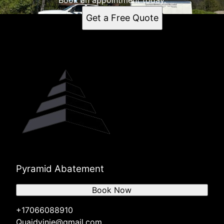
Book an appointment today.
Get a Free Quote
Pyramid Abatement
Book Now
+17066088910
Quaidvinje@gmail.com