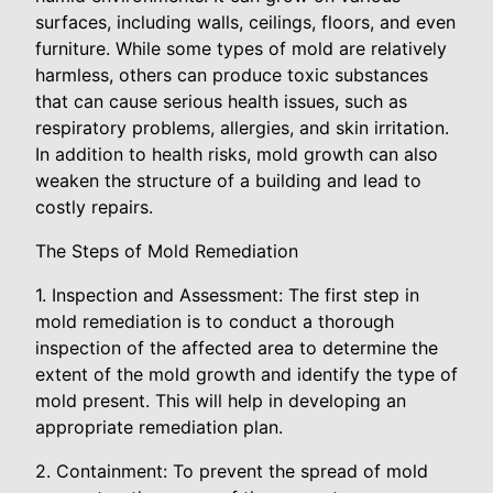
surfaces, including walls, ceilings, floors, and even
furniture. While some types of mold are relatively
harmless, others can produce toxic substances
that can cause serious health issues, such as
respiratory problems, allergies, and skin irritation.
In addition to health risks, mold growth can also
weaken the structure of a building and lead to
costly repairs.
The Steps of Mold Remediation
1. Inspection and Assessment: The first step in
mold remediation is to conduct a thorough
inspection of the affected area to determine the
extent of the mold growth and identify the type of
mold present. This will help in developing an
appropriate remediation plan.
2. Containment: To prevent the spread of mold