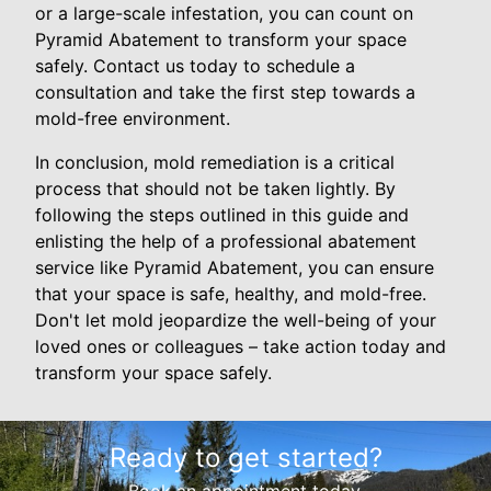
or a large-scale infestation, you can count on
Pyramid Abatement to transform your space
safely. Contact us today to schedule a
consultation and take the first step towards a
mold-free environment.
In conclusion, mold remediation is a critical
process that should not be taken lightly. By
following the steps outlined in this guide and
enlisting the help of a professional abatement
service like Pyramid Abatement, you can ensure
that your space is safe, healthy, and mold-free.
Don't let mold jeopardize the well-being of your
loved ones or colleagues – take action today and
transform your space safely.
Ready to get started?