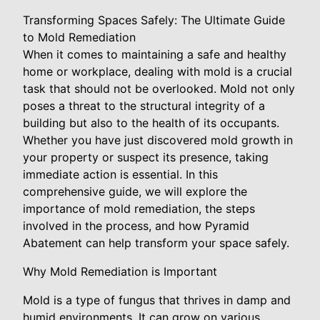
Transforming Spaces Safely: The Ultimate Guide
to Mold Remediation
When it comes to maintaining a safe and healthy
home or workplace, dealing with mold is a crucial
task that should not be overlooked. Mold not only
poses a threat to the structural integrity of a
building but also to the health of its occupants.
Whether you have just discovered mold growth in
your property or suspect its presence, taking
immediate action is essential. In this
comprehensive guide, we will explore the
importance of mold remediation, the steps
involved in the process, and how Pyramid
Abatement can help transform your space safely.
Why Mold Remediation is Important
Mold is a type of fungus that thrives in damp and
humid environments. It can grow on various