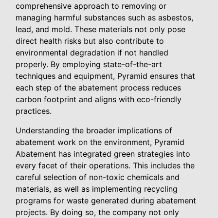
comprehensive approach to removing or
managing harmful substances such as asbestos,
lead, and mold. These materials not only pose
direct health risks but also contribute to
environmental degradation if not handled
properly. By employing state-of-the-art
techniques and equipment, Pyramid ensures that
each step of the abatement process reduces
carbon footprint and aligns with eco-friendly
practices.
Understanding the broader implications of
abatement work on the environment, Pyramid
Abatement has integrated green strategies into
every facet of their operations. This includes the
careful selection of non-toxic chemicals and
materials, as well as implementing recycling
programs for waste generated during abatement
projects. By doing so, the company not only