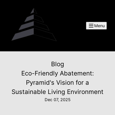
Menu
Blog
Eco-Friendly Abatement:
Pyramid's Vision for a
Sustainable Living Environment
Dec 07, 2025