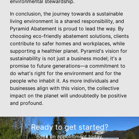
environmental stewardship.
In conclusion, the journey towards a sustainable
living environment is a shared responsibility, and
Pyramid Abatement is proud to lead the way. By
choosing eco-friendly abatement solutions, clients
contribute to safer homes and workplaces, while
supporting a healthier planet. Pyramid's vision for
sustainability is not just a business model; it's a
promise to future generations—a commitment to
do what's right for the environment and for the
people who inhabit it. As more individuals and
businesses align with this vision, the collective
impact on the planet will undoubtedly be positive
and profound.
Ready to get started?
Book an appointment today.