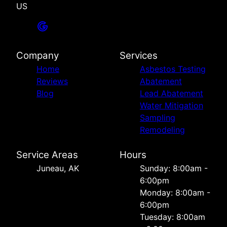
US
Company
Services
Home
Asbestos Testing
Reviews
Abatement
Blog
Lead Abatement
Water Mitigation
Sampling
Remodeling
Service Areas
Hours
Juneau, AK
Sunday: 8:00am -
6:00pm
Monday: 8:00am -
6:00pm
Tuesday: 8:00am