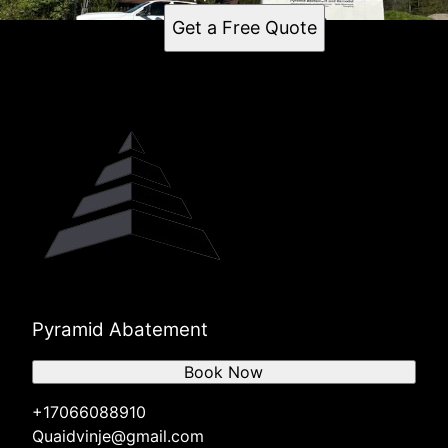
Get a Free Quote
Pyramid Abatement
Book Now
+17066088910
Quaidvinje@gmail.com