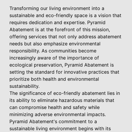
Transforming our living environment into a
sustainable and eco-friendly space is a vision that
requires dedication and expertise. Pyramid
Abatement is at the forefront of this mission,
offering services that not only address abatement
needs but also emphasize environmental
responsibility. As communities become
increasingly aware of the importance of
ecological preservation, Pyramid Abatement is
setting the standard for innovative practices that
prioritize both health and environmental
sustainability.
The significance of eco-friendly abatement lies in
its ability to eliminate hazardous materials that
can compromise health and safety while
minimizing adverse environmental impacts.
Pyramid Abatement's commitment to a
sustainable living environment begins with its