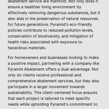
abatement service are manifold. Not only does it
ensure a healthier living environment by
effectively removing dangerous substances, but it
also aids in the preservation of natural resources
for future generations. Pyramid's eco-friendly
policies contribute to reduced pollution levels,
conservation of biodiversity, and mitigation of
health risks associated with exposure to
hazardous materials.
For homeowners and businesses looking to make
a positive impact, partnering with a company like
Pyramid Abatement offers a dual advantage. Not
only do clients receive professional and
comprehensive abatement services, but they also
participate in a larger movement towards
sustainability. This client-centered focus ensures
that each project is tailored to meet specific
needs while upholding Pyramid's commitment to