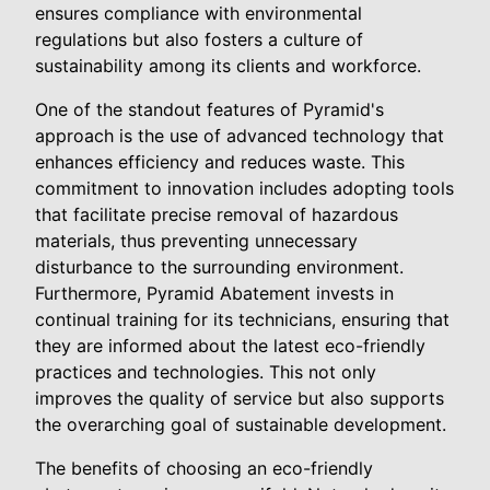
ensures compliance with environmental
regulations but also fosters a culture of
sustainability among its clients and workforce.
One of the standout features of Pyramid's
approach is the use of advanced technology that
enhances efficiency and reduces waste. This
commitment to innovation includes adopting tools
that facilitate precise removal of hazardous
materials, thus preventing unnecessary
disturbance to the surrounding environment.
Furthermore, Pyramid Abatement invests in
continual training for its technicians, ensuring that
they are informed about the latest eco-friendly
practices and technologies. This not only
improves the quality of service but also supports
the overarching goal of sustainable development.
The benefits of choosing an eco-friendly