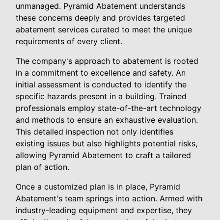
unmanaged. Pyramid Abatement understands
these concerns deeply and provides targeted
abatement services curated to meet the unique
requirements of every client.
The company's approach to abatement is rooted
in a commitment to excellence and safety. An
initial assessment is conducted to identify the
specific hazards present in a building. Trained
professionals employ state-of-the-art technology
and methods to ensure an exhaustive evaluation.
This detailed inspection not only identifies
existing issues but also highlights potential risks,
allowing Pyramid Abatement to craft a tailored
plan of action.
Once a customized plan is in place, Pyramid
Abatement's team springs into action. Armed with
industry-leading equipment and expertise, they