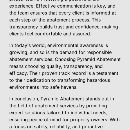
experience. Effective communication is key, and
the team ensures that every client is informed at
each step of the abatement process. This
transparency builds trust and confidence, making
clients feel comfortable and assured.
In today's world, environmental awareness is
growing, and so is the demand for responsible
abatement services. Choosing Pyramid Abatement
means choosing quality, transparency, and
efficacy. Their proven track record is a testament
to their dedication to transforming hazardous
environments into safe havens.
In conclusion, Pyramid Abatement stands out in
the field of abatement services by providing
expert solutions tailored to individual needs,
ensuring peace of mind for property owners. With
a focus on safety, reliability, and proactive