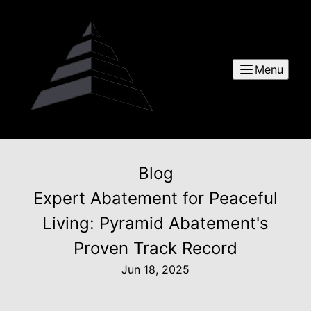
Menu
Blog
Expert Abatement for Peaceful
Living: Pyramid Abatement's
Proven Track Record
Jun 18, 2025