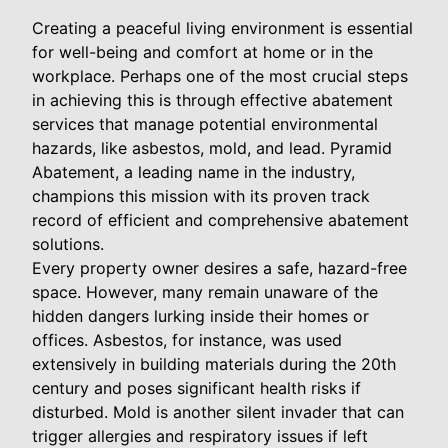
Creating a peaceful living environment is essential
for well-being and comfort at home or in the
workplace. Perhaps one of the most crucial steps
in achieving this is through effective abatement
services that manage potential environmental
hazards, like asbestos, mold, and lead. Pyramid
Abatement, a leading name in the industry,
champions this mission with its proven track
record of efficient and comprehensive abatement
solutions.
Every property owner desires a safe, hazard-free
space. However, many remain unaware of the
hidden dangers lurking inside their homes or
offices. Asbestos, for instance, was used
extensively in building materials during the 20th
century and poses significant health risks if
disturbed. Mold is another silent invader that can
trigger allergies and respiratory issues if left