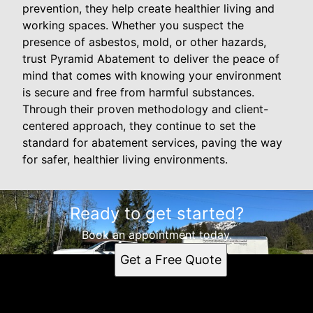
prevention, they help create healthier living and
working spaces. Whether you suspect the
presence of asbestos, mold, or other hazards,
trust Pyramid Abatement to deliver the peace of
mind that comes with knowing your environment
is secure and free from harmful substances.
Through their proven methodology and client-
centered approach, they continue to set the
standard for abatement services, paving the way
for safer, healthier living environments.
Ready to get started?
Book an appointment today.
Get a Free Quote