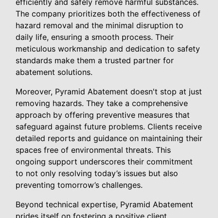
efficiently and safely remove harmful substances.
The company prioritizes both the effectiveness of
hazard removal and the minimal disruption to
daily life, ensuring a smooth process. Their
meticulous workmanship and dedication to safety
standards make them a trusted partner for
abatement solutions.
Moreover, Pyramid Abatement doesn't stop at just
removing hazards. They take a comprehensive
approach by offering preventive measures that
safeguard against future problems. Clients receive
detailed reports and guidance on maintaining their
spaces free of environmental threats. This
ongoing support underscores their commitment
to not only resolving today’s issues but also
preventing tomorrow’s challenges.
Beyond technical expertise, Pyramid Abatement
prides itself on fostering a positive client