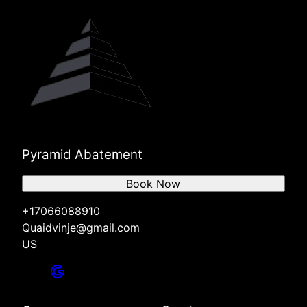
Pyramid Abatement
Book Now
+17066088910
Quaidvinje@gmail.com
US