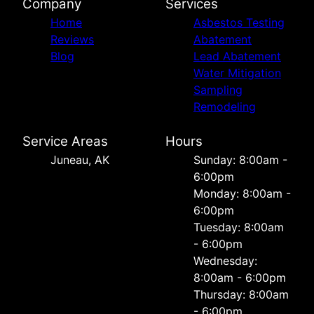
Company
Services
Home
Asbestos Testing
Reviews
Abatement
Blog
Lead Abatement
Water Mitigation
Sampling
Remodeling
Service Areas
Hours
Juneau, AK
Sunday: 8:00am -
6:00pm
Monday: 8:00am -
6:00pm
Tuesday: 8:00am
- 6:00pm
Wednesday:
8:00am - 6:00pm
Thursday: 8:00am
- 6:00pm