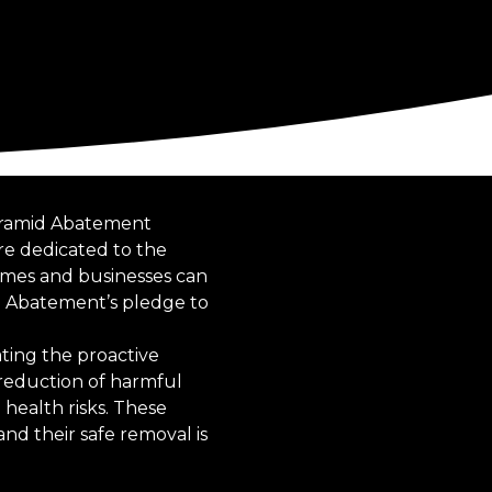
Pyramid Abatement
are dedicated to the
mes and businesses can
 Abatement’s pledge to
ating the proactive
reduction of harmful
 health risks. These
nd their safe removal is