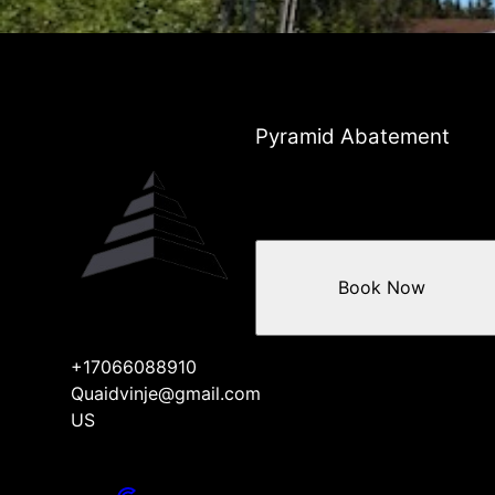
Pyramid Abatement
Book Now
+17066088910
Quaidvinje@gmail.com
US