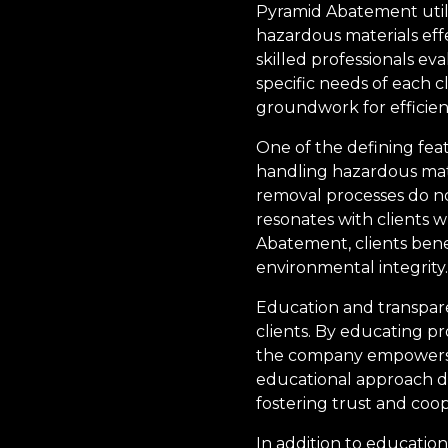
Pyramid Abatement uti
hazardous materials eff
skilled professionals ev
specific needs of each c
groundwork for efficie
One of the defining feat
handling hazardous mate
removal processes do no
resonates with clients 
Abatement, clients benef
environmental integrity.
Education and transpare
clients. By educating p
the company empowers c
educational approach de
fostering trust and coop
In addition to educatio