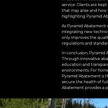
service. Clients are ke
that may arise and how 
highlighting Pyramid Aba
As Pyramid Abatement c
integrating new technol
only improves the qualit
regulations and standar
In conclusion, Pyramid
Through innovative abat
education and transpare
environments. For homeo
Pyramid Abatement is th
secure the health of fu
Abatement provides a pil