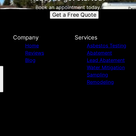
Book an appointment today.
Get a Free Quote
Company
Services
Home
Asbestos Testing
Reviews
Abatement
Blog
Lead Abatement
Water Mitigation
Sampling
Remodeling