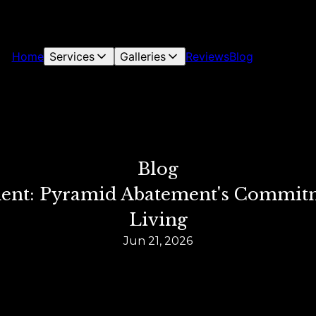
Home
Services
Galleries
Reviews
Blog
Blog
t: Pyramid Abatement's Commitme
Living
Jun 21, 2026