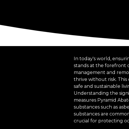
In today's world, ensu
stands at the forefront o
management and removal
thrive without risk. T
safe and sustainable liv
Understanding the signif
measures Pyramid Abate
substances such as asbes
substances are common c
crucial for protecting 