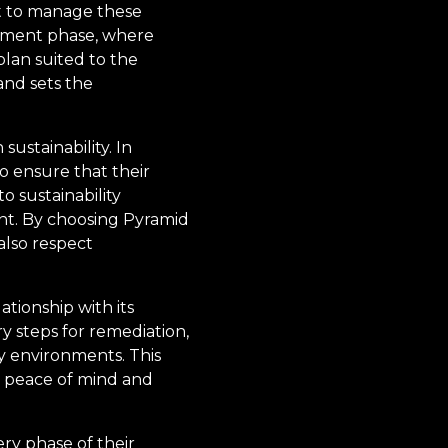
t to manage these
ssment phase, where
plan suited to the
and sets the
ustainability. In
o ensure that their
 sustainability
int. By choosing Pyramid
 also respect
tionship with its
y steps for remediation,
 environments. This
h peace of mind and
ry phase of their