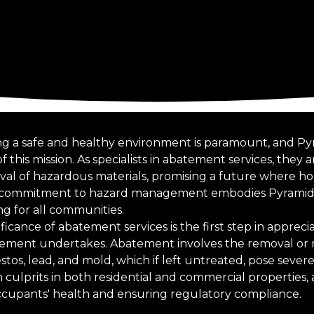
ring a safe and healthy environment is paramount, and 
f this mission. As specialists in abatement services, they 
 of hazardous materials, promising a future where ho
his commitment to hazard management embodies Pyramid
ing for all communities.
icance of abatement services is the first step in appreci
ment undertakes. Abatement involves the removal or 
tos, lead, and mold, which if left untreated, pose severe
ulprits in both residential and commercial properties, a
occupants' health and ensuring regulatory compliance.