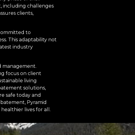
t, including challenges
sures clients,
 committed to
s. This adaptability not
atest industry
ard management.
g focus on client
stainable living
batement solutions,
re safe today and
 abatement, Pyramid
althier lives for all.