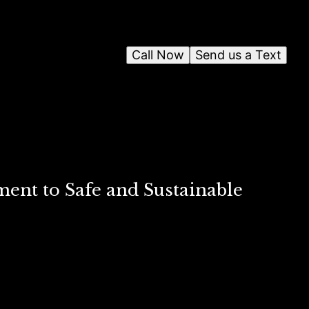
Call Now
Send us a Text
nt to Safe and Sustainable