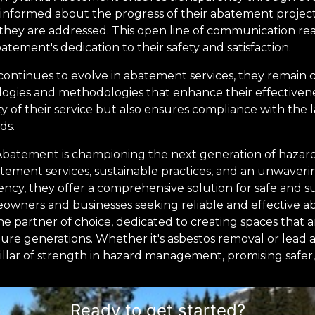
pt informed about the progress of their abatement projec
they are addressed. This open line of communication reas
tement's dedication to their safety and satisfaction.
ontinues to evolve in abatement services, they remain
ogies and methodologies that enhance their effectivenes
y of their service but also ensures compliance with the l
ds.
 Abatement is championing the next generation of haz
ement services, sustainable practices, and an unwaverin
ncy, they offer a comprehensive solution for safe and su
wners and businesses seeking reliable and effective a
e partner of choice, dedicated to creating spaces that a
ture generations. Whether it's asbestos removal or lead
lar of strength in hazard management, promising safer, he
Ready to get started?