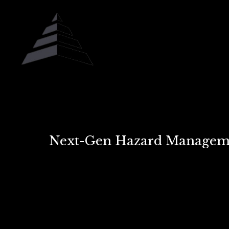
Next-Gen Hazard Managemen