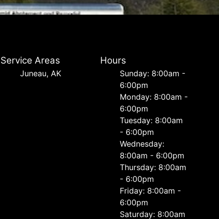
Service Areas
Hours
Juneau, AK
Sunday: 8:00am -
6:00pm
Monday: 8:00am -
6:00pm
Tuesday: 8:00am
- 6:00pm
Wednesday:
8:00am - 6:00pm
Thursday: 8:00am
- 6:00pm
Friday: 8:00am -
6:00pm
Saturday: 8:00am