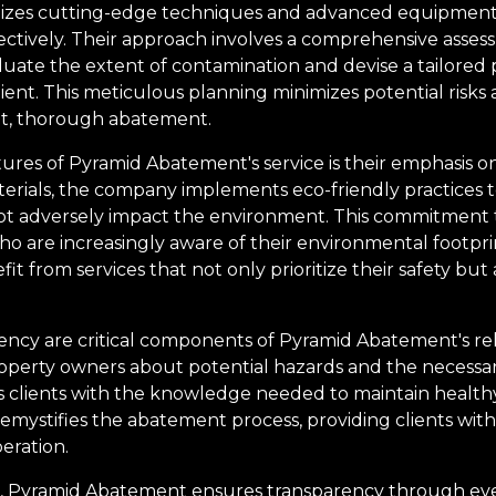
lizes cutting-edge techniques and advanced equipmen
ectively. Their approach involves a comprehensive asse
aluate the extent of contamination and devise a tailored 
lient. This meticulous planning minimizes potential risks 
nt, thorough abatement.
ures of Pyramid Abatement's service is their emphasis on s
rials, the company implements eco-friendly practices t
t adversely impact the environment. This commitment to
who are increasingly aware of their environmental footpr
it from services that not only prioritize their safety but
ncy are critical components of Pyramid Abatement's rela
roperty owners about potential hazards and the necessar
lients with the knowledge needed to maintain healthy
mystifies the abatement process, providing clients wit
eration.
n, Pyramid Abatement ensures transparency through eve