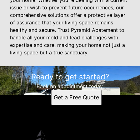
your home. Whether you're dealing with a current
issue or wish to prevent future occurrences, our
comprehensive solutions offer a protective layer
of assurance that your living space remains
healthy and secure. Trust Pyramid Abatement to
handle all your mold and lead challenges with
expertise and care, making your home not just a
living space but a true sanctuary.
Ready to get started?
Book an appointment today.
Get a Free Quote