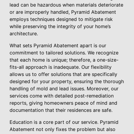
lead can be hazardous when materials deteriorate
or are improperly handled, Pyramid Abatement
employs techniques designed to mitigate risk
while preserving the integrity of your home’s
architecture.
What sets Pyramid Abatement apart is our
commitment to tailored solutions. We recognize
that each home is unique; therefore, a one-size-
fits-all approach is inadequate. Our flexibility
allows us to offer solutions that are specifically
designed for your property, ensuring the thorough
handling of mold and lead issues. Moreover, our
services come with detailed post-remediation
reports, giving homeowners peace of mind and
documentation that their residences are safe.
Education is a core part of our service. Pyramid
Abatement not only fixes the problem but also