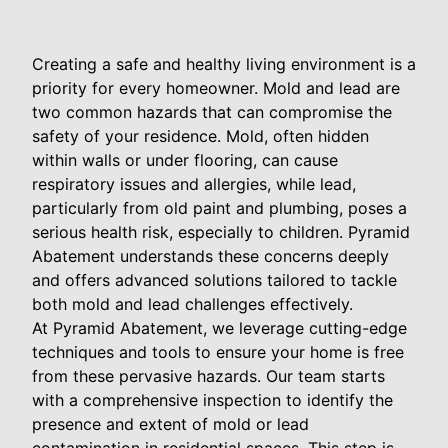
Creating a safe and healthy living environment is a
priority for every homeowner. Mold and lead are
two common hazards that can compromise the
safety of your residence. Mold, often hidden
within walls or under flooring, can cause
respiratory issues and allergies, while lead,
particularly from old paint and plumbing, poses a
serious health risk, especially to children. Pyramid
Abatement understands these concerns deeply
and offers advanced solutions tailored to tackle
both mold and lead challenges effectively.
At Pyramid Abatement, we leverage cutting-edge
techniques and tools to ensure your home is free
from these pervasive hazards. Our team starts
with a comprehensive inspection to identify the
presence and extent of mold or lead