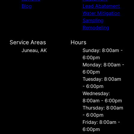
Blog
Lead Abatement
Water Mitigation
Sampling
Remodeling
Service Areas
Hours
Juneau, AK
Sunday: 8:00am -
6:00pm
Monday: 8:00am -
6:00pm
Tuesday: 8:00am
- 6:00pm
Wednesday:
8:00am - 6:00pm
Thursday: 8:00am
- 6:00pm
Friday: 8:00am -
6:00pm