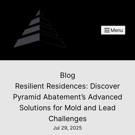
Menu
Blog
Resilient Residences: Discover
Pyramid Abatement’s Advanced
Solutions for Mold and Lead
Challenges
Jul 29, 2025