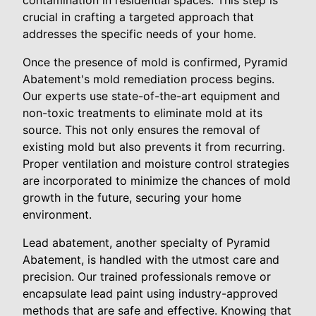
contamination in residential spaces. This step is
crucial in crafting a targeted approach that
addresses the specific needs of your home.
Once the presence of mold is confirmed, Pyramid
Abatement's mold remediation process begins.
Our experts use state-of-the-art equipment and
non-toxic treatments to eliminate mold at its
source. This not only ensures the removal of
existing mold but also prevents it from recurring.
Proper ventilation and moisture control strategies
are incorporated to minimize the chances of mold
growth in the future, securing your home
environment.
Lead abatement, another specialty of Pyramid
Abatement, is handled with the utmost care and
precision. Our trained professionals remove or
encapsulate lead paint using industry-approved
methods that are safe and effective. Knowing that