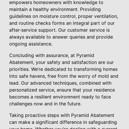
empowers homeowners with knowledge to
maintain a healthy environment. Providing
guidelines on moisture control, proper ventilation,
and routine checks forms an integral part of our
after-service support. Our customer service is
always available to answer queries and provide
ongoing assistance.
Concluding with assurance, at Pyramid
Abatement, your safety and satisfaction are our
priorities. We’re dedicated to transforming homes
into safe havens, free from the worry of mold and
lead. Our advanced techniques, combined with
personalized service, ensure that your residence
becomes a resilient environment ready to face
challenges now and in the future.
Taking proactive steps with Pyramid Abatement
can make a significant difference in safeguarding