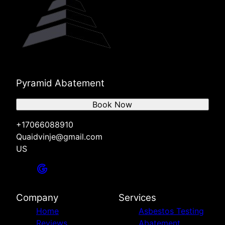
Pyramid Abatement
Book Now
+17066088910
Quaidvinje@gmail.com
US
Company
Services
Home
Asbestos Testing
Reviews
Abatement