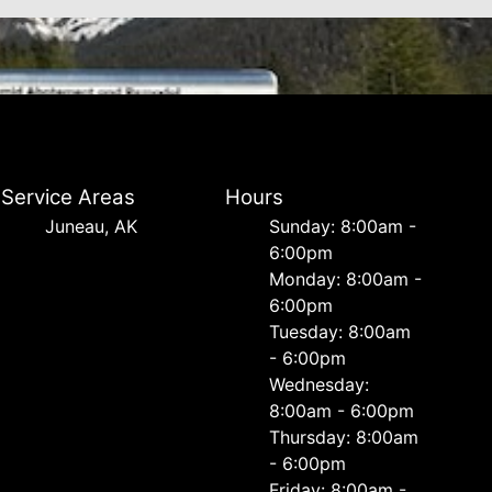
Service Areas
Hours
Juneau, AK
Sunday: 8:00am -
6:00pm
Monday: 8:00am -
6:00pm
Tuesday: 8:00am
- 6:00pm
Wednesday:
8:00am - 6:00pm
Thursday: 8:00am
- 6:00pm
Friday: 8:00am -