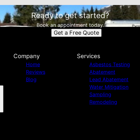
Ready to get started?
Book an appointment today.
Get a Free Quote
Company
Services
Home
Asbestos Testing
Reviews
Abatement
Blog
Lead Abatement
Water Mitigation
Sampling
Remodeling