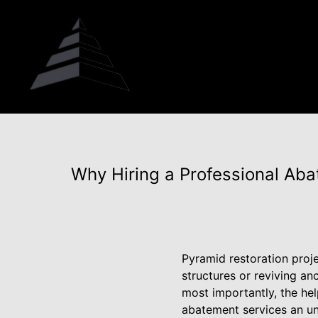
Why Hiring a Professional Aba
Pyramid restoration proje
structures or reviving anc
most importantly, the he
abatement services an unn