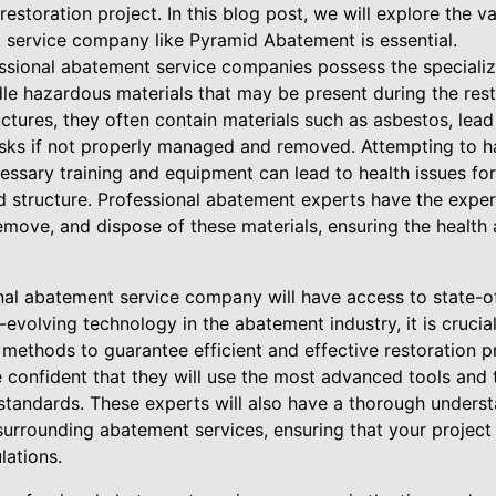
estoration project. In this blog post, we will explore the v
 service company like Pyramid Abatement is essential.
essional abatement service companies possess the special
le hazardous materials that may be present during the rest
ctures, they often contain materials such as asbestos, lead
isks if not properly managed and removed. Attempting to 
essary training and equipment can lead to health issues fo
d structure. Professional abatement experts have the exp
 remove, and dispose of these materials, ensuring the health
nal abatement service company will have access to state-
-evolving technology in the abatement industry, it is crucia
methods to guarantee efficient and effective restoration pr
e confident that they will use the most advanced tools and
 standards. These experts will also have a thorough underst
surrounding abatement services, ensuring that your project
lations.