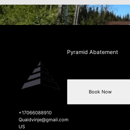
Pyramid Abatement
Book Now
+17066088910
Quaidvinje@gmail.com
US