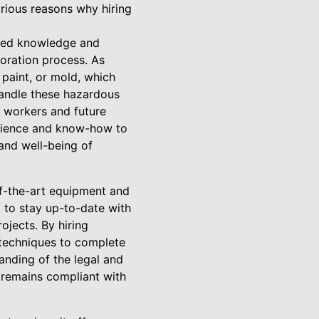
arious reasons why hiring
ized knowledge and
oration process. As
 paint, or mold, which
handle these hazardous
r workers and future
erience and know-how to
 and well-being of
of-the-art equipment and
l to stay up-to-date with
ojects. By hiring
 techniques to complete
anding of the legal and
 remains compliant with