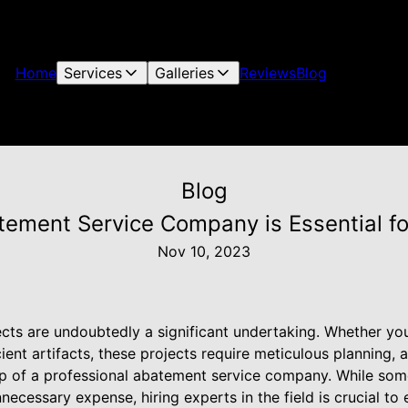
Home
Services
Galleries
Reviews
Blog
Blog
tement Service Company is Essential fo
Nov 10, 2023
cts are undoubtedly a significant undertaking. Whether you
ient artifacts, these projects require meticulous planning, a
lp of a professional abatement service company. While so
ecessary expense, hiring experts in the field is crucial to