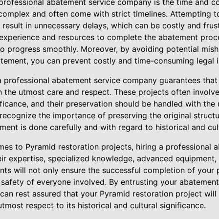
professional abatement service company is the time and cos
 complex and often come with strict timelines. Attempting
esult in unnecessary delays, which can be costly and frust
 experience and resources to complete the abatement proces
 to progress smoothly. Moreover, by avoiding potential mis
tement, you can prevent costly and time-consuming legal 
 a professional abatement service company guarantees that
th the utmost care and respect. These projects often involve
gnificance, and their preservation should be handled with th
 recognize the importance of preserving the original structur
ent is done carefully and with regard to historical and cul
mes to Pyramid restoration projects, hiring a professional 
eir expertise, specialized knowledge, advanced equipment,
ts will not only ensure the successful completion of your 
 safety of everyone involved. By entrusting your abatement
n rest assured that your Pyramid restoration project will b
utmost respect to its historical and cultural significance.