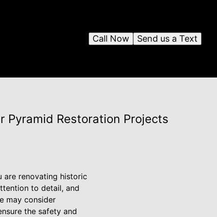
Call Now
Send us a Text
r Pyramid Restoration Projects
 are renovating historic
ttention to detail, and
me may consider
 ensure the safety and