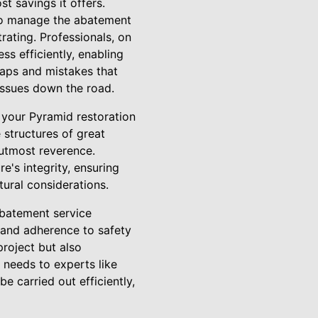
t savings it offers.
 to manage the abatement
rating. Professionals, on
s efficiently, enabling
haps and mistakes that
issues down the road.
 your Pyramid restoration
 structures of great
e utmost reverence.
e's integrity, ensuring
tural considerations.
abatement service
 and adherence to safety
project but also
 needs to experts like
e carried out efficiently,