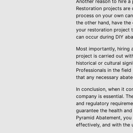
Another reason to hire a 
Restoration projects are
process on your own can r
the other hand, have the
your restoration project
can occur during DIY aba
Most importantly, hiring
project is carried out wi
historical or cultural si
Professionals in the field
that any necessary abatem
In conclusion, when it co
company is essential. Th
and regulatory requiremen
guarantee the health and
Pyramid Abatement, you ca
effectively, and with the 