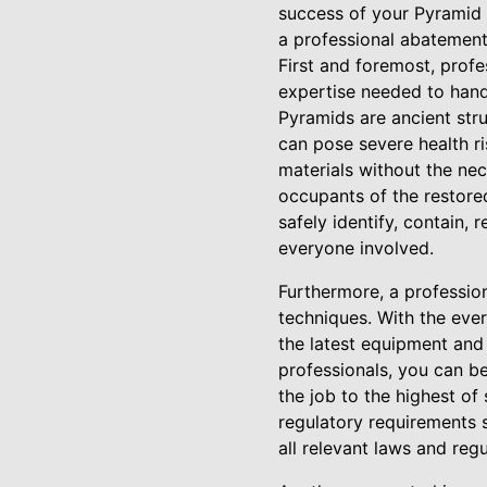
success of your Pyramid r
a professional abatement
First and foremost, prof
expertise needed to hand
Pyramids are ancient stru
can pose severe health r
materials without the nec
occupants of the restore
safely identify, contain,
everyone involved.
Furthermore, a professio
techniques. With the ever
the latest equipment and 
professionals, you can b
the job to the highest of
regulatory requirements 
all relevant laws and regu