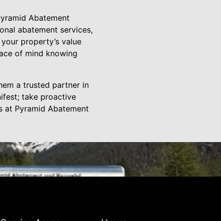
 Pyramid Abatement
ional abatement services,
 your property’s value
peace of mind knowing
em a trusted partner in
ifest; take proactive
ts at Pyramid Abatement