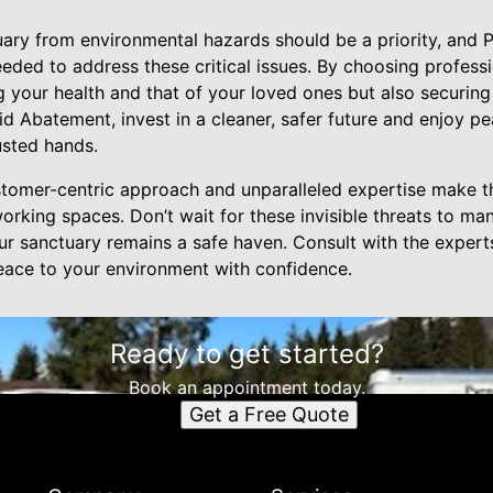
ary from environmental hazards should be a priority, and
eded to address these critical issues. By choosing profess
g your health and that of your loved ones but also securing
id Abatement, invest in a cleaner, safer future and enjoy 
usted hands.
omer-centric approach and unparalleled expertise make th
working spaces. Don’t wait for these invisible threats to man
ur sanctuary remains a safe haven. Consult with the exper
eace to your environment with confidence.
Ready to get started?
Book an appointment today.
Get a Free Quote