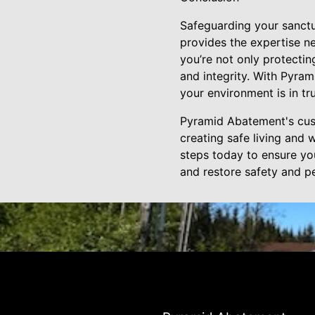
Safeguarding your sanctu
provides the expertise ne
you’re not only protectin
and integrity. With Pyram
your environment is in tr
Pyramid Abatement's cust
creating safe living and 
steps today to ensure yo
and restore safety and p