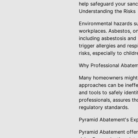
help safeguard your sanc
Understanding the Risks
Environmental hazards suc
workplaces. Asbestos, on
including asbestosis and
trigger allergies and resp
risks, especially to chil
Why Professional Abateme
Many homeowners might co
approaches can be ineffe
and tools to safely iden
professionals, assures t
regulatory standards.
Pyramid Abatement's Exp
Pyramid Abatement offers