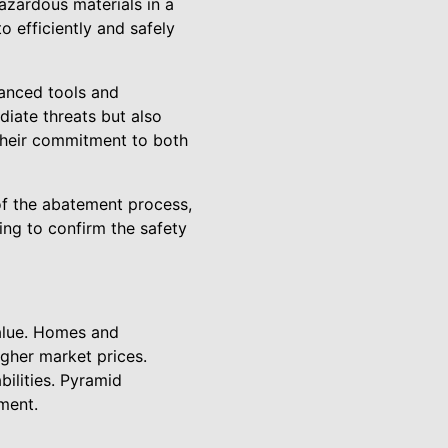
hazardous materials in a
 efficiently and safely
vanced tools and
diate threats but also
 their commitment to both
f the abatement process,
ing to confirm the safety
alue. Homes and
gher market prices.
bilities. Pyramid
ment.