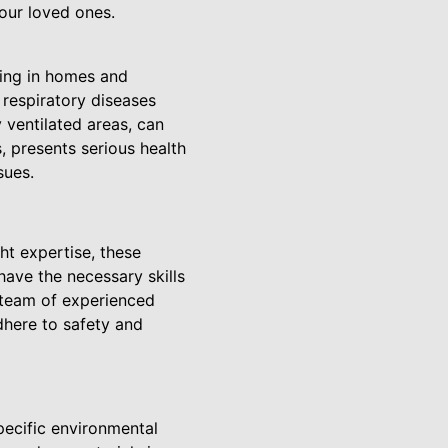
our loved ones.
king in homes and
respiratory diseases
 ventilated areas, can
s, presents serious health
sues.
ht expertise, these
ave the necessary skills
 team of experienced
dhere to safety and
ecific environmental