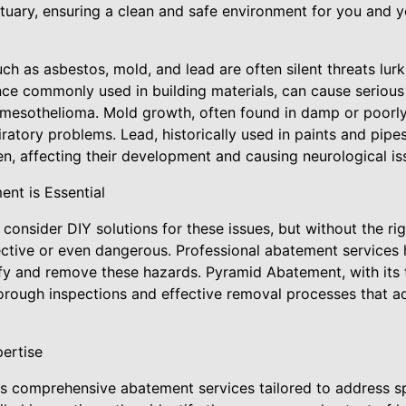
tuary, ensuring a clean and safe environment for you and y
h as asbestos, mold, and lead are often silent threats lur
ce commonly used in building materials, can cause serious 
 mesothelioma. Mold growth, often found in damp or poorly
iratory problems. Lead, historically used in paints and pipe
dren, affecting their development and causing neurological is
nt is Essential
nsider DIY solutions for these issues, but without the rig
ctive or even dangerous. Professional abatement services h
tify and remove these hazards. Pyramid Abatement, with its
horough inspections and effective removal processes that a
ertise
 comprehensive abatement services tailored to address sp