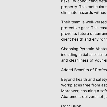
risks. By conducting deta
property. This meticulou
eliminate hazards without
Their team is well-verse
protective gear. This ens
prevents future occurren
client health and environm
Choosing Pyramid Abateme
including initial assessm
and cleanliness of your 
Added Benefits of Profe
Beyond health and safety
workplaces free from as
Moreover, ensuring a safe
Abatement delivers not j
Conclusion