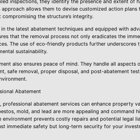
iled inspections, they identify the presence and extent of 
s approach allows them to devise customized action plans to
 compromising the structure’s integrity.
d in the latest abatement techniques and equipped with ad
ures that the removal process not only eradicates the imme
ces. The use of eco-friendly products further underscores
ental sustainability.
nt also ensures peace of mind. They handle all aspects o
ent, safe removal, proper disposal, and post-abatement test
environment.
ssional Abatement
, professional abatement services can enhance property v
bestos, mold, and lead are more appealing and command hi
 environment prevents costly repairs and potential legal lia
ust immediate safety but long-term security for your invest