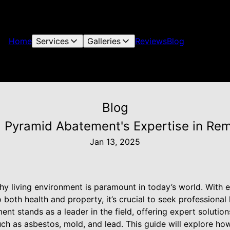
Home
Services
Galleries
Reviews
Blog
Blog
: Pyramid Abatement's Expertise in Re
Jan 13, 2025
thy living environment is paramount in today’s world. With
to both health and property, it’s crucial to seek professiona
nt stands as a leader in the field, offering expert solution
ch as asbestos, mold, and lead. This guide will explore 