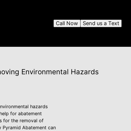
Call Now
Send us a Text
moving Environmental Hazards
 environmental hazards
l help for abatement
s for the removal of
how Pyramid Abatement can