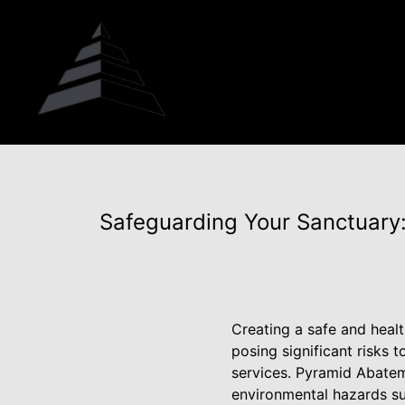
Safeguarding Your Sanctuary
Creating a safe and heal
posing significant risks 
services. Pyramid Abateme
environmental hazards su