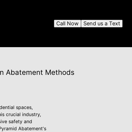
Call Now
Send us a Text
ern Abatement Methods
dential spaces,
s crucial industry,
ive safety and
y Pyramid Abatement's