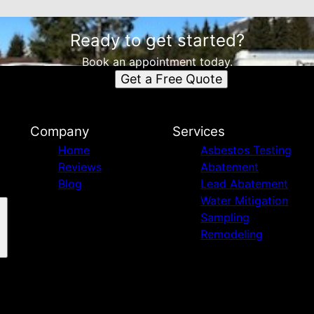
Ready to get started?
Book an appointment today.
Get a Free Quote
Company
Services
Home
Asbestos Testing
Reviews
Abatement
Blog
Lead Abatement
Water Mitigation
Sampling
Remodeling