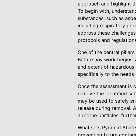
approach and highlight th
To begin with, understan
substances, such as asbe
including respiratory pro
address these challenges
protocols and regulations
One of the central pilla
Before any work begins, a
and extent of hazardous m
specifically to the needs
Once the assessment is 
remove the identified su
may be used to safely enc
release during removal. A
airborne particles, furthe
What sets Pyramid Abatem
preventing future contam