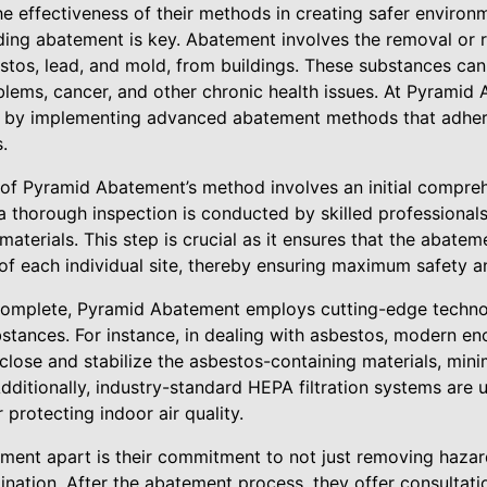
e effectiveness of their methods in creating safer environ
ding abatement is key. Abatement involves the removal or 
stos, lead, and mold, from buildings. These substances can 
blems, cancer, and other chronic health issues. At Pyramid
 by implementing advanced abatement methods that adhere 
.
rs of Pyramid Abatement’s method involves an initial compr
 thorough inspection is conducted by skilled professionals
aterials. This step is crucial as it ensures that the abateme
 of each individual site, thereby ensuring maximum safety an
complete, Pyramid Abatement employs cutting-edge techn
bstances. For instance, in dealing with asbestos, modern en
lose and stabilize the asbestos-containing materials, minim
dditionally, industry-standard HEPA filtration systems are u
r protecting indoor air quality.
ent apart is their commitment to not just removing hazard
ination. After the abatement process, they offer consultat