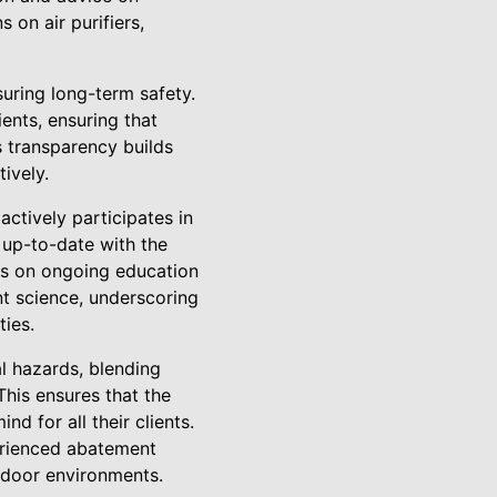
on air purifiers,
uring long-term safety.
ients, ensuring that
s transparency builds
ively.
ctively participates in
 up-to-date with the
is on ongoing education
t science, underscoring
ties.
l hazards, blending
his ensures that the
d for all their clients.
erienced abatement
ndoor environments.