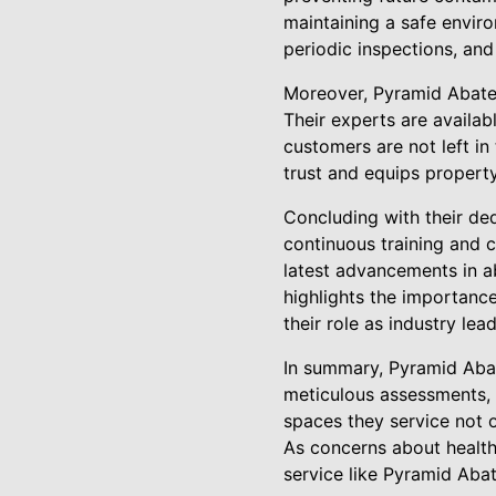
maintaining a safe envir
periodic inspections, an
Moreover, Pyramid Abatem
Their experts are availab
customers are not left in
trust and equips propert
Concluding with their ded
continuous training and c
latest advancements in a
highlights the importanc
their role as industry le
In summary, Pyramid Abat
meticulous assessments, 
spaces they service not o
As concerns about health
service like Pyramid Aba