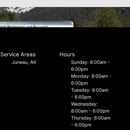
Service Areas
Hours
Juneau, AK
Sunday: 8:00am -
6:00pm
Monday: 8:00am -
6:00pm
Tuesday: 8:00am
- 6:00pm
Wednesday:
8:00am - 6:00pm
Thursday: 8:00am
- 6:00pm