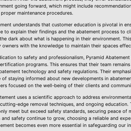
onment going forward, which might include recommendations 
d proper maintenance procedures.
ent understands that customer education is pivotal in ens
le to explain their findings and the abatement process to cl
 the dark about what is happening in their environment. Thi
y owners with the knowledge to maintain their spaces effect
ication to safety and professionalism, Pyramid Abatement a
ertification programs. This ensures that their team remains
batement technology and safety regulations. Their emphas
e of staying informed about new developments in abatemen
aders focused on the well-being of their clients and communi
ement uses a scientific approach to address environmenta
cutting-edge removal techniques, and ongoing education. T
nly meet but exceed safety standards, securing peace of min
 and safety continue to grow, choosing a reliable and exp
tement becomes even more essential in safeguarding our i