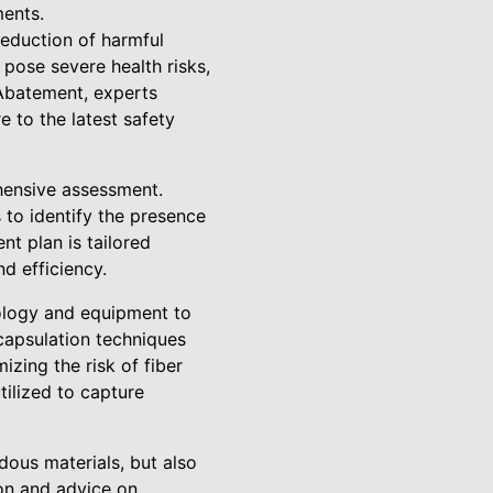
ments.
reduction of harmful
pose severe health risks,
 Abatement, experts
to the latest safety
ehensive assessment.
 to identify the presence
nt plan is tailored
d efficiency.
ology and equipment to
capsulation techniques
izing the risk of fiber
tilized to capture
ous materials, but also
ion and advice on