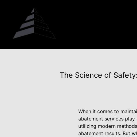
The Science of Safet
When it comes to maintai
abatement services play a
utilizing modern methods
abatement results. But wh