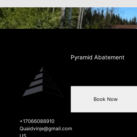
Pyramid Abatement
Book Now
+17066088910
Quaidvinje@gmail.com
US