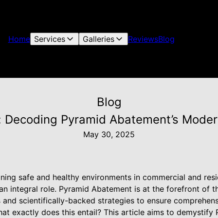
Home
Services
Galleries
Reviews
Blog
Blog
y: Decoding Pyramid Abatement’s Mod
May 30, 2025
ning safe and healthy environments in commercial and resi
n integral role. Pyramid Abatement is at the forefront of thi
 and scientifically-backed strategies to ensure comprehens
at exactly does this entail? This article aims to demystif