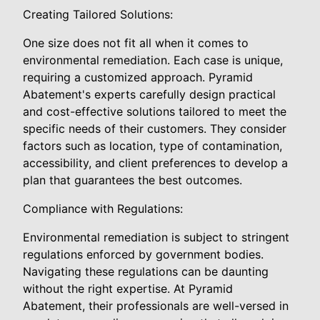
Creating Tailored Solutions:
One size does not fit all when it comes to
environmental remediation. Each case is unique,
requiring a customized approach. Pyramid
Abatement's experts carefully design practical
and cost-effective solutions tailored to meet the
specific needs of their customers. They consider
factors such as location, type of contamination,
accessibility, and client preferences to develop a
plan that guarantees the best outcomes.
Compliance with Regulations:
Environmental remediation is subject to stringent
regulations enforced by government bodies.
Navigating these regulations can be daunting
without the right expertise. At Pyramid
Abatement, their professionals are well-versed in