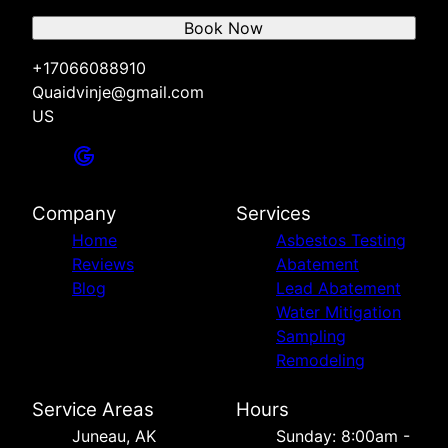
Book Now
+17066088910
Quaidvinje@gmail.com
US
Company
Services
Home
Asbestos Testing
Reviews
Abatement
Blog
Lead Abatement
Water Mitigation
Sampling
Remodeling
Service Areas
Hours
Juneau, AK
Sunday: 8:00am -