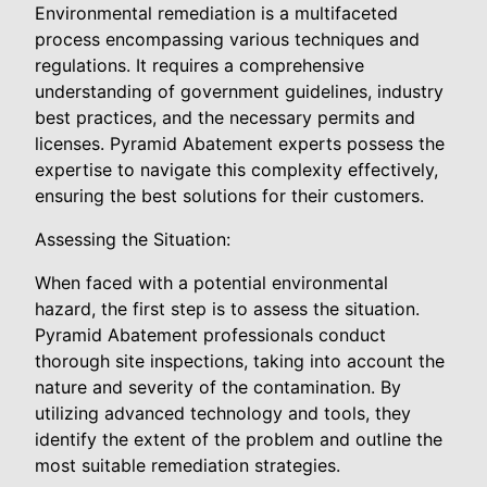
Environmental remediation is a multifaceted
process encompassing various techniques and
regulations. It requires a comprehensive
understanding of government guidelines, industry
best practices, and the necessary permits and
licenses. Pyramid Abatement experts possess the
expertise to navigate this complexity effectively,
ensuring the best solutions for their customers.
Assessing the Situation:
When faced with a potential environmental
hazard, the first step is to assess the situation.
Pyramid Abatement professionals conduct
thorough site inspections, taking into account the
nature and severity of the contamination. By
utilizing advanced technology and tools, they
identify the extent of the problem and outline the
most suitable remediation strategies.