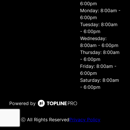
6:00pm
Monday: 8:00am -
6:00pm
Tuesday: 8:00am
- 6:00pm
Wednesday:
8:00am - 6:00pm
Thursday: 8:00am
- 6:00pm
Friday: 8:00am -
6:00pm
Saturday: 8:00am
- 6:00pm
Powered by
ⓒ All Rights Reserved
Privacy Policy