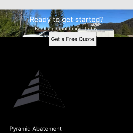
Ready to get started?
Book an appointment today.
Get a Free Quote
Pyramid Abatement