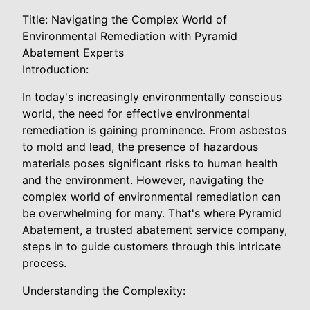
Title: Navigating the Complex World of
Environmental Remediation with Pyramid
Abatement Experts
Introduction:
In today's increasingly environmentally conscious
world, the need for effective environmental
remediation is gaining prominence. From asbestos
to mold and lead, the presence of hazardous
materials poses significant risks to human health
and the environment. However, navigating the
complex world of environmental remediation can
be overwhelming for many. That's where Pyramid
Abatement, a trusted abatement service company,
steps in to guide customers through this intricate
process.
Understanding the Complexity: