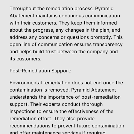
Throughout the remediation process, Pyramid
Abatement maintains continuous communication
with their customers. They keep them informed
about the progress, any changes in the plan, and
address any concerns or questions promptly. This
open line of communication ensures transparency
and helps build trust between the company and
its customers.
Post-Remediation Support:
Environmental remediation does not end once the
contamination is removed. Pyramid Abatement
understands the importance of post-remediation
support. Their experts conduct thorough
inspections to ensure the effectiveness of the
remediation effort. They also provide
recommendations to prevent future contamination
and offer maintenance services if required.