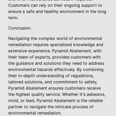
Customers can rely on their ongoing support to
ensure a safe and healthy environment in the long
term.
Conclusion:
Navigating the complex world of environmental
remediation requires specialized knowledge and
extensive experience. Pyramid Abatement, with
their team of experts, provides customers with
the guidance and solutions they need to address
environmental hazards effectively. By combining
their in-depth understanding of regulations,
tailored solutions, and commitment to safety,
Pyramid Abatement ensures customers receive
the highest quality service. Whether it's asbestos,
mold, or lead, Pyramid Abatement is the reliable
partner to navigate the intricate process of
environmental remediation.