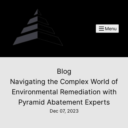
Menu
Blog
Navigating the Complex World of
Environmental Remediation with
Pyramid Abatement Experts
Dec 07, 2023