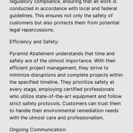
regulatory compliance, ensuring that all work is
conducted in accordance with local and federal
guidelines. This ensures not only the safety of
customers but also protects them from potential
legal repercussions.
Efficiency and Safety:
Pyramid Abatement understands that time and
safety are of the utmost importance. With their
efficient project management, they strive to
minimize disruptions and complete projects within
the specified timeline. They prioritize safety at
every stage, employing certified professionals
who utilize state-of-the-art equipment and follow
strict safety protocols. Customers can trust them
to handle their environmental remediation needs
with the utmost care and professionalism.
Ongoing Communication: