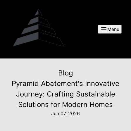
Menu
Blog
Pyramid Abatement's Innovative
Journey: Crafting Sustainable
Solutions for Modern Homes
Jun 07, 2026