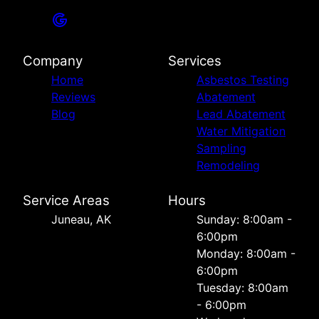
Company
Services
Home
Asbestos Testing
Reviews
Abatement
Blog
Lead Abatement
Water Mitigation
Sampling
Remodeling
Service Areas
Hours
Juneau, AK
Sunday: 8:00am -
6:00pm
Monday: 8:00am -
6:00pm
Tuesday: 8:00am
- 6:00pm