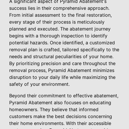
A significant aspect of Pyramid Abatement's
success lies in their comprehensive approach.
From initial assessment to the final restoration,
every stage of their process is meticulously
planned and executed. The abatement journey
begins with a thorough inspection to identify
potential hazards. Once identified, a customized
removal plan is crafted, tailored specifically to the
needs and structural peculiarities of your home.
By prioritizing precision and care throughout the
removal process, Pyramid Abatement minimizes
disruption to your daily life while maximizing the
safety of your environment.
Beyond their commitment to effective abatement,
Pyramid Abatement also focuses on educating
homeowners. They believe that informed
customers make the best decisions concerning
their home environments. With their accessible