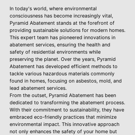
In today's world, where environmental
consciousness has become increasingly vital,
Pyramid Abatement stands at the forefront of
providing sustainable solutions for modern homes.
This expert team has pioneered innovations in
abatement services, ensuring the health and
safety of residential environments while
preserving the planet. Over the years, Pyramid
Abatement has developed efficient methods to
tackle various hazardous materials commonly
found in homes, focusing on asbestos, mold, and
lead abatement services.
From the outset, Pyramid Abatement has been
dedicated to transforming the abatement process.
With their commitment to sustainability, they have
embraced eco-friendly practices that minimize
environmental impact. This innovative approach
not only enhances the safety of your home but