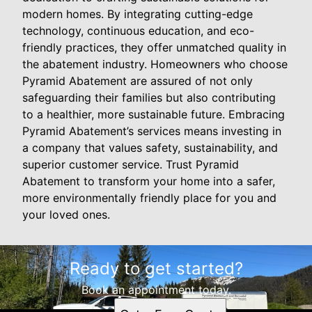
modern homes. By integrating cutting-edge
technology, continuous education, and eco-
friendly practices, they offer unmatched quality in
the abatement industry. Homeowners who choose
Pyramid Abatement are assured of not only
safeguarding their families but also contributing
to a healthier, more sustainable future. Embracing
Pyramid Abatement’s services means investing in
a company that values safety, sustainability, and
superior customer service. Trust Pyramid
Abatement to transform your home into a safer,
more environmentally friendly place for you and
your loved ones.
Ready to get started?
Book an appointment today.