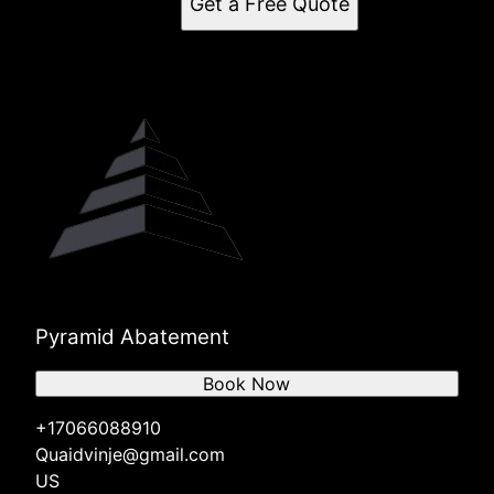
Get a Free Quote
Pyramid Abatement
Book Now
+17066088910
Quaidvinje@gmail.com
US