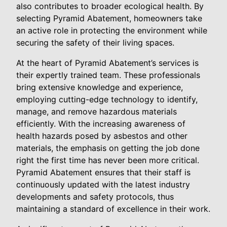
also contributes to broader ecological health. By
selecting Pyramid Abatement, homeowners take
an active role in protecting the environment while
securing the safety of their living spaces.
At the heart of Pyramid Abatement’s services is
their expertly trained team. These professionals
bring extensive knowledge and experience,
employing cutting-edge technology to identify,
manage, and remove hazardous materials
efficiently. With the increasing awareness of
health hazards posed by asbestos and other
materials, the emphasis on getting the job done
right the first time has never been more critical.
Pyramid Abatement ensures that their staff is
continuously updated with the latest industry
developments and safety protocols, thus
maintaining a standard of excellence in their work.