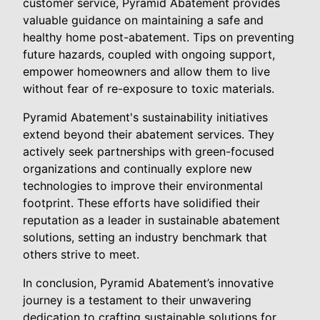
customer service, Pyramid Abatement provides
valuable guidance on maintaining a safe and
healthy home post-abatement. Tips on preventing
future hazards, coupled with ongoing support,
empower homeowners and allow them to live
without fear of re-exposure to toxic materials.
Pyramid Abatement's sustainability initiatives
extend beyond their abatement services. They
actively seek partnerships with green-focused
organizations and continually explore new
technologies to improve their environmental
footprint. These efforts have solidified their
reputation as a leader in sustainable abatement
solutions, setting an industry benchmark that
others strive to meet.
In conclusion, Pyramid Abatement’s innovative
journey is a testament to their unwavering
dedication to crafting sustainable solutions for