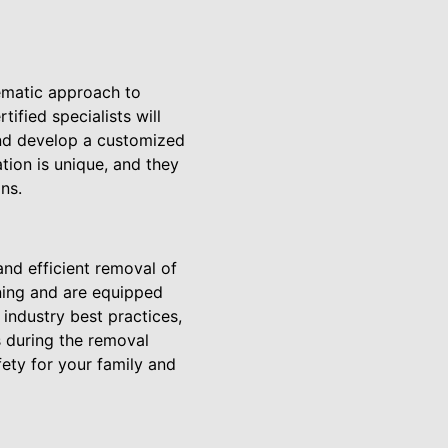
ematic approach to
ified specialists will
and develop a customized
tion is unique, and they
ns.
nd efficient removal of
ining and are equipped
industry best practices,
s during the removal
ety for your family and