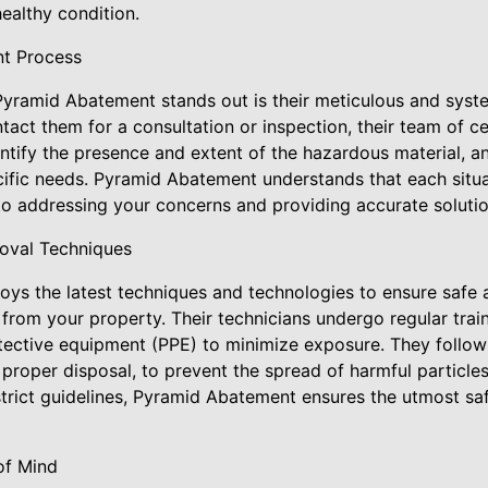
ealthy condition.
t Process
yramid Abatement stands out is their meticulous and syst
ct them for a consultation or inspection, their team of cert
entify the presence and extent of the hazardous material, 
cific needs. Pyramid Abatement understands that each situa
o addressing your concerns and providing accurate solutio
moval Techniques
s the latest techniques and technologies to ensure safe a
 from your property. Their technicians undergo regular tra
tective equipment (PPE) to minimize exposure. They follow 
proper disposal, to prevent the spread of harmful particle
strict guidelines, Pyramid Abatement ensures the utmost saf
of Mind