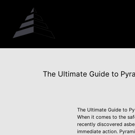
The Ultimate Guide to Py
The Ultimate Guide to P
When it comes to the saf
recently discovered asbes
immediate action. Pyrami