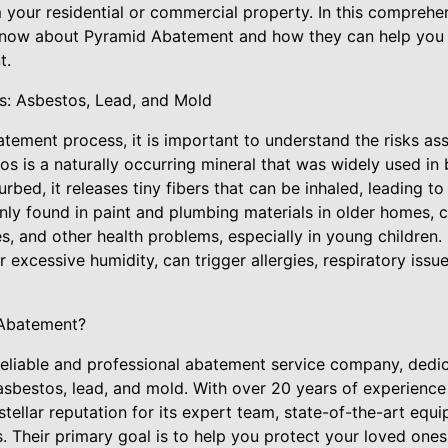
 your residential or commercial property. In this comprehen
know about Pyramid Abatement and how they can help you 
t.
ks: Asbestos, Lead, and Mold
atement process, it is important to understand the risks as
s is a naturally occurring mineral that was widely used in b
rbed, it releases tiny fibers that can be inhaled, leading to
ly found in paint and plumbing materials in older homes,
ties, and other health problems, especially in young children
 excessive humidity, can trigger allergies, respiratory issu
Abatement?
eliable and professional abatement service company, dedic
asbestos, lead, and mold. With over 20 years of experience 
tellar reputation for its expert team, state-of-the-art equ
. Their primary goal is to help you protect your loved one