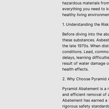
hazardous materials from
everything you need to 
healthy living environmen
1. Understanding the Ris
Before diving into the ab
these substances. Asbesto
the late 1970s. When distu
conditions. Lead, common
delays, learning difficul
result of water damage or
health effects.
2. Why Choose Pyramid 
Pyramid Abatement is a r
and efficient removal of 
Abatement has earned a s
rigorous safety standards