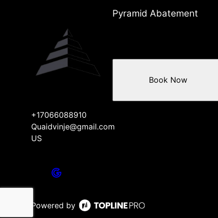
Pyramid Abatement
Book Now
+17066088910
Quaidvinje@gmail.com
US
Powered by