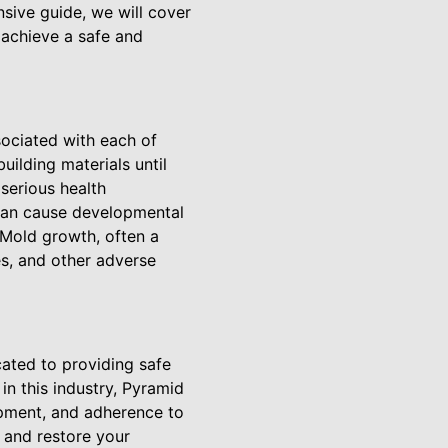
sive guide, we will cover
achieve a safe and
sociated with each of
uilding materials until
 serious health
 can cause developmental
. Mold growth, often a
es, and other adverse
ated to providing safe
in this industry, Pyramid
ipment, and adherence to
s and restore your