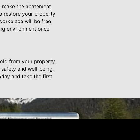
to make the abatement
to restore your property
orkplace will be free
ving environment once
old from your property.
 safety and well-being.
day and take the first