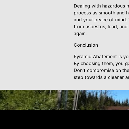
Dealing with hazardous m
process as smooth and has
and your peace of mind. 
from asbestos, lead, and
again.
Conclusion
Pyramid Abatement is you
By choosing them, you ga
Don't compromise on the 
step towards a cleaner an