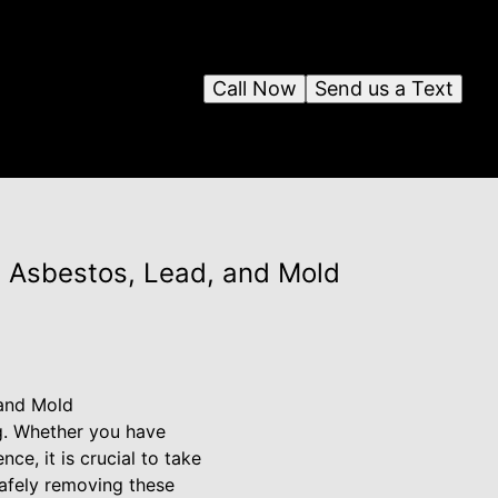
Call Now
Send us a Text
 Asbestos, Lead, and Mold
 and Mold
ng. Whether you have
ce, it is crucial to take
afely removing these