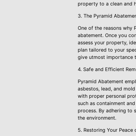
property to a clean and h
3. The Pyramid Abatemen
One of the reasons why P
abatement. Once you conta
assess your property, id
plan tailored to your spe
give utmost importance t
4. Safe and Efficient Re
Pyramid Abatement employ
asbestos, lead, and mold
with proper personal pro
such as containment and 
process. By adhering to 
the environment.
5. Restoring Your Peace 