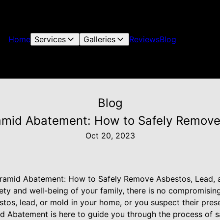
Home
Services
Galleries
Reviews
Blog
Blog
ramid Abatement: How to Safely Remove
Oct 20, 2023
yramid Abatement: How to Safely Remove Asbestos, Lead,
ety and well-being of your family, there is no compromisi
tos, lead, or mold in your home, or you suspect their presen
d Abatement is here to guide you through the process of s