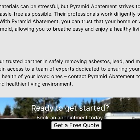
aterials can be stressful, but Pyramid Abatement strives 
sle-free as possible. Their professionals work diligently 
With Pyramid Abatement, you can trust that your home or w
 mold, allowing you to breathe easy and enjoy a healthy li
r trusted partner in safely removing asbestos, lead, and m
in access to a team of experts dedicated to ensuring your
health of your loved ones – contact Pyramid Abatement to
d healthier living environment.
Ready to get started?
Book an appointment today.
Get a Free Quote