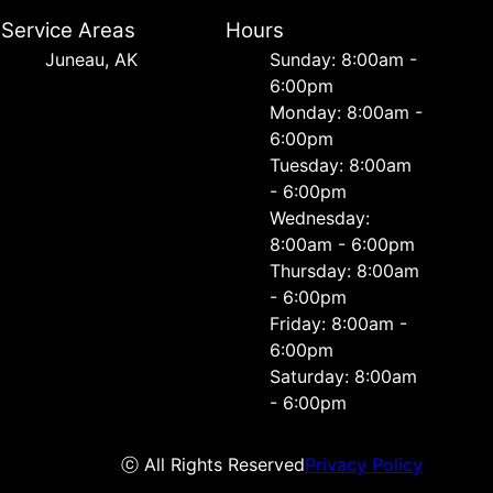
Service Areas
Hours
Juneau, AK
Sunday: 8:00am -
6:00pm
Monday: 8:00am -
6:00pm
Tuesday: 8:00am
- 6:00pm
Wednesday:
8:00am - 6:00pm
Thursday: 8:00am
- 6:00pm
Friday: 8:00am -
6:00pm
Saturday: 8:00am
- 6:00pm
ⓒ All Rights Reserved
Privacy Policy