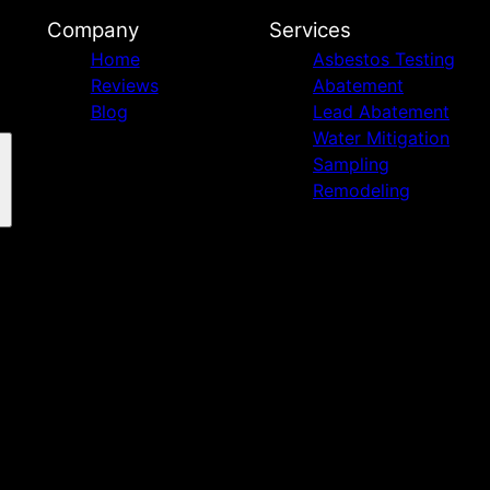
Company
Services
Home
Asbestos Testing
Reviews
Abatement
Blog
Lead Abatement
Water Mitigation
Sampling
Remodeling