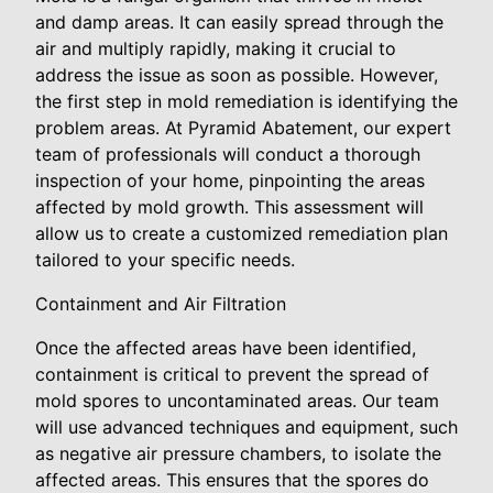
and damp areas. It can easily spread through the
air and multiply rapidly, making it crucial to
address the issue as soon as possible. However,
the first step in mold remediation is identifying the
problem areas. At Pyramid Abatement, our expert
team of professionals will conduct a thorough
inspection of your home, pinpointing the areas
affected by mold growth. This assessment will
allow us to create a customized remediation plan
tailored to your specific needs.
Containment and Air Filtration
Once the affected areas have been identified,
containment is critical to prevent the spread of
mold spores to uncontaminated areas. Our team
will use advanced techniques and equipment, such
as negative air pressure chambers, to isolate the
affected areas. This ensures that the spores do