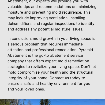
Abatement, our experts will provide you with
valuable tips and recommendations on minimizing
moisture and preventing mold recurrence. This
may include improving ventilation, installing
dehumidifiers, and regular inspections to identify
and address any potential moisture issues.
In conclusion, mold growth in your living space is
a serious problem that requires immediate
attention and professional remediation. Pyramid
Abatement is the go-to abatement service
company that offers expert mold remediation
strategies to revitalize your living space. Don't let
mold compromise your health and the structural
integrity of your home. Contact us today to
ensure a safe and healthy environment for you
and your loved ones.