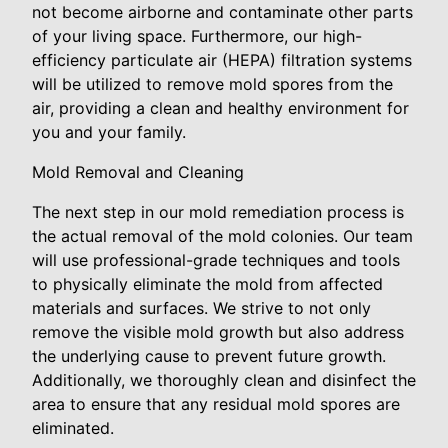
not become airborne and contaminate other parts
of your living space. Furthermore, our high-
efficiency particulate air (HEPA) filtration systems
will be utilized to remove mold spores from the
air, providing a clean and healthy environment for
you and your family.
Mold Removal and Cleaning
The next step in our mold remediation process is
the actual removal of the mold colonies. Our team
will use professional-grade techniques and tools
to physically eliminate the mold from affected
materials and surfaces. We strive to not only
remove the visible mold growth but also address
the underlying cause to prevent future growth.
Additionally, we thoroughly clean and disinfect the
area to ensure that any residual mold spores are
eliminated.