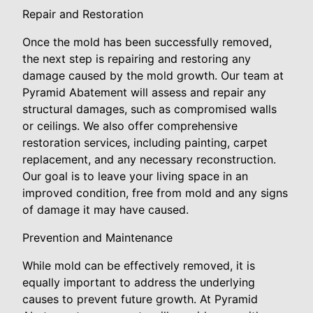
Repair and Restoration
Once the mold has been successfully removed,
the next step is repairing and restoring any
damage caused by the mold growth. Our team at
Pyramid Abatement will assess and repair any
structural damages, such as compromised walls
or ceilings. We also offer comprehensive
restoration services, including painting, carpet
replacement, and any necessary reconstruction.
Our goal is to leave your living space in an
improved condition, free from mold and any signs
of damage it may have caused.
Prevention and Maintenance
While mold can be effectively removed, it is
equally important to address the underlying
causes to prevent future growth. At Pyramid