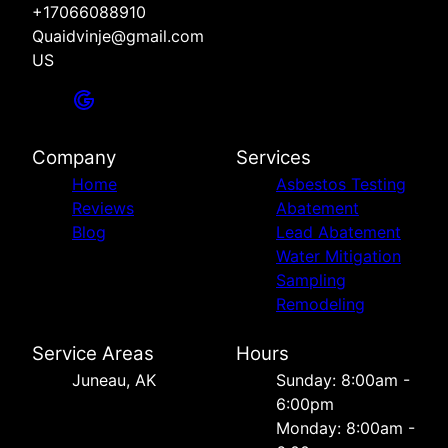
+17066088910
Quaidvinje@gmail.com
US
Company
Services
Home
Asbestos Testing
Reviews
Abatement
Blog
Lead Abatement
Water Mitigation
Sampling
Remodeling
Service Areas
Hours
Juneau, AK
Sunday: 8:00am -
6:00pm
Monday: 8:00am -