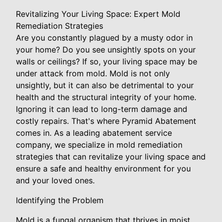
Revitalizing Your Living Space: Expert Mold
Remediation Strategies
Are you constantly plagued by a musty odor in
your home? Do you see unsightly spots on your
walls or ceilings? If so, your living space may be
under attack from mold. Mold is not only
unsightly, but it can also be detrimental to your
health and the structural integrity of your home.
Ignoring it can lead to long-term damage and
costly repairs. That's where Pyramid Abatement
comes in. As a leading abatement service
company, we specialize in mold remediation
strategies that can revitalize your living space and
ensure a safe and healthy environment for you
and your loved ones.
Identifying the Problem
Mold is a fungal organism that thrives in moist