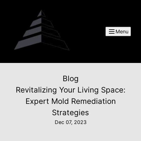
Menu
Blog
Revitalizing Your Living Space:
Expert Mold Remediation
Strategies
Dec 07, 2023