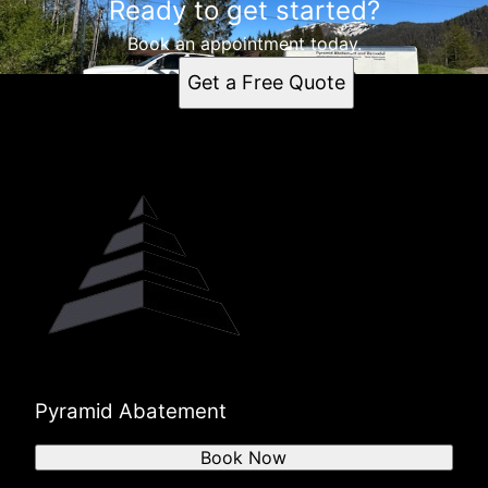
Ready to get started?
Book an appointment today.
Get a Free Quote
Pyramid Abatement
Book Now