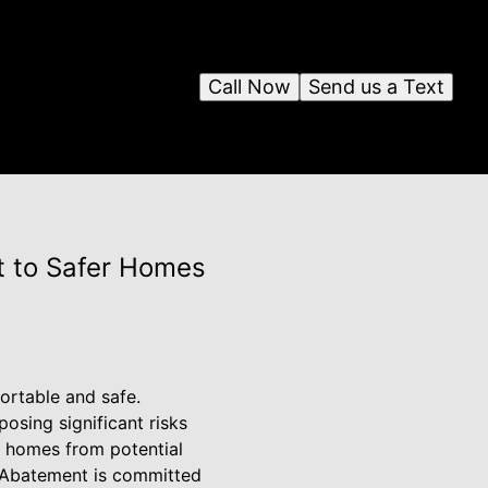
Call Now
Send us a Text
t to Safer Homes
ortable and safe.
osing significant risks
g homes from potential
d Abatement is committed