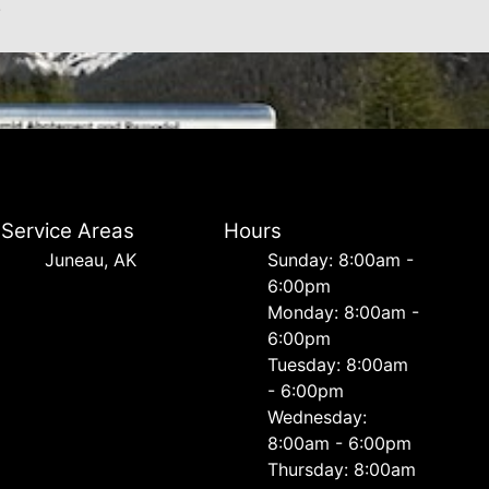
.
Service Areas
Hours
Juneau, AK
Sunday: 8:00am -
6:00pm
Monday: 8:00am -
6:00pm
Tuesday: 8:00am
- 6:00pm
Wednesday:
8:00am - 6:00pm
Thursday: 8:00am