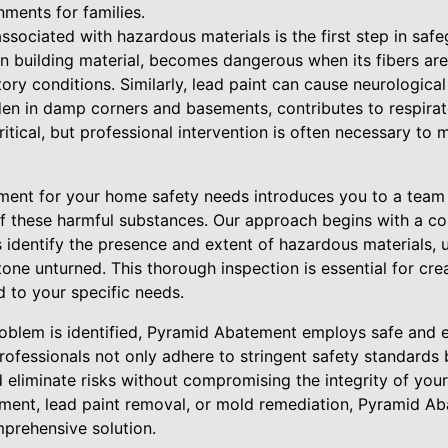
nments for families.
ssociated with hazardous materials is the first step in sa
building material, becomes dangerous when its fibers are r
tory conditions. Similarly, lead paint can cause neurological
den in damp corners and basements, contributes to respirat
ritical, but professional intervention is often necessary to 
ent for your home safety needs introduces you to a team 
of these harmful substances. Our approach begins with a 
 identify the presence and extent of hazardous materials, u
one unturned. This thorough inspection is essential for cre
 to your specific needs.
oblem is identified, Pyramid Abatement employs safe and e
professionals not only adhere to stringent safety standards
 eliminate risks without compromising the integrity of your
ment, lead paint removal, or mold remediation, Pyramid A
prehensive solution.