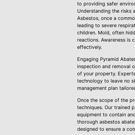
to providing safer enviro
Understanding the risks a
Asbestos, once a common 
leading to severe respira
children. Mold, often hid
reactions. Awareness is c
effectively.
Engaging Pyramid Abatem
inspection and removal 
of your property. Experts
technology to leave no st
management plan tailored
Once the scope of the pr
techniques. Our trained 
equipment to contain and
thorough asbestos abate
designed to ensure a com