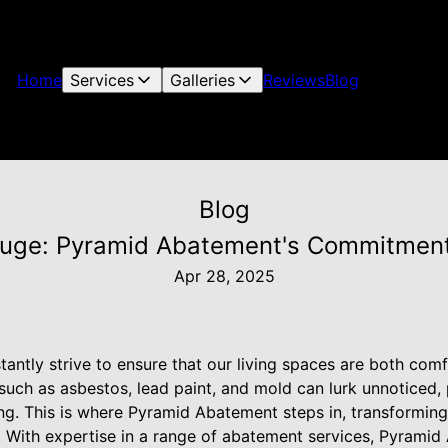
Home
Services
Galleries
Reviews
Blog
Blog
fuge: Pyramid Abatement's Commitmen
Apr 28, 2025
ntly strive to ensure that our living spaces are both comf
uch as asbestos, lead paint, and mold can lurk unnoticed, p
ing. This is where Pyramid Abatement steps in, transformin
. With expertise in a range of abatement services, Pyrami