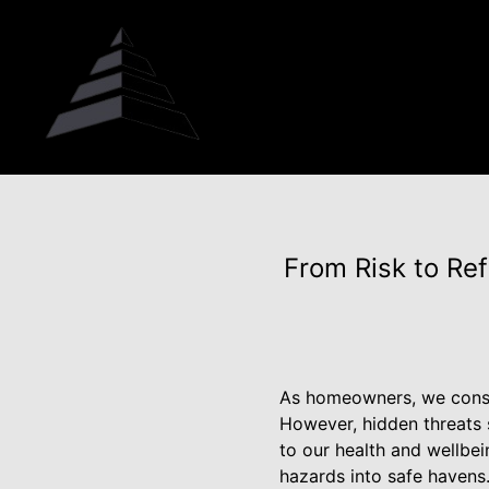
From Risk to Re
As homeowners, we consta
However, hidden threats s
to our health and wellbe
hazards into safe havens