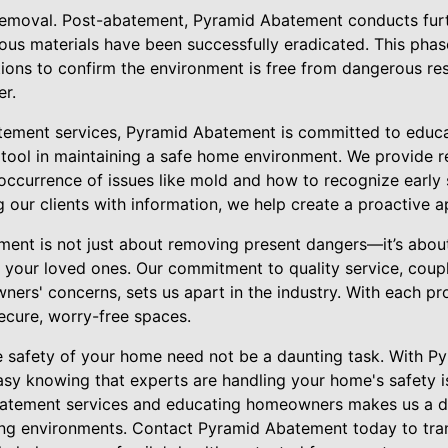
removal. Post-abatement, Pyramid Abatement conducts furt
ous materials have been successfully eradicated. This phase
tions to confirm the environment is free from dangerous re
r.
batement services, Pyramid Abatement is committed to edu
tool in maintaining a safe home environment. We provide 
occurrence of issues like mold and how to recognize early 
our clients with information, we help create a proactive 
nt is not just about removing present dangers—it’s about 
f your loved ones. Our commitment to quality service, cou
rs' concerns, sets us apart in the industry. With each proj
secure, worry-free spaces.
e safety of your home need not be a daunting task. With 
asy knowing that experts are handling your home's safety i
abatement services and educating homeowners makes us a d
iving environments. Contact Pyramid Abatement today to t