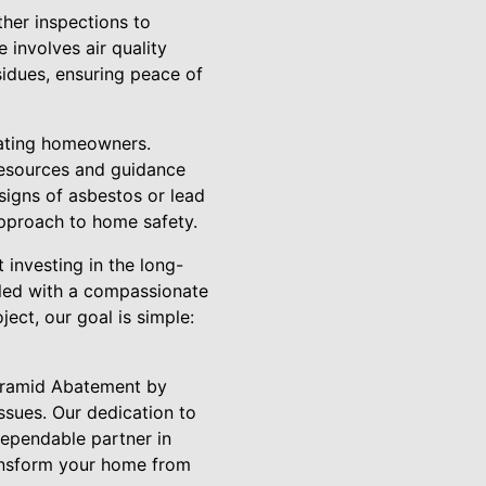
her inspections to
 involves air quality
sidues, ensuring peace of
cating homeowners.
resources and guidance
signs of asbestos or lead
approach to home safety.
investing in the long-
pled with a compassionate
ect, our goal is simple:
Pyramid Abatement by
ssues. Our dedication to
ependable partner in
ransform your home from