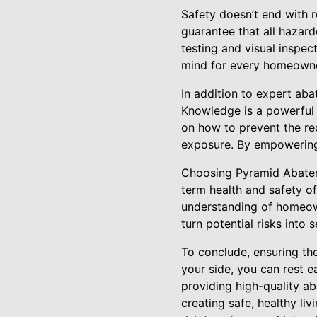
Safety doesn’t end with 
guarantee that all hazard
testing and visual inspec
mind for every homeowne
In addition to expert a
Knowledge is a powerful 
on how to prevent the re
exposure. By empowering 
Choosing Pyramid Abateme
term health and safety o
understanding of homeowne
turn potential risks into 
To conclude, ensuring th
your side, you can rest e
providing high-quality 
creating safe, healthy l