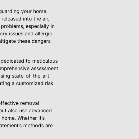
feguarding your home.
eleased into the air,
 problems, especially in
ory issues and allergic
mitigate these dangers
dedicated to meticulous
comprehensive assessment
sing state-of-the-art
ating a customized risk
ffective removal
 but also use advanced
 home. Whether it’s
batement’s methods are