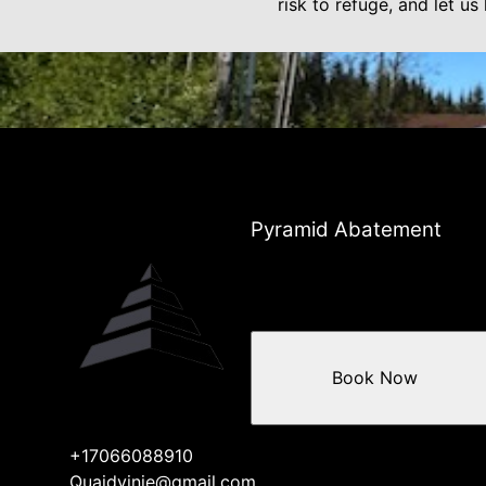
risk to refuge, and let u
Pyramid Abatement
Book Now
+17066088910
Quaidvinje@gmail.com