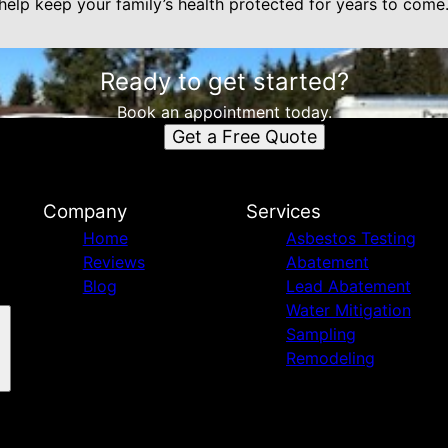
s help keep your family’s health protected for years to come
Ready to get started?
Book an appointment today.
Get a Free Quote
Company
Services
Home
Asbestos Testing
Reviews
Abatement
Blog
Lead Abatement
Water Mitigation
Sampling
Remodeling