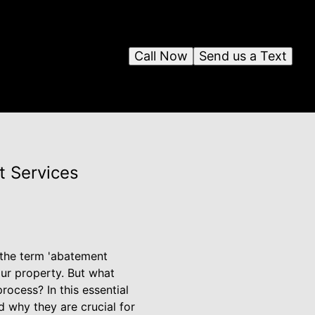
Call Now
Send us a Text
t Services
 the term 'abatement
ur property. But what
ocess? In this essential
 why they are crucial for