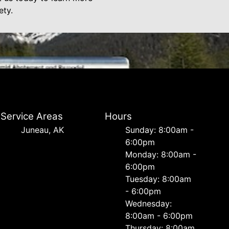
ety.
Service Areas
Hours
Juneau, AK
Sunday: 8:00am -
6:00pm
Monday: 8:00am -
6:00pm
Tuesday: 8:00am
- 6:00pm
Wednesday:
8:00am - 6:00pm
Thursday: 8:00am