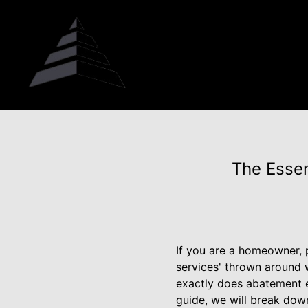
The Essen
If you are a homeowner,
services' thrown around 
exactly does abatement e
guide, we will break dow