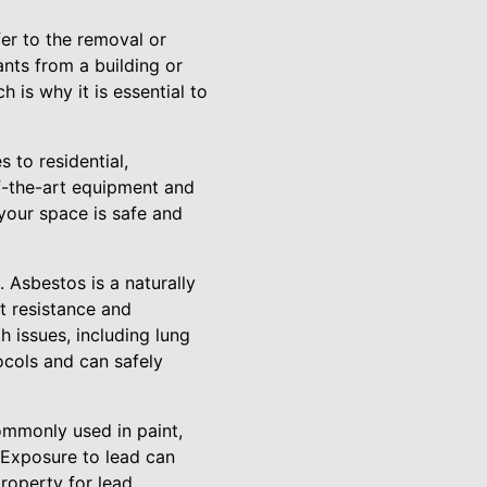
fer to the removal or
nts from a building or
 is why it is essential to
 to residential,
of-the-art equipment and
your space is safe and
Asbestos is a naturally
t resistance and
h issues, including lung
cols and can safely
ommonly used in paint,
. Exposure to lead can
property for lead