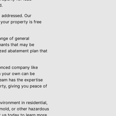
d.
y addressed. Our
your property is free
ange of general
nants that may be
ized abatement plan that
ienced company like
n your own can be
team has the expertise
rty, giving you peace of
vironment in residential,
 mold, or other hazardous
t us today to learn more