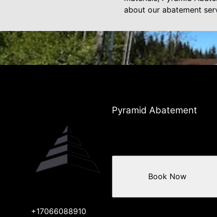
about our abatement serv
Pyramid Abatement
Book Now
+17066088910