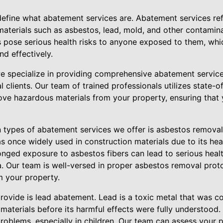
 define what abatement services are. Abatement services re
materials such as asbestos, lead, mold, and other contamina
 pose serious health risks to anyone exposed to them, which
d effectively.
 specialize in providing comprehensive abatement services
l clients. Our team of trained professionals utilizes state-
ove hazardous materials from your property, ensuring that 
ypes of abatement services we offer is asbestos removal. 
s once widely used in construction materials due to its hea
onged exposure to asbestos fibers can lead to serious healt
 Our team is well-versed in proper asbestos removal proto
m your property.
rovide is lead abatement. Lead is a toxic metal that was c
 materials before its harmful effects were fully understood
roblems, especially in children. Our team can assess your 