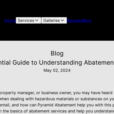
Home
Services
Galleries
Reviews
Blog
Blog
tial Guide to Understanding Abatemen
May 02, 2024
 property manager, or business owner, you may have heard
when dealing with hazardous materials or substances on yo
ntail, and how can Pyramid Abatement help you with this pr
n the basics of abatement services and help you understand