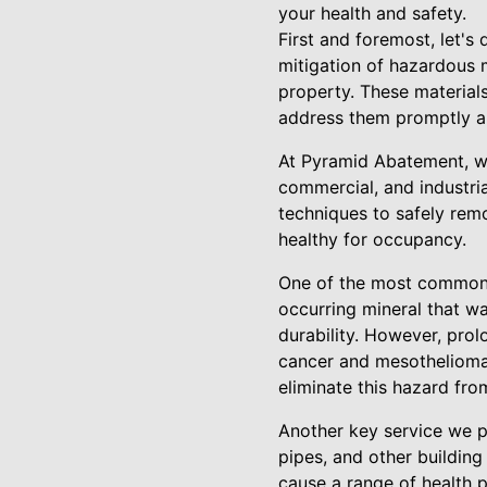
your health and safety.
First and foremost, let's
mitigation of hazardous 
property. These materials
address them promptly an
At Pyramid Abatement, we
commercial, and industria
techniques to safely rem
healthy for occupancy.
One of the most common t
occurring mineral that wa
durability. However, prol
cancer and mesothelioma.
eliminate this hazard fro
Another key service we p
pipes, and other building
cause a range of health p