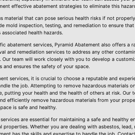
ent effective abatement strategies to eliminate this hazar
 material that can pose serious health risks if not properl
e mold inspection, testing, and remediation to ensure that 
 associated health hazards.
cific abatement services, Pyramid Abatement also offers a r
al and remediation services to address any other contami
. Our team will work closely with you to develop a custom
s and ensures the safety of your space.
nt services, it is crucial to choose a reputable and exper
ndle the job. Attempting to remove hazardous materials o
, putting your health and the health of others at risk. Our 
and efficiently remove hazardous materials from your prope
pace is safe and healthy.
services are essential for maintaining a safe and healthy en
l properties. Whether you are dealing with asbestos, lead,
ent has the skills and expertise to handle the job. Contac