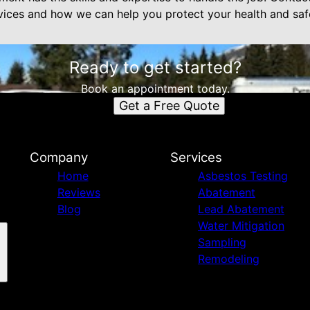
ices and how we can help you protect your health and saf
Ready to get started?
Book an appointment today.
Get a Free Quote
Company
Services
Home
Asbestos Testing
Reviews
Abatement
Blog
Lead Abatement
Water Mitigation
Sampling
Remodeling