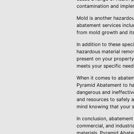
contamination and implem
Mold is another hazardous
abatement services includ
from mold growth and its
In addition to these spe
hazardous material remov
present on your property
meets your specific need
When it comes to abateme
Pyramid Abatement to ha
dangerous and ineffective
and resources to safely 
mind knowing that your s
In conclusion, abatement 
commercial, and industria
materials, Pyramid Abatem