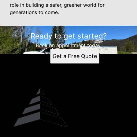
role in building a safer, greener world for
generations to come.
Ready to get started?
Book an appointment today.
Get a Free Quote