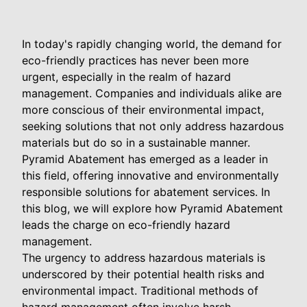
In today's rapidly changing world, the demand for
eco-friendly practices has never been more
urgent, especially in the realm of hazard
management. Companies and individuals alike are
more conscious of their environmental impact,
seeking solutions that not only address hazardous
materials but do so in a sustainable manner.
Pyramid Abatement has emerged as a leader in
this field, offering innovative and environmentally
responsible solutions for abatement services. In
this blog, we will explore how Pyramid Abatement
leads the charge on eco-friendly hazard
management.
The urgency to address hazardous materials is
underscored by their potential health risks and
environmental impact. Traditional methods of