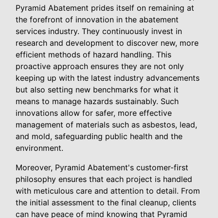
Pyramid Abatement prides itself on remaining at
the forefront of innovation in the abatement
services industry. They continuously invest in
research and development to discover new, more
efficient methods of hazard handling. This
proactive approach ensures they are not only
keeping up with the latest industry advancements
but also setting new benchmarks for what it
means to manage hazards sustainably. Such
innovations allow for safer, more effective
management of materials such as asbestos, lead,
and mold, safeguarding public health and the
environment.
Moreover, Pyramid Abatement's customer-first
philosophy ensures that each project is handled
with meticulous care and attention to detail. From
the initial assessment to the final cleanup, clients
can have peace of mind knowing that Pyramid