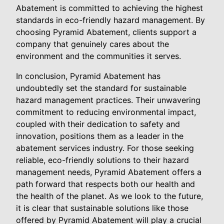
Abatement is committed to achieving the highest
standards in eco-friendly hazard management. By
choosing Pyramid Abatement, clients support a
company that genuinely cares about the
environment and the communities it serves.
In conclusion, Pyramid Abatement has
undoubtedly set the standard for sustainable
hazard management practices. Their unwavering
commitment to reducing environmental impact,
coupled with their dedication to safety and
innovation, positions them as a leader in the
abatement services industry. For those seeking
reliable, eco-friendly solutions to their hazard
management needs, Pyramid Abatement offers a
path forward that respects both our health and
the health of the planet. As we look to the future,
it is clear that sustainable solutions like those
offered by Pyramid Abatement will play a crucial