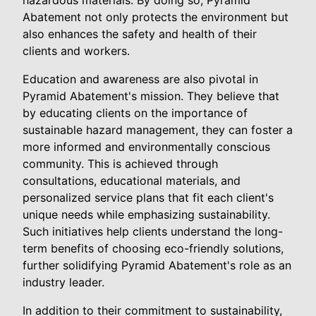
hazardous materials. By doing so, Pyramid
Abatement not only protects the environment but
also enhances the safety and health of their
clients and workers.
Education and awareness are also pivotal in
Pyramid Abatement's mission. They believe that
by educating clients on the importance of
sustainable hazard management, they can foster a
more informed and environmentally conscious
community. This is achieved through
consultations, educational materials, and
personalized service plans that fit each client's
unique needs while emphasizing sustainability.
Such initiatives help clients understand the long-
term benefits of choosing eco-friendly solutions,
further solidifying Pyramid Abatement's role as an
industry leader.
In addition to their commitment to sustainability,