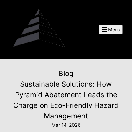
Menu
Blog
Sustainable Solutions: How
Pyramid Abatement Leads the
Charge on Eco-Friendly Hazard
Management
Mar 14, 2026