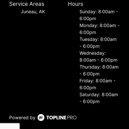
Service Areas
Hours
Juneau, AK
Sunday: 8:00am -
6:00pm
Monday: 8:00am -
6:00pm
Tuesday: 8:00am
- 6:00pm
Wednesday:
8:00am - 6:00pm
Thursday: 8:00am
- 6:00pm
Friday: 8:00am -
6:00pm
Saturday: 8:00am
- 6:00pm
Powered by