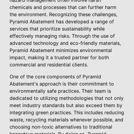
hazard management often involve harsh
chemicals and processes that can further harm
the environment. Recognizing these challenges,
Pyramid Abatement has developed a range of
services that prioritize sustainability while
effectively managing risks. Through the use of
advanced technology and eco-friendly materials,
Pyramid Abatement minimizes environmental
impact, making it a trusted partner for both
commercial and residential clients.
One of the core components of Pyramid
Abatement's approach is their commitment to
environmentally safe practices. Their team is
dedicated to utilizing methodologies that not only
meet industry standards but also exceed them by
integrating green practices. This includes reducing
waste, recycling materials whenever possible, and
choosing non-toxic alternatives to traditional