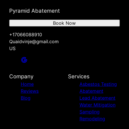
Pyramid Abatement
Book Now
+17066088910
Quaidvinje@gmail.com
US
Company
Services
Home
Asbestos Testing
Reviews
Abatement
Blog
Lead Abatement
Water Mitigation
Sampling
Remodeling