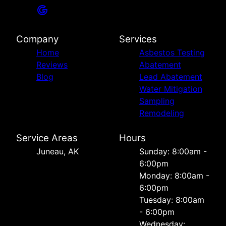
Company
Services
Home
Asbestos Testing
Reviews
Abatement
Blog
Lead Abatement
Water Mitigation
Sampling
Remodeling
Service Areas
Hours
Juneau, AK
Sunday: 8:00am -
6:00pm
Monday: 8:00am -
6:00pm
Tuesday: 8:00am
- 6:00pm
Wednesday: