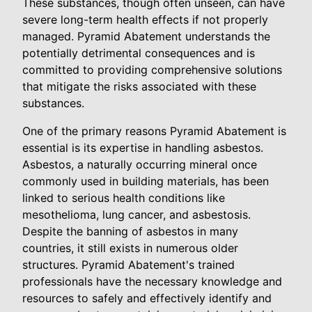
These substances, though often unseen, can have
severe long-term health effects if not properly
managed. Pyramid Abatement understands the
potentially detrimental consequences and is
committed to providing comprehensive solutions
that mitigate the risks associated with these
substances.
One of the primary reasons Pyramid Abatement is
essential is its expertise in handling asbestos.
Asbestos, a naturally occurring mineral once
commonly used in building materials, has been
linked to serious health conditions like
mesothelioma, lung cancer, and asbestosis.
Despite the banning of asbestos in many
countries, it still exists in numerous older
structures. Pyramid Abatement's trained
professionals have the necessary knowledge and
resources to safely and effectively identify and