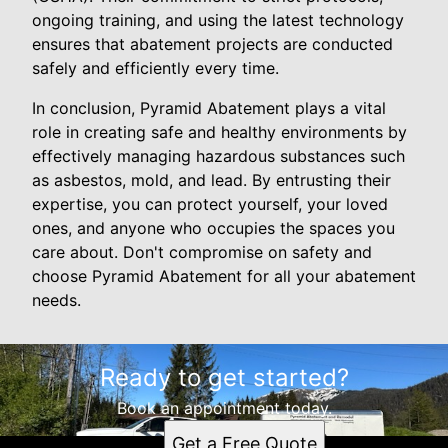
ongoing training, and using the latest technology
ensures that abatement projects are conducted
safely and efficiently every time.
In conclusion, Pyramid Abatement plays a vital
role in creating safe and healthy environments by
effectively managing hazardous substances such
as asbestos, mold, and lead. By entrusting their
expertise, you can protect yourself, your loved
ones, and anyone who occupies the spaces you
care about. Don't compromise on safety and
choose Pyramid Abatement for all your abatement
needs.
Ready to get started?
Book an appointment today.
Get a Free Quote