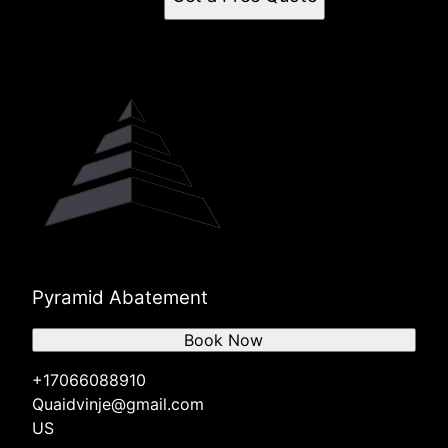
Pyramid Abatement
Book Now
+17066088910
Quaidvinje@gmail.com
US