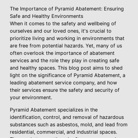
The Importance of Pyramid Abatement: Ensuring
Safe and Healthy Environments
When it comes to the safety and wellbeing of
ourselves and our loved ones, it's crucial to
prioritize living and working in environments that
are free from potential hazards. Yet, many of us
often overlook the importance of abatement
services and the role they play in creating safe
and healthy spaces. This blog post aims to shed
light on the significance of Pyramid Abatement, a
leading abatement service company, and how
their services ensure the safety and security of
your environment.
Pyramid Abatement specializes in the
identification, control, and removal of hazardous
substances such as asbestos, mold, and lead from
residential, commercial, and industrial spaces.