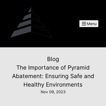
Menu
Blog
The Importance of Pyramid
Abatement: Ensuring Safe and
Healthy Environments
Nov 09, 2023