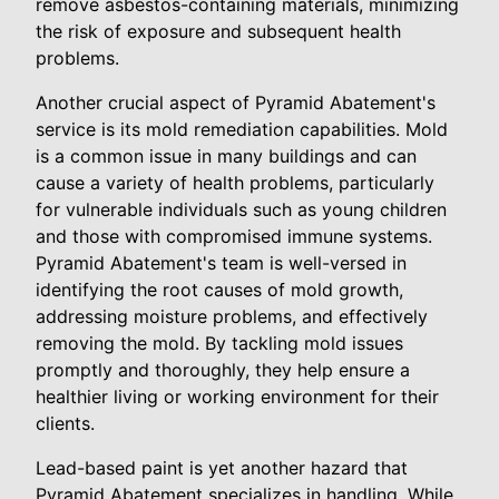
remove asbestos-containing materials, minimizing
the risk of exposure and subsequent health
problems.
Another crucial aspect of Pyramid Abatement's
service is its mold remediation capabilities. Mold
is a common issue in many buildings and can
cause a variety of health problems, particularly
for vulnerable individuals such as young children
and those with compromised immune systems.
Pyramid Abatement's team is well-versed in
identifying the root causes of mold growth,
addressing moisture problems, and effectively
removing the mold. By tackling mold issues
promptly and thoroughly, they help ensure a
healthier living or working environment for their
clients.
Lead-based paint is yet another hazard that
Pyramid Abatement specializes in handling. While