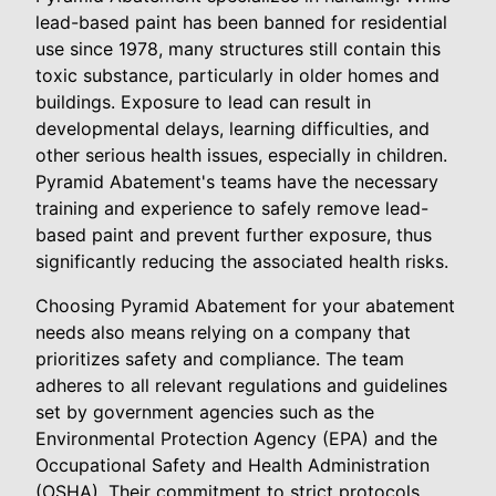
lead-based paint has been banned for residential
use since 1978, many structures still contain this
toxic substance, particularly in older homes and
buildings. Exposure to lead can result in
developmental delays, learning difficulties, and
other serious health issues, especially in children.
Pyramid Abatement's teams have the necessary
training and experience to safely remove lead-
based paint and prevent further exposure, thus
significantly reducing the associated health risks.
Choosing Pyramid Abatement for your abatement
needs also means relying on a company that
prioritizes safety and compliance. The team
adheres to all relevant regulations and guidelines
set by government agencies such as the
Environmental Protection Agency (EPA) and the
Occupational Safety and Health Administration
(OSHA). Their commitment to strict protocols,