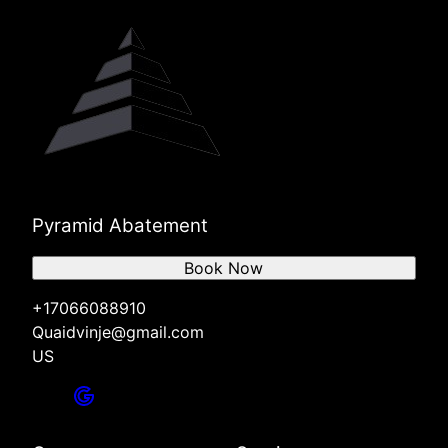
Pyramid Abatement
Book Now
+17066088910
Quaidvinje@gmail.com
US