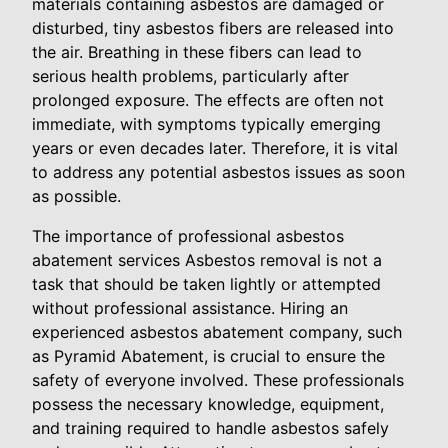
materials containing asbestos are damaged or
disturbed, tiny asbestos fibers are released into
the air. Breathing in these fibers can lead to
serious health problems, particularly after
prolonged exposure. The effects are often not
immediate, with symptoms typically emerging
years or even decades later. Therefore, it is vital
to address any potential asbestos issues as soon
as possible.
The importance of professional asbestos
abatement services Asbestos removal is not a
task that should be taken lightly or attempted
without professional assistance. Hiring an
experienced asbestos abatement company, such
as Pyramid Abatement, is crucial to ensure the
safety of everyone involved. These professionals
possess the necessary knowledge, equipment,
and training required to handle asbestos safely