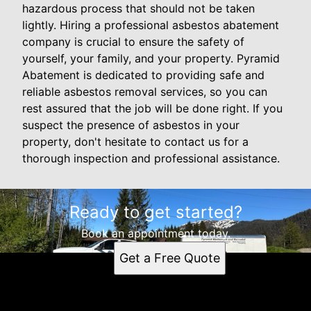
hazardous process that should not be taken
lightly. Hiring a professional asbestos abatement
company is crucial to ensure the safety of
yourself, your family, and your property. Pyramid
Abatement is dedicated to providing safe and
reliable asbestos removal services, so you can
rest assured that the job will be done right. If you
suspect the presence of asbestos in your
property, don't hesitate to contact us for a
thorough inspection and professional assistance.
Ready to get started?
Book an appointment today.
Get a Free Quote