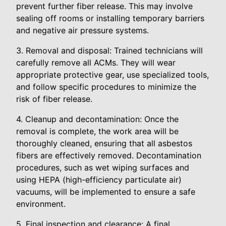
prevent further fiber release. This may involve
sealing off rooms or installing temporary barriers
and negative air pressure systems.
3. Removal and disposal: Trained technicians will
carefully remove all ACMs. They will wear
appropriate protective gear, use specialized tools,
and follow specific procedures to minimize the
risk of fiber release.
4. Cleanup and decontamination: Once the
removal is complete, the work area will be
thoroughly cleaned, ensuring that all asbestos
fibers are effectively removed. Decontamination
procedures, such as wet wiping surfaces and
using HEPA (high-efficiency particulate air)
vacuums, will be implemented to ensure a safe
environment.
5. Final inspection and clearance: A final