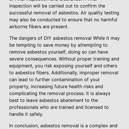
inspection will be carried out to confirm the
successful removal of asbestos. Air quality testing
may also be conducted to ensure that no harmful
airborne fibers are present.
The dangers of DIY asbestos removal While it may
be tempting to save money by attempting to
remove asbestos yourself, doing so can have
severe consequences. Without proper training and
equipment, you risk exposing yourself and others
to asbestos fibers. Additionally, improper removal
can lead to further contamination of your
property, increasing future health risks and
complicating the removal process. It is always
best to leave asbestos abatement to the
professionals who are trained and licensed to
handle it safely.
In conclusion, asbestos removal is a complex and