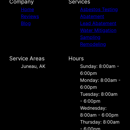
Company
Services
Home
Asbestos Testing
Reviews
Abatement
Blog
Lead Abatement
Water Mitigation
Sampling
Remodeling
Service Areas
Hours
Juneau, AK
Sunday: 8:00am -
6:00pm
Monday: 8:00am -
6:00pm
Tuesday: 8:00am
- 6:00pm
Wednesday:
8:00am - 6:00pm
Thursday: 8:00am
- 6:00pm