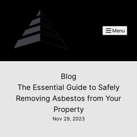
Menu
Blog
The Essential Guide to Safely
Removing Asbestos from Your
Property
Nov 29, 2023