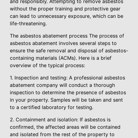
and responsibly. Attempting to remove asbestos
without the proper training and protective gear
can lead to unnecessary exposure, which can be
life-threatening.
The asbestos abatement process The process of
asbestos abatement involves several steps to
ensure the safe removal and disposal of asbestos-
containing materials (ACMs). Here is a brief
overview of the typical process:
1. Inspection and testing: A professional asbestos
abatement company will conduct a thorough
inspection to determine the presence of asbestos
in your property. Samples will be taken and sent
to a certified laboratory for testing.
2. Containment and isolation: If asbestos is
confirmed, the affected areas will be contained
and isolated from the rest of the property to