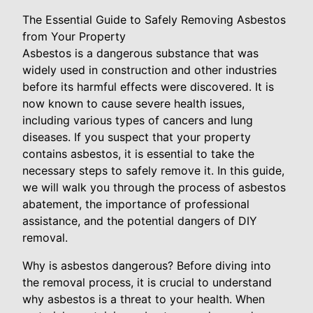
The Essential Guide to Safely Removing Asbestos
from Your Property
Asbestos is a dangerous substance that was
widely used in construction and other industries
before its harmful effects were discovered. It is
now known to cause severe health issues,
including various types of cancers and lung
diseases. If you suspect that your property
contains asbestos, it is essential to take the
necessary steps to safely remove it. In this guide,
we will walk you through the process of asbestos
abatement, the importance of professional
assistance, and the potential dangers of DIY
removal.
Why is asbestos dangerous? Before diving into
the removal process, it is crucial to understand
why asbestos is a threat to your health. When