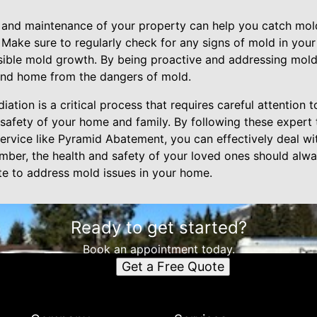
on and maintenance of your property can help you catch mol
 Make sure to regularly check for any signs of mold in you
visible mold growth. By being proactive and addressing mol
and home from the dangers of mold.
ation is a critical process that requires careful attention 
 safety of your home and family. By following these expert 
ervice like Pyramid Abatement, you can effectively deal wi
er, the health and safety of your loved ones should alway
late to address mold issues in your home.
Ready to get started?
Book an appointment today.
Get a Free Quote