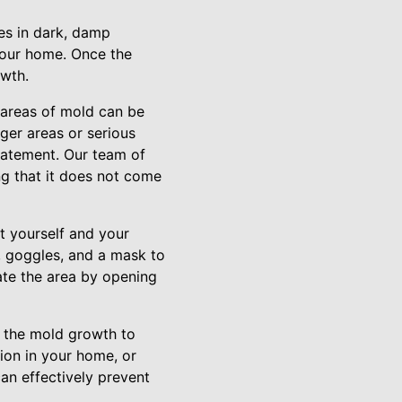
ves in dark, damp
 your home. Once the
owth.
 areas of mold can be
ger areas or serious
Abatement. Our team of
ng that it does not come
t yourself and your
, goggles, and a mask to
late the area by opening
f the mold growth to
tion in your home, or
can effectively prevent