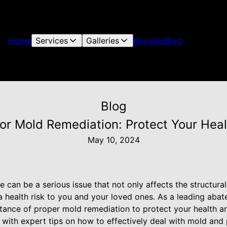
Home
Services
Galleries
Reviews
Blog
Blog
for Mold Remediation: Protect Your He
May 10, 2024
can be a serious issue that not only affects the structural 
 health risk to you and your loved ones. As a leading abat
ance of proper mold remediation to protect your health an
 with expert tips on how to effectively deal with mold and