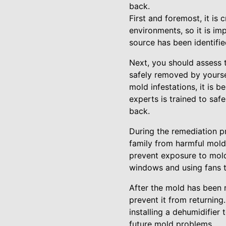
back.
First and foremost, it is
environments, so it is im
source has been identifie
Next, you should assess 
safely removed by yoursel
mold infestations, it is 
experts is trained to saf
back.
During the remediation pr
family from harmful mold
prevent exposure to mold 
windows and using fans to
After the mold has been r
prevent it from returning
installing a dehumidifier
future mold problems.