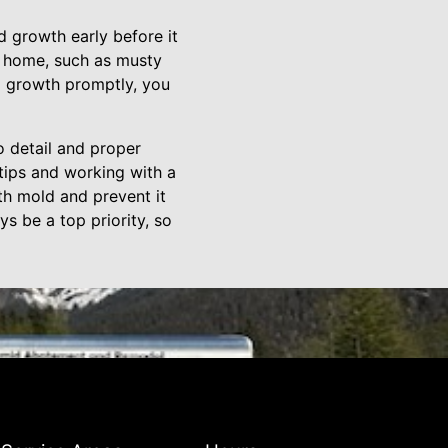
d growth early before it
r home, such as musty
d growth promptly, you
to detail and proper
tips and working with a
th mold and prevent it
s be a top priority, so