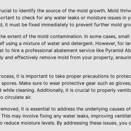
 crucial to identify the source of the mold growth. Mold thri
portant to check for any water leaks or moisture issues in
d, it must be fixed immediately to prevent further mold gr
the extent of the mold contamination. In some cases, small
f using a mixture of water and detergent. However, for lar
best to hire a professional abatement service like Pyramid 
ely and effectively remove mold from your property, ensuri
ocess, it is important to take proper precautions to protec
 spores. Make sure to wear protective gear such as gloves
while cleaning. Additionally, it is crucial to properly venti
 circulate air.
emoved, it is essential to address the underlying causes o
. This may involve fixing any water leaks, improving ventila
 to reduce moisture levels. By addressing these issues, you 