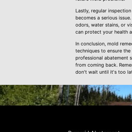
Lastly, regular inspecti
becomes a serious issue.
odors, water stains, or 
can protect your health 
In conclusion, mold remedi
techniques to ensure the
professional abatement s
from coming back. Rememb
don't wait until it's too 