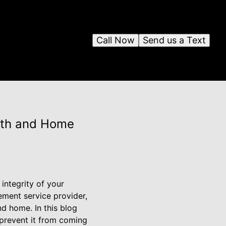
Call Now
Send us a Text
alth and Home
integrity of your
ement service provider,
d home. In this blog
 prevent it from coming