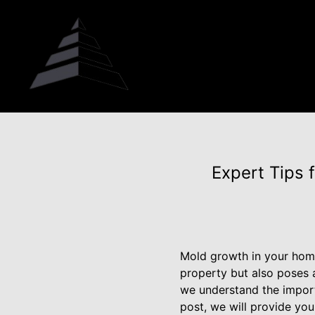
Expert Tips 
Mold growth in your home 
property but also poses a
we understand the import
post, we will provide you