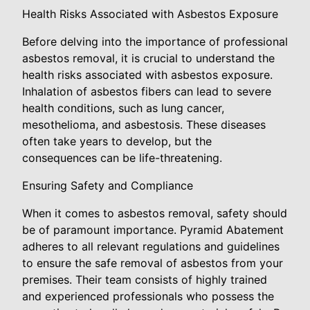
Health Risks Associated with Asbestos Exposure
Before delving into the importance of professional
asbestos removal, it is crucial to understand the
health risks associated with asbestos exposure.
Inhalation of asbestos fibers can lead to severe
health conditions, such as lung cancer,
mesothelioma, and asbestosis. These diseases
often take years to develop, but the
consequences can be life-threatening.
Ensuring Safety and Compliance
When it comes to asbestos removal, safety should
be of paramount importance. Pyramid Abatement
adheres to all relevant regulations and guidelines
to ensure the safe removal of asbestos from your
premises. Their team consists of highly trained
and experienced professionals who possess the