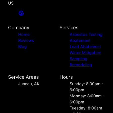
US
Company
Services
Home
Asbestos Testing
Reviews
Abatement
Blog
Lead Abatement
Water Mitigation
Sampling
Remodeling
Service Areas
Hours
Juneau, AK
Sunday: 8:00am -
6:00pm
Monday: 8:00am -
6:00pm
Tuesday: 8:00am