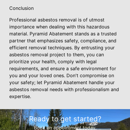
Conclusion
Professional asbestos removal is of utmost
importance when dealing with this hazardous
material. Pyramid Abatement stands as a trusted
partner that emphasizes safety, compliance, and
efficient removal techniques. By entrusting your
asbestos removal project to them, you can
prioritize your health, comply with legal
requirements, and ensure a safe environment for
you and your loved ones. Don't compromise on
your safety; let Pyramid Abatement handle your
asbestos removal needs with professionalism and
expertise.
Ready to get started?
Book an appointment today.