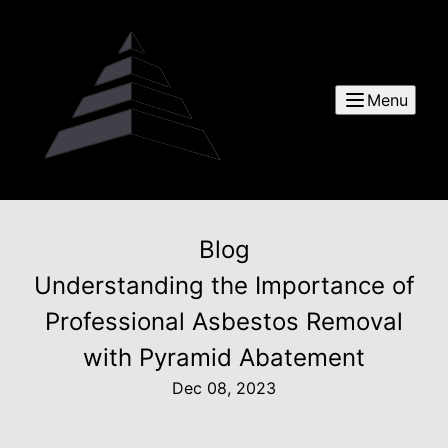
Menu
Blog
Understanding the Importance of
Professional Asbestos Removal
with Pyramid Abatement
Dec 08, 2023