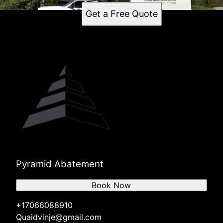
Get a Free Quote
Pyramid Abatement
Book Now
+17066088910
Quaidvinje@gmail.com