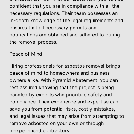
confident that you are in compliance with all the
necessary regulations. Their team possesses an
in-depth knowledge of the legal requirements and
ensures that all necessary permits and
notifications are obtained and adhered to during
the removal process.
Peace of Mind
Hiring professionals for asbestos removal brings
peace of mind to homeowners and business
owners alike. With Pyramid Abatement, you can
rest assured knowing that the project is being
handled by experts who prioritize safety and
compliance. Their experience and expertise can
save you from potential risks, costly mistakes,
and legal issues that may arise from attempting to
remove asbestos on your own or through
inexperienced contractors.