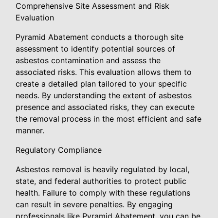
Comprehensive Site Assessment and Risk
Evaluation
Pyramid Abatement conducts a thorough site
assessment to identify potential sources of
asbestos contamination and assess the
associated risks. This evaluation allows them to
create a detailed plan tailored to your specific
needs. By understanding the extent of asbestos
presence and associated risks, they can execute
the removal process in the most efficient and safe
manner.
Regulatory Compliance
Asbestos removal is heavily regulated by local,
state, and federal authorities to protect public
health. Failure to comply with these regulations
can result in severe penalties. By engaging
professionals like Pyramid Abatement, you can be