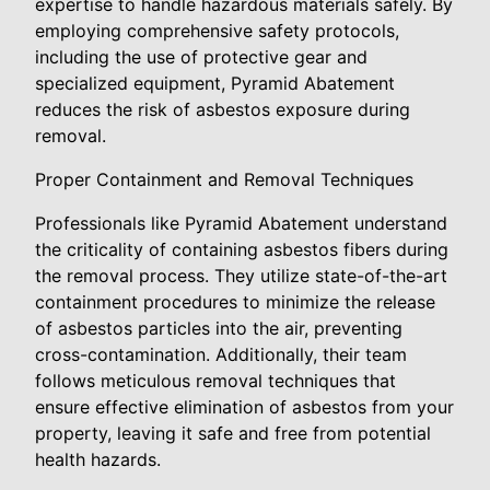
expertise to handle hazardous materials safely. By
employing comprehensive safety protocols,
including the use of protective gear and
specialized equipment, Pyramid Abatement
reduces the risk of asbestos exposure during
removal.
Proper Containment and Removal Techniques
Professionals like Pyramid Abatement understand
the criticality of containing asbestos fibers during
the removal process. They utilize state-of-the-art
containment procedures to minimize the release
of asbestos particles into the air, preventing
cross-contamination. Additionally, their team
follows meticulous removal techniques that
ensure effective elimination of asbestos from your
property, leaving it safe and free from potential
health hazards.