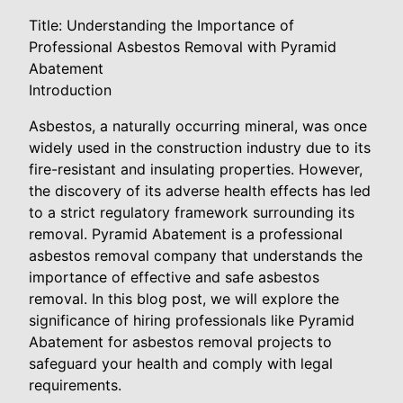
Title: Understanding the Importance of
Professional Asbestos Removal with Pyramid
Abatement
Introduction
Asbestos, a naturally occurring mineral, was once
widely used in the construction industry due to its
fire-resistant and insulating properties. However,
the discovery of its adverse health effects has led
to a strict regulatory framework surrounding its
removal. Pyramid Abatement is a professional
asbestos removal company that understands the
importance of effective and safe asbestos
removal. In this blog post, we will explore the
significance of hiring professionals like Pyramid
Abatement for asbestos removal projects to
safeguard your health and comply with legal
requirements.