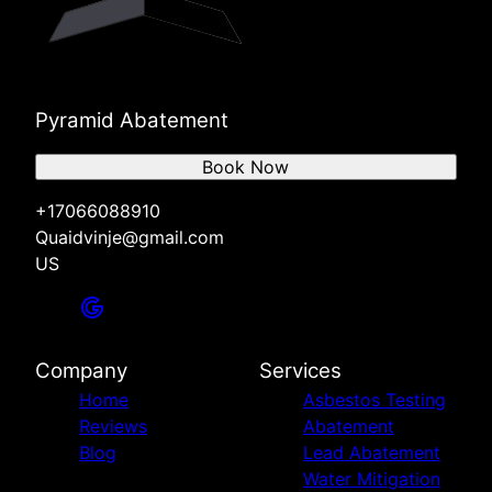
Pyramid Abatement
Book Now
+17066088910
Quaidvinje@gmail.com
US
Company
Services
Home
Asbestos Testing
Reviews
Abatement
Blog
Lead Abatement
Water Mitigation