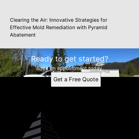
Clearing the Air: Innovative Strategies for
Effective Mold Remediation with Pyramid
Abatement
Ready to get started?
Book an appointment today.
Get a Free Quote