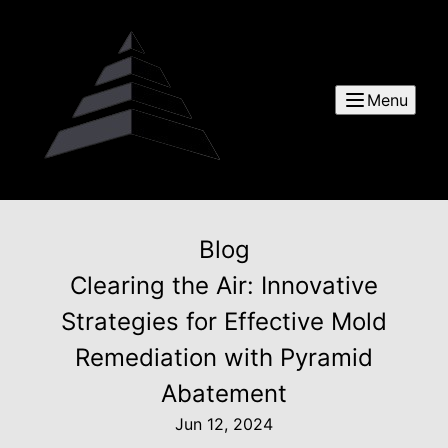
Menu
Blog
Clearing the Air: Innovative
Strategies for Effective Mold
Remediation with Pyramid
Abatement
Jun 12, 2024