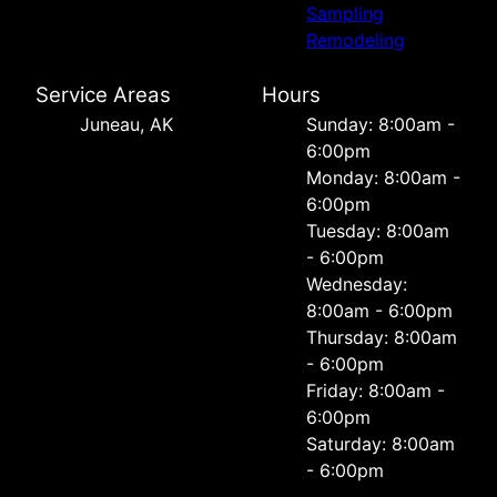
Sampling
Remodeling
Service Areas
Hours
Juneau, AK
Sunday: 8:00am -
6:00pm
Monday: 8:00am -
6:00pm
Tuesday: 8:00am
- 6:00pm
Wednesday:
8:00am - 6:00pm
Thursday: 8:00am
- 6:00pm
Friday: 8:00am -
6:00pm
Saturday: 8:00am
- 6:00pm