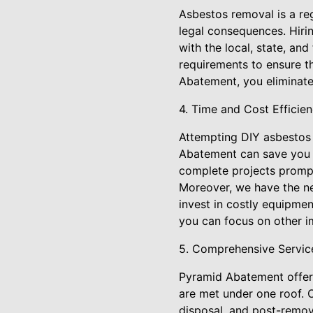
Asbestos removal is a reg
legal consequences. Hiri
with the local, state, an
requirements to ensure t
Abatement, you eliminate
4. Time and Cost Efficie
Attempting DIY asbestos 
Abatement can save you b
complete projects promptl
Moreover, we have the ne
invest in costly equipme
you can focus on other im
5. Comprehensive Servic
Pyramid Abatement offers
are met under one roof. O
disposal, and post-remov