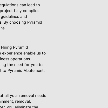
egulations can lead to
roject fully complies
t guidelines and
ds. By choosing Pyramid
ns.
 Hiring Pyramid
 experience enable us to
iness operations.
ing the need for you to
al to Pyramid Abatement,
t all your removal needs
ainment, removal,
er, you eliminate the