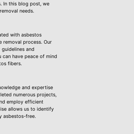
 In this blog post, we
 removal needs.
iated with asbestos
he removal process. Our
y guidelines and
u can have peace of mind
os fibers.
knowledge and expertise
pleted numerous projects,
nd employ efficient
se allows us to identify
y asbestos-free.