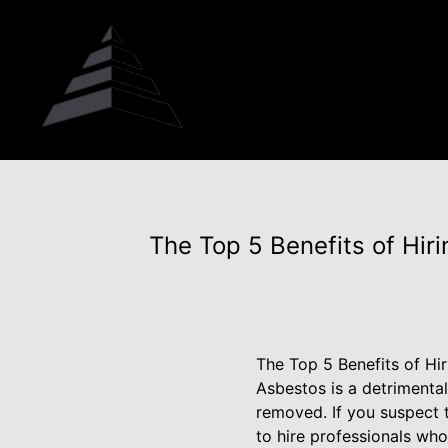
The Top 5 Benefits of Hir
The Top 5 Benefits of Hi
Asbestos is a detrimental
removed. If you suspect t
to hire professionals wh