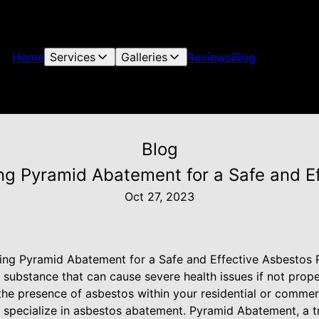
Home
Services
Galleries
Reviews
Blog
Blog
ing Pyramid Abatement for a Safe and 
Oct 27, 2023
ring Pyramid Abatement for a Safe and Effective Asbestos
 substance that can cause severe health issues if not prop
he presence of asbestos within your residential or commercia
o specialize in asbestos abatement. Pyramid Abatement, a 