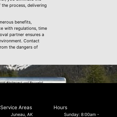
 the process, delivering
merous benefits,
e with regulations, time
oval partner ensures a
environment. Contact
from the dangers of
Service Areas
Hours
Juneau, AK
Sunday: 8:00am -