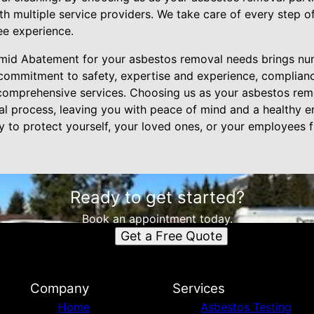
th multiple service providers. We take care of every step of
ee experience.
ramid Abatement for your asbestos removal needs brings nu
commitment to safety, expertise and experience, complianc
 comprehensive services. Choosing us as your asbestos rem
al process, leaving you with peace of mind and a healthy 
to protect yourself, your loved ones, or your employees 
Ready to get started?
Book an appointment today.
Get a Free Quote
Company
Services
Home
Asbestos Testing