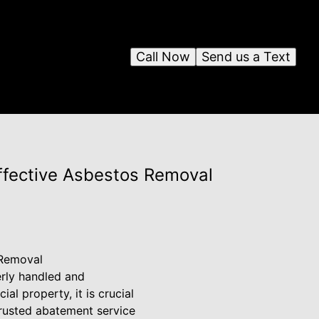
Call Now
Send us a Text
Effective Asbestos Removal
 Removal
erly handled and
l property, it is crucial
trusted abatement service