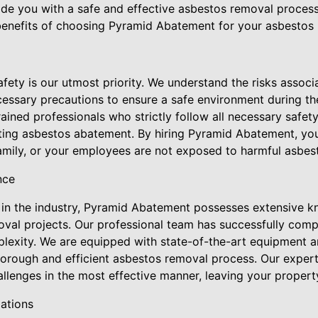
de you with a safe and effective asbestos removal process.
e benefits of choosing Pyramid Abatement for your asbestos
fety is our utmost priority. We understand the risks assoc
cessary precautions to ensure a safe environment during t
rained professionals who strictly follow all necessary safet
ting asbestos abatement. By hiring Pyramid Abatement, yo
amily, or your employees are not exposed to harmful asbest
nce
 in the industry, Pyramid Abatement possesses extensive 
oval projects. Our professional team has successfully com
plexity. We are equipped with state-of-the-art equipment a
orough and efficient asbestos removal process. Our experti
llenges in the most effective manner, leaving your propert
ations