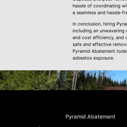
hassle of coordinating wi
a seamless and hassle-fr
In conclusion, hiring Py
including an unwavering 
and cost efficiency, and
safe and effective remov
Pyramid Abatement today 
asbestos exposure.
Pyramid Abatement