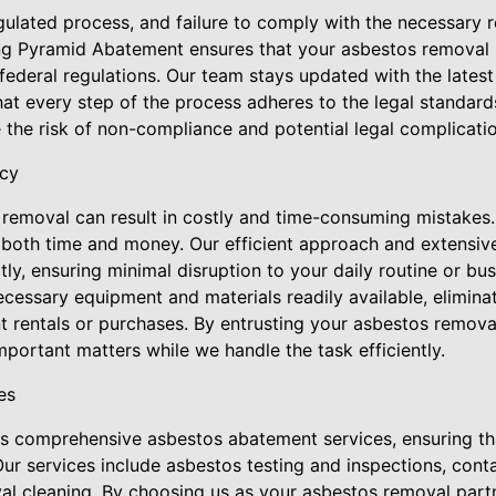
ulated process, and failure to comply with the necessary r
ng Pyramid Abatement ensures that your asbestos removal p
d federal regulations. Our team stays updated with the lates
hat every step of the process adheres to the legal standar
 the risk of non-compliance and potential legal complicatio
ncy
removal can result in costly and time-consuming mistakes.
oth time and money. Our efficient approach and extensive
y, ensuring minimal disruption to your daily routine or bus
cessary equipment and materials readily available, eliminat
nt rentals or purchases. By entrusting your asbestos remov
portant matters while we handle the task efficiently.
es
 comprehensive asbestos abatement services, ensuring tha
ur services include asbestos testing and inspections, cont
al cleaning. By choosing us as your asbestos removal partn