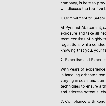
company, is here to provi
will discuss the top fiv
1. Commitment to Safety
At Pyramid Abatement, sa
exposure and take all ne
team consists of highly t
regulations while conduc
knowing that you, your f
2. Expertise and Experie
With years of experience
in handling asbestos rem
varying in scale and com
techniques to ensure a th
and address potential cha
3. Compliance with Regul