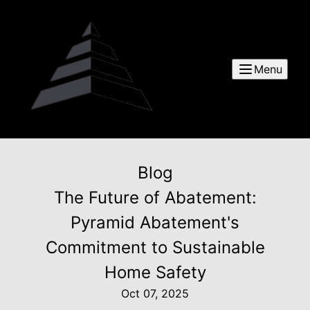
Menu
Blog
The Future of Abatement:
Pyramid Abatement's
Commitment to Sustainable
Home Safety
Oct 07, 2025