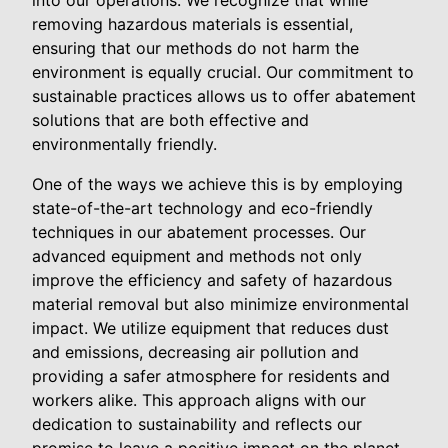
into our operations. We recognize that while
removing hazardous materials is essential,
ensuring that our methods do not harm the
environment is equally crucial. Our commitment to
sustainable practices allows us to offer abatement
solutions that are both effective and
environmentally friendly.
One of the ways we achieve this is by employing
state-of-the-art technology and eco-friendly
techniques in our abatement processes. Our
advanced equipment and methods not only
improve the efficiency and safety of hazardous
material removal but also minimize environmental
impact. We utilize equipment that reduces dust
and emissions, decreasing air pollution and
providing a safer atmosphere for residents and
workers alike. This approach aligns with our
dedication to sustainability and reflects our