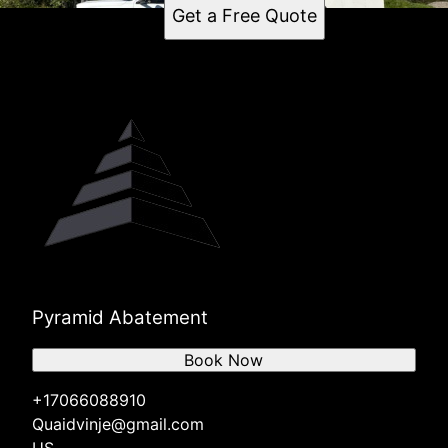
Get a Free Quote
Pyramid Abatement
Book Now
+17066088910
Quaidvinje@gmail.com