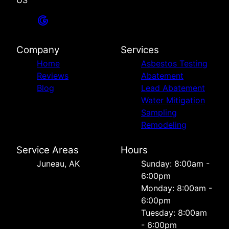
US
Company
Services
Home
Asbestos Testing
Reviews
Abatement
Blog
Lead Abatement
Water Mitigation
Sampling
Remodeling
Service Areas
Hours
Juneau, AK
Sunday: 8:00am -
6:00pm
Monday: 8:00am -
6:00pm
Tuesday: 8:00am
- 6:00pm