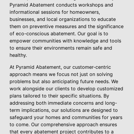
Pyramid Abatement conducts workshops and
informational sessions for homeowners,
businesses, and local organizations to educate
them on preventive measures and the significance
of eco-conscious abatement. Our goal is to
empower communities with knowledge and tools
to ensure their environments remain safe and
healthy.
At Pyramid Abatement, our customer-centric
approach means we focus not just on solving
problems but also anticipating future needs. We
work alongside our clients to develop customized
plans tailored to their specific situations. By
addressing both immediate concerns and long-
term implications, our solutions are designed to
safeguard your homes and communities for years
to come. Our comprehensive approach ensures
that every abatement project contributes to a