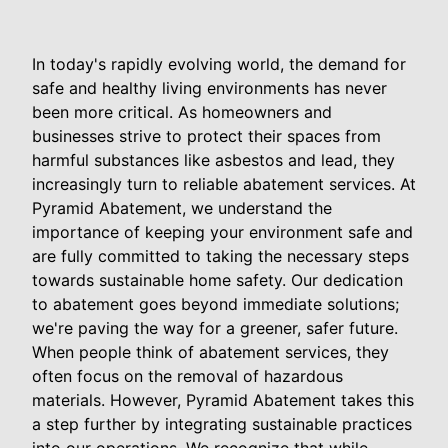
In today's rapidly evolving world, the demand for
safe and healthy living environments has never
been more critical. As homeowners and
businesses strive to protect their spaces from
harmful substances like asbestos and lead, they
increasingly turn to reliable abatement services. At
Pyramid Abatement, we understand the
importance of keeping your environment safe and
are fully committed to taking the necessary steps
towards sustainable home safety. Our dedication
to abatement goes beyond immediate solutions;
we're paving the way for a greener, safer future.
When people think of abatement services, they
often focus on the removal of hazardous
materials. However, Pyramid Abatement takes this
a step further by integrating sustainable practices