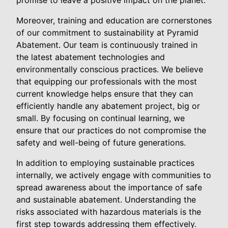
promise to leave a positive impact on the planet.
Moreover, training and education are cornerstones
of our commitment to sustainability at Pyramid
Abatement. Our team is continuously trained in
the latest abatement technologies and
environmentally conscious practices. We believe
that equipping our professionals with the most
current knowledge helps ensure that they can
efficiently handle any abatement project, big or
small. By focusing on continual learning, we
ensure that our practices do not compromise the
safety and well-being of future generations.
In addition to employing sustainable practices
internally, we actively engage with communities to
spread awareness about the importance of safe
and sustainable abatement. Understanding the
risks associated with hazardous materials is the
first step towards addressing them effectively.