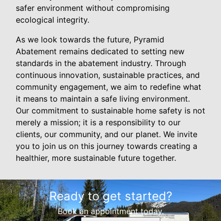
safer environment without compromising
ecological integrity.
As we look towards the future, Pyramid
Abatement remains dedicated to setting new
standards in the abatement industry. Through
continuous innovation, sustainable practices, and
community engagement, we aim to redefine what
it means to maintain a safe living environment.
Our commitment to sustainable home safety is not
merely a mission; it is a responsibility to our
clients, our community, and our planet. We invite
you to join us on this journey towards creating a
healthier, more sustainable future together.
Ready to get started?
Book an appointment today.