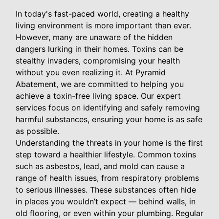
In today's fast-paced world, creating a healthy
living environment is more important than ever.
However, many are unaware of the hidden
dangers lurking in their homes. Toxins can be
stealthy invaders, compromising your health
without you even realizing it. At Pyramid
Abatement, we are committed to helping you
achieve a toxin-free living space. Our expert
services focus on identifying and safely removing
harmful substances, ensuring your home is as safe
as possible.
Understanding the threats in your home is the first
step toward a healthier lifestyle. Common toxins
such as asbestos, lead, and mold can cause a
range of health issues, from respiratory problems
to serious illnesses. These substances often hide
in places you wouldn’t expect — behind walls, in
old flooring, or even within your plumbing. Regular