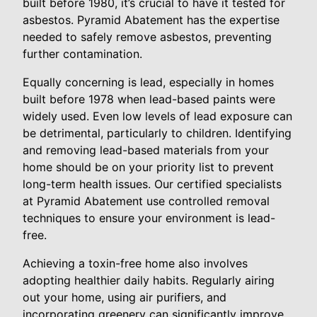
built before 1980, it’s crucial to have it tested for
asbestos. Pyramid Abatement has the expertise
needed to safely remove asbestos, preventing
further contamination.
Equally concerning is lead, especially in homes
built before 1978 when lead-based paints were
widely used. Even low levels of lead exposure can
be detrimental, particularly to children. Identifying
and removing lead-based materials from your
home should be on your priority list to prevent
long-term health issues. Our certified specialists
at Pyramid Abatement use controlled removal
techniques to ensure your environment is lead-
free.
Achieving a toxin-free home also involves
adopting healthier daily habits. Regularly airing
out your home, using air purifiers, and
incorporating greenery can significantly improve