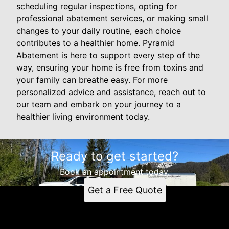
scheduling regular inspections, opting for
professional abatement services, or making small
changes to your daily routine, each choice
contributes to a healthier home. Pyramid
Abatement is here to support every step of the
way, ensuring your home is free from toxins and
your family can breathe easy. For more
personalized advice and assistance, reach out to
our team and embark on your journey to a
healthier living environment today.
Ready to get started?
Book an appointment today.
Get a Free Quote