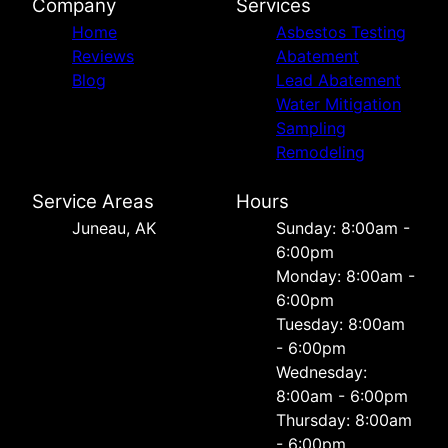
Company
Services
Home
Asbestos Testing
Reviews
Abatement
Blog
Lead Abatement
Water Mitigation
Sampling
Remodeling
Service Areas
Hours
Juneau, AK
Sunday: 8:00am -
6:00pm
Monday: 8:00am -
6:00pm
Tuesday: 8:00am
- 6:00pm
Wednesday:
8:00am - 6:00pm
Thursday: 8:00am
- 6:00pm