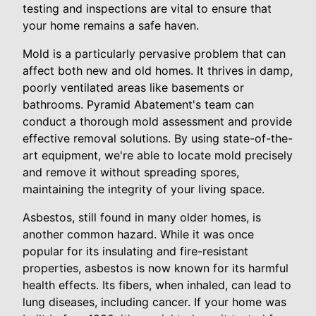
testing and inspections are vital to ensure that
your home remains a safe haven.
Mold is a particularly pervasive problem that can
affect both new and old homes. It thrives in damp,
poorly ventilated areas like basements or
bathrooms. Pyramid Abatement's team can
conduct a thorough mold assessment and provide
effective removal solutions. By using state-of-the-
art equipment, we're able to locate mold precisely
and remove it without spreading spores,
maintaining the integrity of your living space.
Asbestos, still found in many older homes, is
another common hazard. While it was once
popular for its insulating and fire-resistant
properties, asbestos is now known for its harmful
health effects. Its fibers, when inhaled, can lead to
lung diseases, including cancer. If your home was