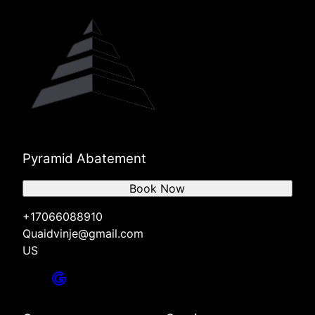
Pyramid Abatement
Book Now
+17066088910
Quaidvinje@gmail.com
US