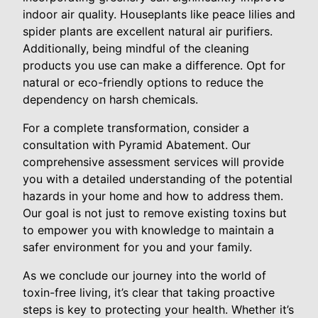
indoor air quality. Houseplants like peace lilies and
spider plants are excellent natural air purifiers.
Additionally, being mindful of the cleaning
products you use can make a difference. Opt for
natural or eco-friendly options to reduce the
dependency on harsh chemicals.
For a complete transformation, consider a
consultation with Pyramid Abatement. Our
comprehensive assessment services will provide
you with a detailed understanding of the potential
hazards in your home and how to address them.
Our goal is not just to remove existing toxins but
to empower you with knowledge to maintain a
safer environment for you and your family.
As we conclude our journey into the world of
toxin-free living, it’s clear that taking proactive
steps is key to protecting your health. Whether it’s