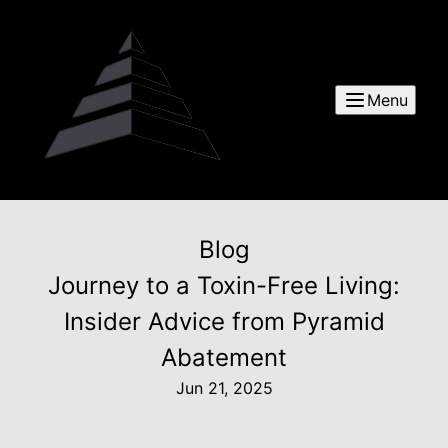
Menu
Blog
Journey to a Toxin-Free Living:
Insider Advice from Pyramid
Abatement
Jun 21, 2025