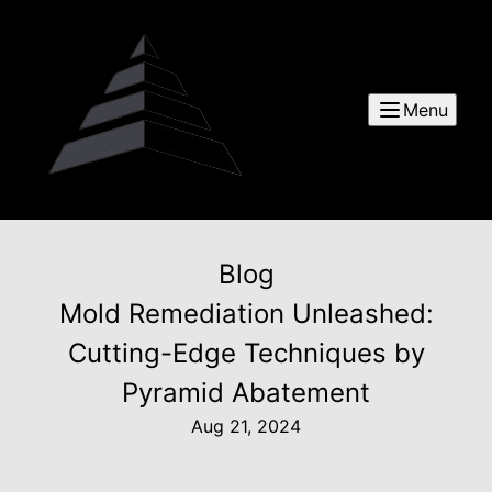
Menu
Blog
Mold Remediation Unleashed:
Cutting-Edge Techniques by
Pyramid Abatement
Aug 21, 2024