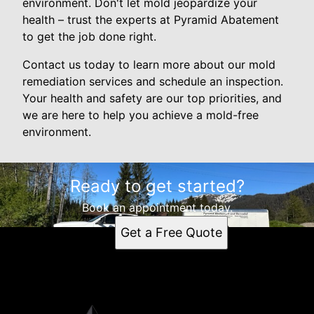
environment. Don't let mold jeopardize your
health – trust the experts at Pyramid Abatement
to get the job done right.
Contact us today to learn more about our mold
remediation services and schedule an inspection.
Your health and safety are our top priorities, and
we are here to help you achieve a mold-free
environment.
Ready to get started?
Book an appointment today.
Get a Free Quote