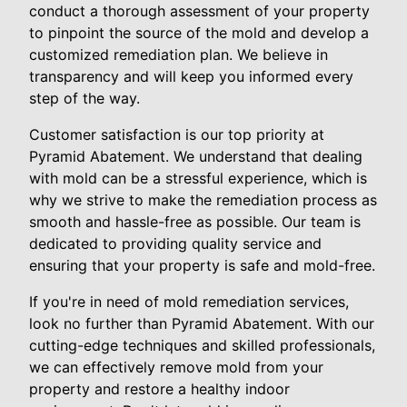
conduct a thorough assessment of your property
to pinpoint the source of the mold and develop a
customized remediation plan. We believe in
transparency and will keep you informed every
step of the way.
Customer satisfaction is our top priority at
Pyramid Abatement. We understand that dealing
with mold can be a stressful experience, which is
why we strive to make the remediation process as
smooth and hassle-free as possible. Our team is
dedicated to providing quality service and
ensuring that your property is safe and mold-free.
If you're in need of mold remediation services,
look no further than Pyramid Abatement. With our
cutting-edge techniques and skilled professionals,
we can effectively remove mold from your
property and restore a healthy indoor