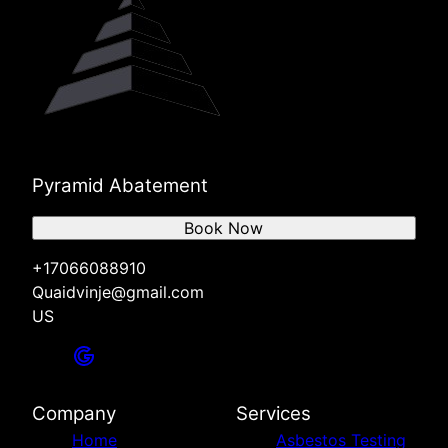
Pyramid Abatement
Book Now
+17066088910
Quaidvinje@gmail.com
US
Company
Services
Home
Asbestos Testing