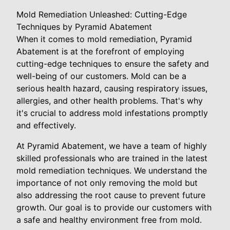
Mold Remediation Unleashed: Cutting-Edge
Techniques by Pyramid Abatement
When it comes to mold remediation, Pyramid
Abatement is at the forefront of employing
cutting-edge techniques to ensure the safety and
well-being of our customers. Mold can be a
serious health hazard, causing respiratory issues,
allergies, and other health problems. That's why
it's crucial to address mold infestations promptly
and effectively.
At Pyramid Abatement, we have a team of highly
skilled professionals who are trained in the latest
mold remediation techniques. We understand the
importance of not only removing the mold but
also addressing the root cause to prevent future
growth. Our goal is to provide our customers with
a safe and healthy environment free from mold.