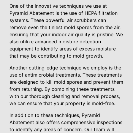
One of the innovative techniques we use at
Pyramid Abatement is the use of HEPA filtration
systems. These powerful air scrubbers can
remove even the tiniest mold spores from the air,
ensuring that your indoor air quality is pristine. We
also utilize advanced moisture detection
equipment to identify areas of excess moisture
that may be contributing to mold growth.
Another cutting-edge technique we employ is the
use of antimicrobial treatments. These treatments
are designed to kill mold spores and prevent them
from returning. By combining these treatments
with our thorough cleaning and removal process,
we can ensure that your property is mold-free.
In addition to these techniques, Pyramid
Abatement also offers comprehensive inspections
to identify any areas of concern. Our team will