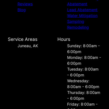
Reviews
Abatement
Blog
Lead Abatement
Water Mitigation
Sampling
Remodeling
Service Areas
Hours
Juneau, AK
Sunday: 8:00am -
6:00pm
Monday: 8:00am -
6:00pm
Tuesday: 8:00am
- 6:00pm
Wednesday:
8:00am - 6:00pm
Thursday: 8:00am
- 6:00pm
Friday: 8:00am -