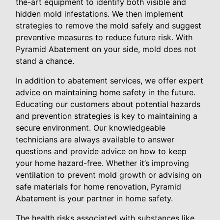
the-art equipment to identify both visible and
hidden mold infestations. We then implement
strategies to remove the mold safely and suggest
preventive measures to reduce future risk. With
Pyramid Abatement on your side, mold does not
stand a chance.
In addition to abatement services, we offer expert
advice on maintaining home safety in the future.
Educating our customers about potential hazards
and prevention strategies is key to maintaining a
secure environment. Our knowledgeable
technicians are always available to answer
questions and provide advice on how to keep
your home hazard-free. Whether it’s improving
ventilation to prevent mold growth or advising on
safe materials for home renovation, Pyramid
Abatement is your partner in home safety.
The health risks associated with substances like