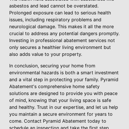
asbestos and lead cannot be overstated.
Prolonged exposure can lead to serious health
issues, including respiratory problems and
neurological damage. This makes it all the more
crucial to address any potential dangers promptly.
Investing in professional abatement services not
only secures a healthier living environment but
also adds value to your property.
In conclusion, securing your home from
environmental hazards is both a smart investment
and a vital step in protecting your family. Pyramid
Abatement's comprehensive home safety
solutions are designed to provide you with peace
of mind, knowing that your living space is safe
and healthy. Trust in our expertise, and let us help
you maintain a secure environment for years to
come. Contact Pyramid Abatement today to
schedule an inspection and take the first step