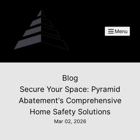
Menu
Blog
Secure Your Space: Pyramid
Abatement's Comprehensive
Home Safety Solutions
Mar 02, 2026