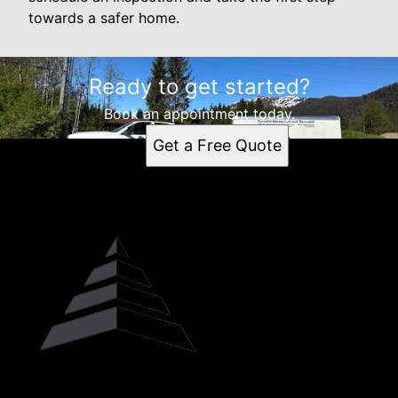
towards a safer home.
Ready to get started?
Book an appointment today.
Get a Free Quote