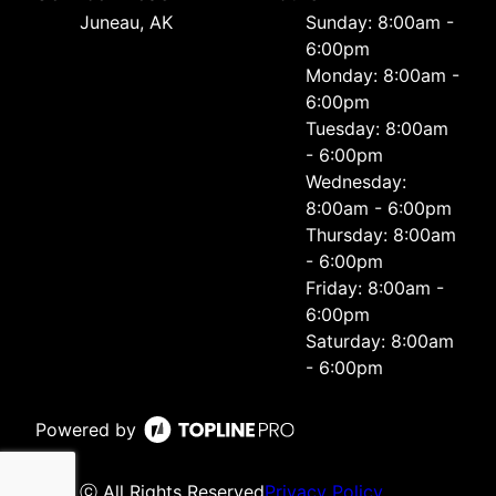
Juneau, AK
Sunday: 8:00am -
6:00pm
Monday: 8:00am -
6:00pm
Tuesday: 8:00am
- 6:00pm
Wednesday:
8:00am - 6:00pm
Thursday: 8:00am
- 6:00pm
Friday: 8:00am -
6:00pm
Saturday: 8:00am
- 6:00pm
Powered by
ⓒ All Rights Reserved
Privacy Policy