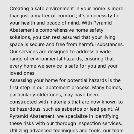
Creating a safe environment in your home is more
than just a matter of comfort; it's a necessity for
your health and peace of mind. With Pyramid
Abatement's comprehensive home safety
solutions, you can rest assured that your living
space is secure and free from harmful substances.
Our services are designed to address a wide
range of environmental hazards, ensuring that
every home we service is safe for you and your
loved ones.
Assessing your home for potential hazards is the
first step in our abatement process. Many homes,
particularly older ones, may have been
constructed with materials that are now known to
be hazardous, such as asbestos or lead paint. At
Pyramid Abatement, we specialize in identifying
these risks with our thorough inspection services.
Utilizing advanced techniques and tools, our team