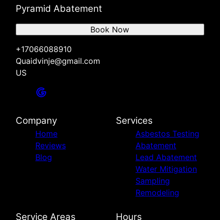
Pyramid Abatement
Book Now
+17066088910
Quaidvinje@gmail.com
US
Company
Services
Home
Asbestos Testing
Reviews
Abatement
Blog
Lead Abatement
Water Mitigation
Sampling
Remodeling
Service Areas
Hours