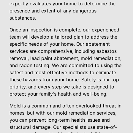
expertly evaluates your home to determine the
presence and extent of any dangerous
substances.
Once an inspection is complete, our experienced
team will develop a tailored plan to address the
specific needs of your home. Our abatement
services are comprehensive, including asbestos
removal, lead paint abatement, mold remediation,
and radon testing. We are committed to using the
safest and most effective methods to eliminate
these hazards from your home. Safety is our top
priority, and every step we take is designed to
protect your family's health and well-being.
Mold is a common and often overlooked threat in
homes, but with our mold remediation services,
you can prevent long-term health issues and
structural damage. Our specialists use state-of-