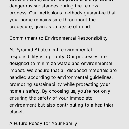
dangerous substances during the removal
process. Our meticulous methods guarantee that
your home remains safe throughout the
procedure, giving you peace of mind.
Commitment to Environmental Responsibility
At Pyramid Abatement, environmental
responsibility is a priority. Our processes are
designed to minimize waste and environmental
impact. We ensure that all disposed materials are
handled according to environmental guidelines,
promoting sustainability while protecting your
home's safety. By choosing us, you’re not only
ensuring the safety of your immediate
environment but also contributing to a healthier
planet.
A Future Ready for Your Family