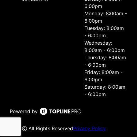
6:00pm
Monday: 8:00am -
6:00pm
Tuesday: 8:00am
- 6:00pm
Wednesday:
8:00am - 6:00pm
Thursday: 8:00am
- 6:00pm
Friday: 8:00am -
6:00pm
Saturday: 8:00am
- 6:00pm
Powered by
ⓒ All Rights Reserved
Privacy Policy