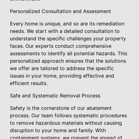
Personalized Consultation and Assessment
Every home is unique, and so are its remediation
needs. We start with a detailed consultation to
understand the specific challenges your property
faces. Our experts conduct comprehensive
assessments to identify all potential hazards. This
personalized approach ensures that the solutions
we offer are tailored to address the specific
issues in your home, providing effective and
efficient results.
Safe and Systematic Removal Process
Safety is the cornerstone of our abatement
process. Our team follows systematic procedures
to remove hazardous materials without causing
disruption to your home and family. With
containment systems, we prevent the spread of