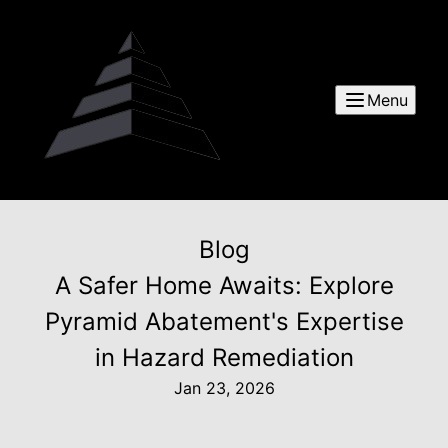
Menu
Blog
A Safer Home Awaits: Explore
Pyramid Abatement's Expertise
in Hazard Remediation
Jan 23, 2026