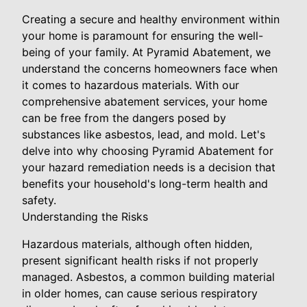
Creating a secure and healthy environment within
your home is paramount for ensuring the well-
being of your family. At Pyramid Abatement, we
understand the concerns homeowners face when
it comes to hazardous materials. With our
comprehensive abatement services, your home
can be free from the dangers posed by
substances like asbestos, lead, and mold. Let's
delve into why choosing Pyramid Abatement for
your hazard remediation needs is a decision that
benefits your household's long-term health and
safety.
Understanding the Risks
Hazardous materials, although often hidden,
present significant health risks if not properly
managed. Asbestos, a common building material
in older homes, can cause serious respiratory