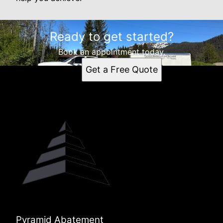
Ready to get started?
Book an appointment today.
Get a Free Quote
Pyramid Abatement