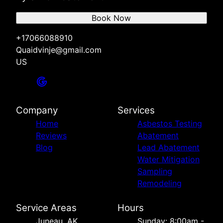
Book Now
+17066088910
Quaidvinje@gmail.com
US
Company
Services
Home
Asbestos Testing
Reviews
Abatement
Blog
Lead Abatement
Water Mitigation
Sampling
Remodeling
Service Areas
Hours
Juneau, AK
Sunday: 8:00am -