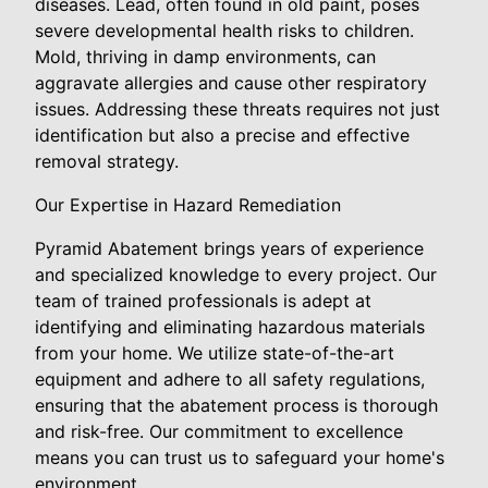
diseases. Lead, often found in old paint, poses
severe developmental health risks to children.
Mold, thriving in damp environments, can
aggravate allergies and cause other respiratory
issues. Addressing these threats requires not just
identification but also a precise and effective
removal strategy.
Our Expertise in Hazard Remediation
Pyramid Abatement brings years of experience
and specialized knowledge to every project. Our
team of trained professionals is adept at
identifying and eliminating hazardous materials
from your home. We utilize state-of-the-art
equipment and adhere to all safety regulations,
ensuring that the abatement process is thorough
and risk-free. Our commitment to excellence
means you can trust us to safeguard your home's
environment.