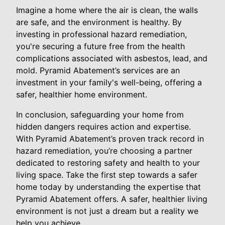
Imagine a home where the air is clean, the walls
are safe, and the environment is healthy. By
investing in professional hazard remediation,
you're securing a future free from the health
complications associated with asbestos, lead, and
mold. Pyramid Abatement’s services are an
investment in your family's well-being, offering a
safer, healthier home environment.
In conclusion, safeguarding your home from
hidden dangers requires action and expertise.
With Pyramid Abatement’s proven track record in
hazard remediation, you’re choosing a partner
dedicated to restoring safety and health to your
living space. Take the first step towards a safer
home today by understanding the expertise that
Pyramid Abatement offers. A safer, healthier living
environment is not just a dream but a reality we
help you achieve.