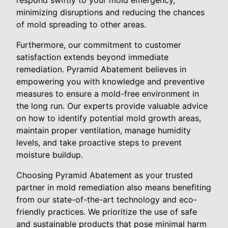
respond swiftly to your mold emergency,
minimizing disruptions and reducing the chances
of mold spreading to other areas.
Furthermore, our commitment to customer
satisfaction extends beyond immediate
remediation. Pyramid Abatement believes in
empowering you with knowledge and preventive
measures to ensure a mold-free environment in
the long run. Our experts provide valuable advice
on how to identify potential mold growth areas,
maintain proper ventilation, manage humidity
levels, and take proactive steps to prevent
moisture buildup.
Choosing Pyramid Abatement as your trusted
partner in mold remediation also means benefiting
from our state-of-the-art technology and eco-
friendly practices. We prioritize the use of safe
and sustainable products that pose minimal harm