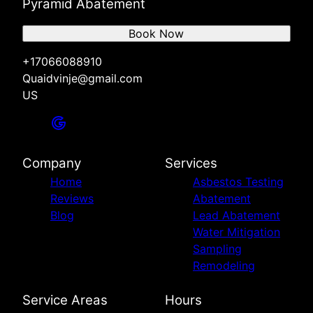
Pyramid Abatement
Book Now
+17066088910
Quaidvinje@gmail.com
US
Company
Services
Home
Asbestos Testing
Reviews
Abatement
Blog
Lead Abatement
Water Mitigation
Sampling
Remodeling
Service Areas
Hours