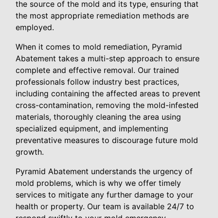
the source of the mold and its type, ensuring that
the most appropriate remediation methods are
employed.
When it comes to mold remediation, Pyramid
Abatement takes a multi-step approach to ensure
complete and effective removal. Our trained
professionals follow industry best practices,
including containing the affected areas to prevent
cross-contamination, removing the mold-infested
materials, thoroughly cleaning the area using
specialized equipment, and implementing
preventative measures to discourage future mold
growth.
Pyramid Abatement understands the urgency of
mold problems, which is why we offer timely
services to mitigate any further damage to your
health or property. Our team is available 24/7 to