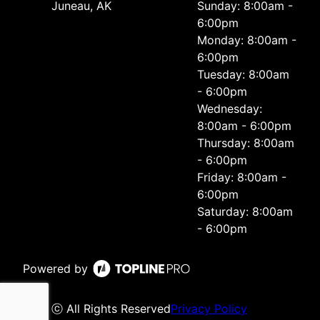
Juneau, AK
Sunday: 8:00am -
6:00pm
Monday: 8:00am -
6:00pm
Tuesday: 8:00am
- 6:00pm
Wednesday:
8:00am - 6:00pm
Thursday: 8:00am
- 6:00pm
Friday: 8:00am -
6:00pm
Saturday: 8:00am
- 6:00pm
Powered by
ⓒ All Rights Reserved
Privacy Policy