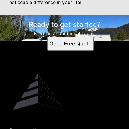
noticeable difference in your life!
Ready to get started?
Book an appointment today.
Get a Free Quote