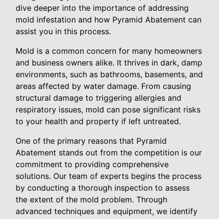
dive deeper into the importance of addressing
mold infestation and how Pyramid Abatement can
assist you in this process.
Mold is a common concern for many homeowners
and business owners alike. It thrives in dark, damp
environments, such as bathrooms, basements, and
areas affected by water damage. From causing
structural damage to triggering allergies and
respiratory issues, mold can pose significant risks
to your health and property if left untreated.
One of the primary reasons that Pyramid
Abatement stands out from the competition is our
commitment to providing comprehensive
solutions. Our team of experts begins the process
by conducting a thorough inspection to assess
the extent of the mold problem. Through
advanced techniques and equipment, we identify