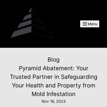
Menu
Blog
Pyramid Abatement: Your
Trusted Partner in Safeguarding
Your Health and Property from
Mold Infestation
Nov 16, 2023