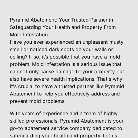
Pyramid Abatement: Your Trusted Partner in
Safeguarding Your Health and Property From
Mold Infestation
Have you ever experienced an unpleasant musty
smell or noticed dark spots on your walls or
ceiling? If so, it’s possible that you have a mold
problem. Mold infestation is a serious issue that
can not only cause damage to your property but
also have severe health implications. That's why
it's crucial to have a trusted partner like Pyramid
Abatement to help you effectively address and
prevent mold problems.
With years of experience and a team of highly
skilled professionals, Pyramid Abatement is your
go-to abatement service company dedicated to
safeguarding your health and property. Let us