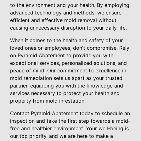
to the environment and your health. By employing
advanced technology and methods, we ensure
efficient and effective mold removal without
causing unnecessary disruption to your daily life.
When it comes to the health and safety of your
loved ones or employees, don't compromise. Rely
on Pyramid Abatement to provide you with
exceptional services, personalized solutions, and
peace of mind. Our commitment to excellence in
mold remediation sets us apart as your trusted
partner, equipping you with the knowledge and
services necessary to protect your health and
property from mold infestation.
Contact Pyramid Abatement today to schedule an
inspection and take the first step towards a mold-
free and healthier environment. Your well-being is
our top priority, and we are here to make a