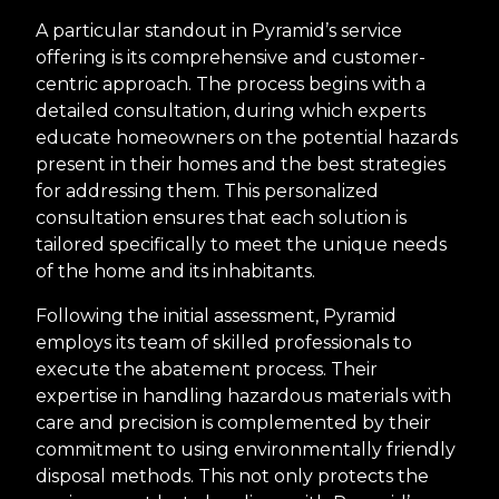
A particular standout in Pyramid’s service
offering is its comprehensive and customer-
centric approach. The process begins with a
detailed consultation, during which experts
educate homeowners on the potential hazards
present in their homes and the best strategies
for addressing them. This personalized
consultation ensures that each solution is
tailored specifically to meet the unique needs
of the home and its inhabitants.
Following the initial assessment, Pyramid
employs its team of skilled professionals to
execute the abatement process. Their
expertise in handling hazardous materials with
care and precision is complemented by their
commitment to using environmentally friendly
disposal methods. This not only protects the