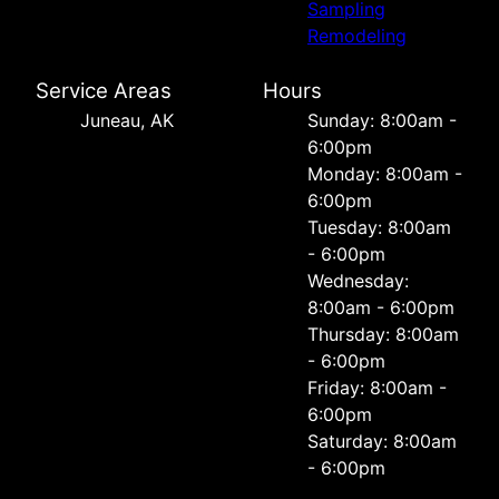
Sampling
Remodeling
Service Areas
Hours
Juneau, AK
Sunday: 8:00am -
6:00pm
Monday: 8:00am -
6:00pm
Tuesday: 8:00am
- 6:00pm
Wednesday:
8:00am - 6:00pm
Thursday: 8:00am
- 6:00pm
Friday: 8:00am -
6:00pm
Saturday: 8:00am
- 6:00pm