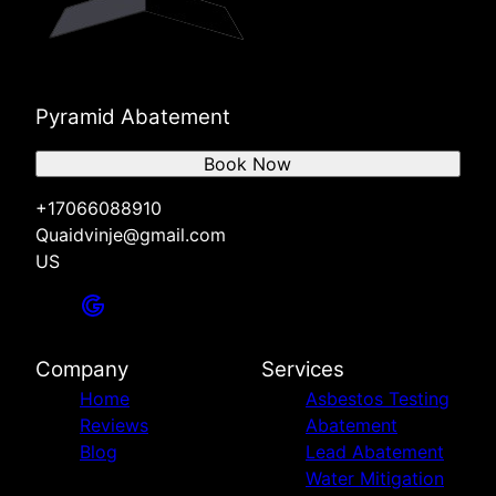
Pyramid Abatement
Book Now
+17066088910
Quaidvinje@gmail.com
US
Company
Services
Home
Asbestos Testing
Reviews
Abatement
Blog
Lead Abatement
Water Mitigation