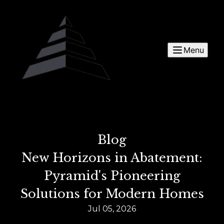
Menu
Blog
New Horizons in Abatement:
Pyramid's Pioneering
Solutions for Modern Homes
Jul 05, 2026