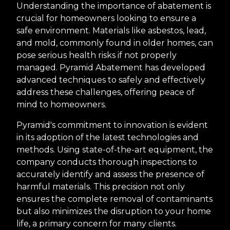
Understanding the importance of abatement is
crucial for homeowners looking to ensure a
safe environment. Materials like asbestos, lead,
and mold, commonly found in older homes, can
pose serious health risks if not properly
managed. Pyramid Abatement has developed
advanced techniques to safely and effectively
address these challenges, offering peace of
mind to homeowners.
Pyramid's commitment to innovation is evident
in its adoption of the latest technologies and
methods. Using state-of-the-art equipment, the
company conducts thorough inspections to
accurately identify and assess the presence of
harmful materials. This precision not only
ensures the complete removal of contaminants
but also minimizes the disruption to your home
life, a primary concern for many clients.