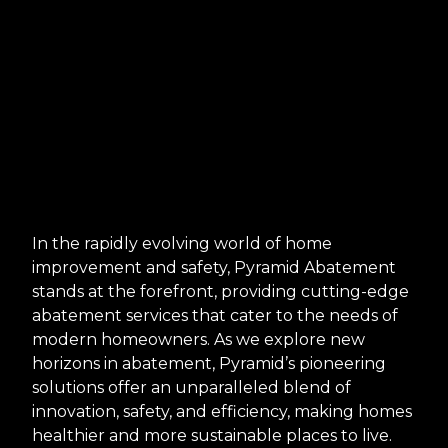
In the rapidly evolving world of home
improvement and safety, Pyramid Abatement
stands at the forefront, providing cutting-edge
abatement services that cater to the needs of
modern homeowners. As we explore new
horizons in abatement, Pyramid’s pioneering
solutions offer an unparalleled blend of
innovation, safety, and efficiency, making homes
healthier and more sustainable places to live.