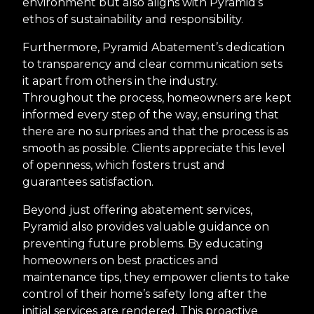
environment but also aligns with Pyramid’s
ethos of sustainability and responsibility.
Furthermore, Pyramid Abatement’s dedication
to transparency and clear communication sets
it apart from others in the industry.
Throughout the process, homeowners are kept
informed every step of the way, ensuring that
there are no surprises and that the process is as
smooth as possible. Clients appreciate this level
of openness, which fosters trust and
guarantees satisfaction.
Beyond just offering abatement services,
Pyramid also provides valuable guidance on
preventing future problems. By educating
homeowners on best practices and
maintenance tips, they empower clients to take
control of their home’s safety long after the
initial services are rendered. This proactive