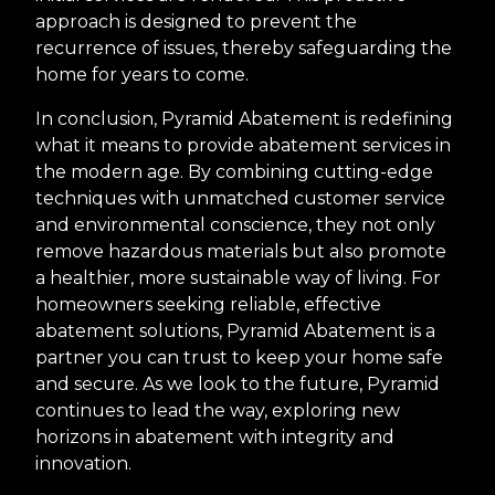
approach is designed to prevent the
recurrence of issues, thereby safeguarding the
home for years to come.
In conclusion, Pyramid Abatement is redefining
what it means to provide abatement services in
the modern age. By combining cutting-edge
techniques with unmatched customer service
and environmental conscience, they not only
remove hazardous materials but also promote
a healthier, more sustainable way of living. For
homeowners seeking reliable, effective
abatement solutions, Pyramid Abatement is a
partner you can trust to keep your home safe
and secure. As we look to the future, Pyramid
continues to lead the way, exploring new
horizons in abatement with integrity and
innovation.