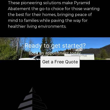
These pioneering solutions make Pyramid
Abatement the go-to choice for those wanting
the best for their homes, bringing peace of
mind to families while paving the way for
healthier living environments.
Ready to get started?
Book an appointment today.
Get a Free Quote