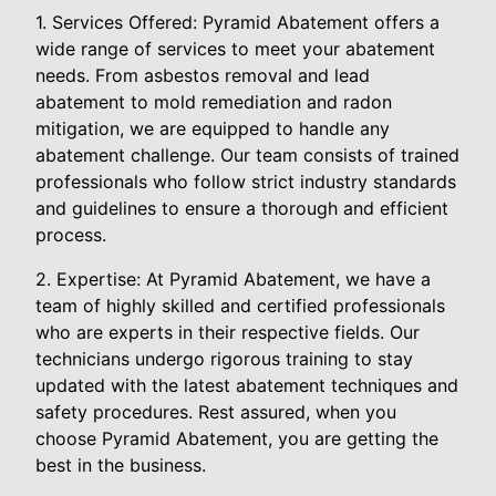
1. Services Offered: Pyramid Abatement offers a
wide range of services to meet your abatement
needs. From asbestos removal and lead
abatement to mold remediation and radon
mitigation, we are equipped to handle any
abatement challenge. Our team consists of trained
professionals who follow strict industry standards
and guidelines to ensure a thorough and efficient
process.
2. Expertise: At Pyramid Abatement, we have a
team of highly skilled and certified professionals
who are experts in their respective fields. Our
technicians undergo rigorous training to stay
updated with the latest abatement techniques and
safety procedures. Rest assured, when you
choose Pyramid Abatement, you are getting the
best in the business.