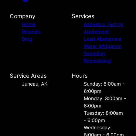
Company
Services
Home
Asbestos Testing
Reviews
Abatement
Blog
Lead Abatement
Water Mitigation
Sampling
Remodeling
Service Areas
Hours
Juneau, AK
Sunday: 8:00am -
6:00pm
Monday: 8:00am -
6:00pm
Tuesday: 8:00am
- 6:00pm
Wednesday:
8:00am - 6:00pm