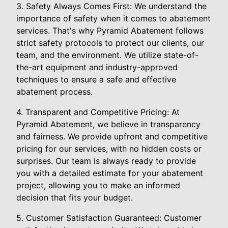
3. Safety Always Comes First: We understand the
importance of safety when it comes to abatement
services. That's why Pyramid Abatement follows
strict safety protocols to protect our clients, our
team, and the environment. We utilize state-of-
the-art equipment and industry-approved
techniques to ensure a safe and effective
abatement process.
4. Transparent and Competitive Pricing: At
Pyramid Abatement, we believe in transparency
and fairness. We provide upfront and competitive
pricing for our services, with no hidden costs or
surprises. Our team is always ready to provide
you with a detailed estimate for your abatement
project, allowing you to make an informed
decision that fits your budget.
5. Customer Satisfaction Guaranteed: Customer