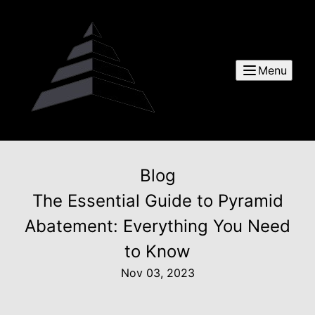
Menu
Blog
The Essential Guide to Pyramid
Abatement: Everything You Need
to Know
Nov 03, 2023