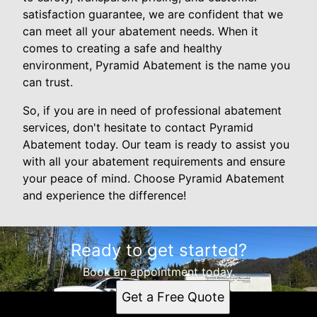
satisfaction guarantee, we are confident that we
can meet all your abatement needs. When it
comes to creating a safe and healthy
environment, Pyramid Abatement is the name you
can trust.
So, if you are in need of professional abatement
services, don't hesitate to contact Pyramid
Abatement today. Our team is ready to assist you
with all your abatement requirements and ensure
your peace of mind. Choose Pyramid Abatement
and experience the difference!
Ready to get started?
Book an appointment today.
Get a Free Quote