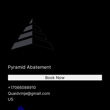
Pyramid Abatement
Book Now
+17066088910
Quaidvinje@gmail.com
US