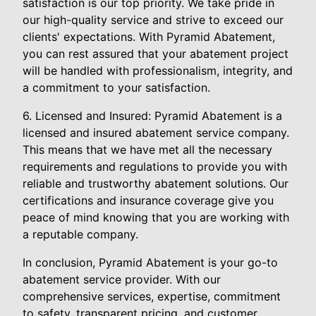
satisfaction is our top priority. We take pride in
our high-quality service and strive to exceed our
clients' expectations. With Pyramid Abatement,
you can rest assured that your abatement project
will be handled with professionalism, integrity, and
a commitment to your satisfaction.
6. Licensed and Insured: Pyramid Abatement is a
licensed and insured abatement service company.
This means that we have met all the necessary
requirements and regulations to provide you with
reliable and trustworthy abatement solutions. Our
certifications and insurance coverage give you
peace of mind knowing that you are working with
a reputable company.
In conclusion, Pyramid Abatement is your go-to
abatement service provider. With our
comprehensive services, expertise, commitment
to safety, transparent pricing, and customer