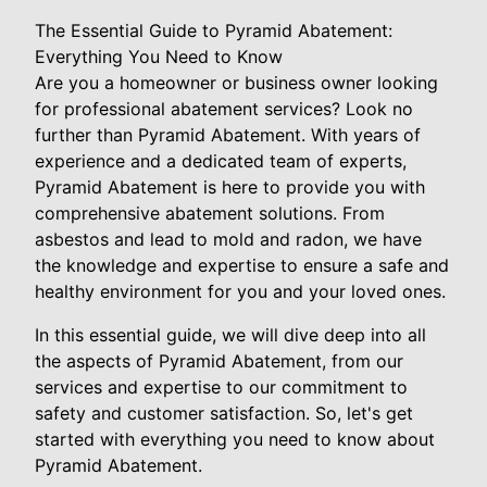
The Essential Guide to Pyramid Abatement:
Everything You Need to Know
Are you a homeowner or business owner looking
for professional abatement services? Look no
further than Pyramid Abatement. With years of
experience and a dedicated team of experts,
Pyramid Abatement is here to provide you with
comprehensive abatement solutions. From
asbestos and lead to mold and radon, we have
the knowledge and expertise to ensure a safe and
healthy environment for you and your loved ones.
In this essential guide, we will dive deep into all
the aspects of Pyramid Abatement, from our
services and expertise to our commitment to
safety and customer satisfaction. So, let's get
started with everything you need to know about
Pyramid Abatement.