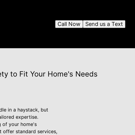
Call Now
Send us a Text
ty to Fit Your Home's Needs
dle in a haystack, but
ilored expertise.
g of your home's
 offer standard services,