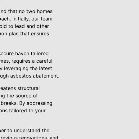
tand that no two homes
ch. Initially, our team
old to lead and other
ion plan that ensures
secure haven tailored
mes, requires a careful
y leveraging the latest
rough asbestos abatement.
eatens structural
ing the source of
tbreaks. By addressing
ns tailored to your
per to understand the
previous renovations, and