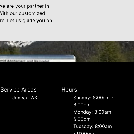
we are your partner in
. With our customized
re. Let us guide you on
Service Areas
Hours
Juneau, AK
Sunday: 8:00am -
6:00pm
Monday: 8:00am -
6:00pm
Tuesday: 8:00am
- 6:00pm