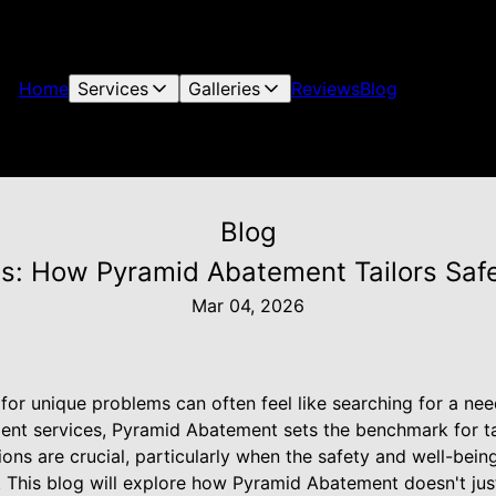
Home
Services
Galleries
Reviews
Blog
Blog
s: How Pyramid Abatement Tailors Safe
Mar 04, 2026
 for unique problems can often feel like searching for a nee
nt services, Pyramid Abatement sets the benchmark for ta
ons are crucial, particularly when the safety and well-bein
. This blog will explore how Pyramid Abatement doesn't just