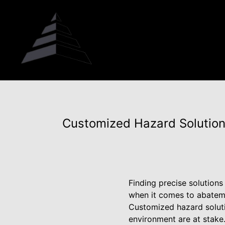
Customized Hazard Solution
Finding precise solutions
when it comes to abateme
Customized hazard soluti
environment are at stake