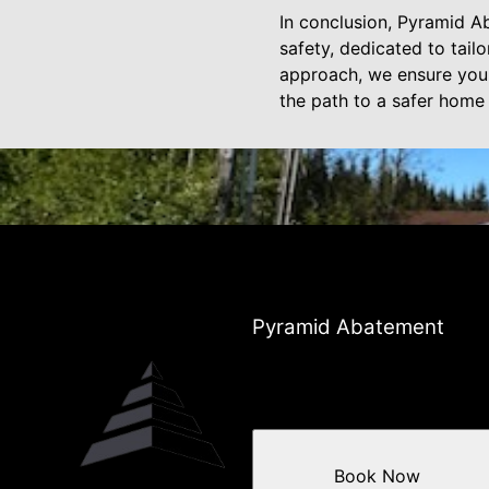
In conclusion, Pyramid A
safety, dedicated to tail
approach, we ensure your 
the path to a safer home
Pyramid Abatement
Book Now