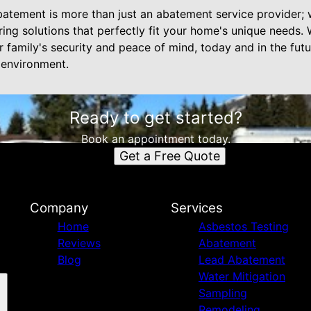
batement is more than just an abatement service provider; 
oring solutions that perfectly fit your home's unique needs
family's security and peace of mind, today and in the futu
 environment.
Ready to get started?
Book an appointment today.
Get a Free Quote
Company
Services
Home
Asbestos Testing
Reviews
Abatement
Blog
Lead Abatement
Water Mitigation
Sampling
Remodeling