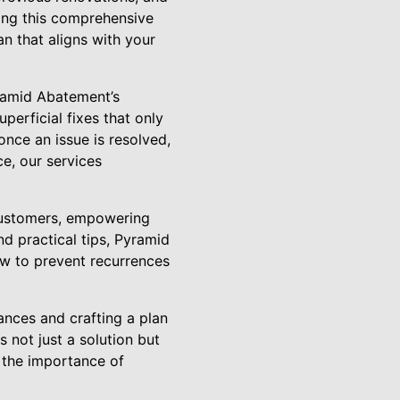
ating this comprehensive
n that aligns with your
ramid Abatement’s
perficial fixes that only
once an issue is resolved,
ce, our services
customers, empowering
d practical tips, Pyramid
ow to prevent recurrences
ances and crafting a plan
 not just a solution but
 the importance of