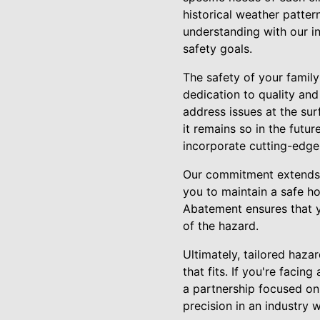
historical weather patter
understanding with our i
safety goals.
The safety of your fami
dedication to quality and
address issues at the sur
it remains so in the futu
incorporate cutting-edge
Our commitment extends 
you to maintain a safe h
Abatement ensures that y
of the hazard.
Ultimately, tailored haza
that fits. If you're faci
a partnership focused on
precision in an industry 