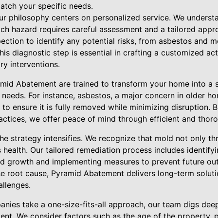
atch your specific needs.
ur philosophy centers on personalized service. We unders
ach hazard requires careful assessment and a tailored approa
ction to identify any potential risks, from asbestos and m
is diagnostic step is essential in crafting a customized act
ry interventions.
amid Abatement are trained to transform your home into a 
s needs. For instance, asbestos, a major concern in older ho
o ensure it is fully removed while minimizing disruption. B
actices, we offer peace of mind through efficient and tho
e strategy intensifies. We recognize that mold not only thr
s health. Our tailored remediation process includes identify
ld growth and implementing measures to prevent future ou
 root cause, Pyramid Abatement delivers long-term solutio
llenges.
nies take a one-size-fits-all approach, our team digs dee
ient. We consider factors such as the age of the property, 