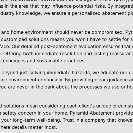
ns in the area that may influence potential risks. By integr
ndustry knowledge, we ensure a personalized abatement pla
ly and home environment should never be compromised. Py
 customized solutions means you won't have to settle for su
face. Our detailed post-abatement evaluation ensures that 
re. Offering both immediate resolution and lasting reassuran
 techniques and sustainable practices.
beyond just solving immediate hazards; we educate our 
ome environment continually. By providing clear guidance an
ou are never in the dark about the processes we use or h
rd solutions mean considering each client's unique circumst
ng a safety concern in your home, Pyramid Abatement provides
 your long-term well-being. Trust in a company that knows
where details matter most.