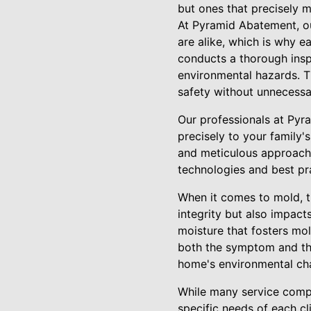
but ones that precisely m
At Pyramid Abatement, o
are alike, which is why e
conducts a thorough inspe
environmental hazards. Th
safety without unnecessa
Our professionals at Pyr
precisely to your family'
and meticulous approach t
technologies and best pr
When it comes to mold, th
integrity but also impact
moisture that fosters mo
both the symptom and the
home's environmental cha
While many service compa
specific needs of each cl