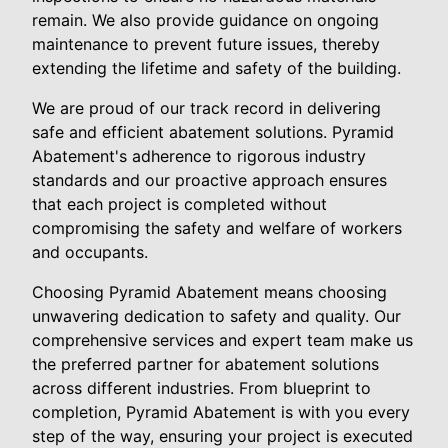
remain. We also provide guidance on ongoing
maintenance to prevent future issues, thereby
extending the lifetime and safety of the building.
We are proud of our track record in delivering
safe and efficient abatement solutions. Pyramid
Abatement's adherence to rigorous industry
standards and our proactive approach ensures
that each project is completed without
compromising the safety and welfare of workers
and occupants.
Choosing Pyramid Abatement means choosing
unwavering dedication to safety and quality. Our
comprehensive services and expert team make us
the preferred partner for abatement solutions
across different industries. From blueprint to
completion, Pyramid Abatement is with you every
step of the way, ensuring your project is executed