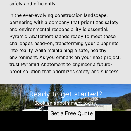
safely and efficiently.
In the ever-evolving construction landscape,
partnering with a company that prioritizes safety
and environmental responsibility is essential.
Pyramid Abatement stands ready to meet these
challenges head-on, transforming your blueprints
into reality while maintaining a safe, healthy
environment. As you embark on your next project,
trust Pyramid Abatement to engineer a future-
proof solution that prioritizes safety and success.
Ready to get started?
Book an appointment today.
Get a Free Quote