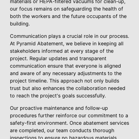
materials or HEPA-filtered vacuums for clean-up,
our focus remains on safeguarding the health of
both the workers and the future occupants of the
building.
Communication plays a crucial role in our process.
At Pyramid Abatement, we believe in keeping all
stakeholders informed at every stage of the
project. Regular updates and transparent
communication ensure that everyone is aligned
and aware of any necessary adjustments to the
project timeline. This approach not only builds
trust but also enhances the collaboration needed
to reach the project's goals successfully.
Our proactive maintenance and follow-up
procedures further reinforce our commitment to a
safety-first environment. Once abatement services
are completed, our team conducts thorough
inspections to ensure no hazardous materials