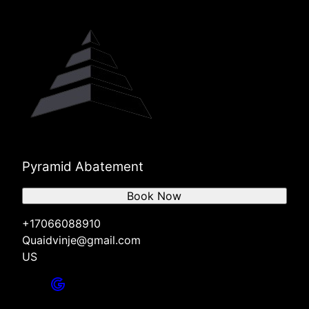
Pyramid Abatement
Book Now
+17066088910
Quaidvinje@gmail.com
US