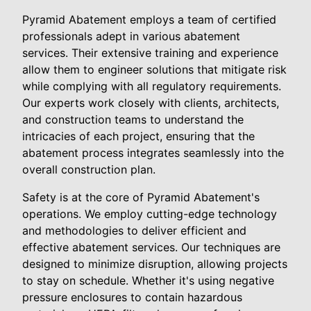
Pyramid Abatement employs a team of certified
professionals adept in various abatement
services. Their extensive training and experience
allow them to engineer solutions that mitigate risk
while complying with all regulatory requirements.
Our experts work closely with clients, architects,
and construction teams to understand the
intricacies of each project, ensuring that the
abatement process integrates seamlessly into the
overall construction plan.
Safety is at the core of Pyramid Abatement's
operations. We employ cutting-edge technology
and methodologies to deliver efficient and
effective abatement services. Our techniques are
designed to minimize disruption, allowing projects
to stay on schedule. Whether it's using negative
pressure enclosures to contain hazardous