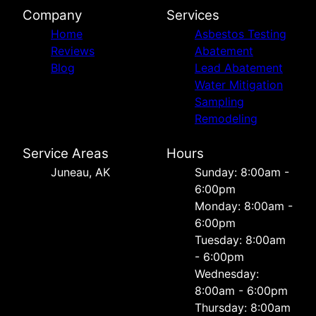
Company
Services
Home
Asbestos Testing
Reviews
Abatement
Blog
Lead Abatement
Water Mitigation
Sampling
Remodeling
Service Areas
Hours
Juneau, AK
Sunday: 8:00am -
6:00pm
Monday: 8:00am -
6:00pm
Tuesday: 8:00am
- 6:00pm
Wednesday:
8:00am - 6:00pm
Thursday: 8:00am