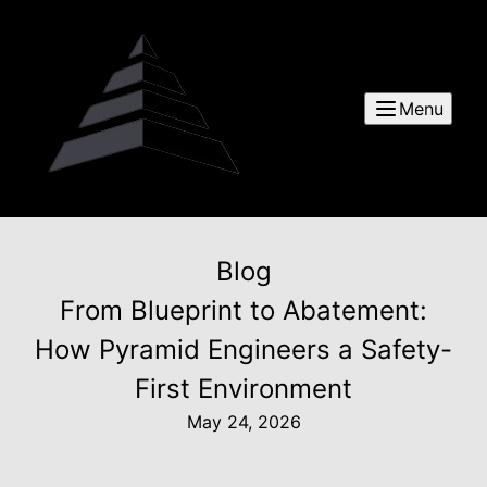
Menu
Blog
From Blueprint to Abatement:
How Pyramid Engineers a Safety-
First Environment
May 24, 2026