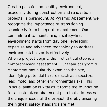
Creating a safe and healthy environment,
especially during construction and renovation
projects, is paramount. At Pyramid Abatement, we
recognize the importance of transitioning
seamlessly from blueprint to abatement. Our
commitment to maintaining a safety-first
environment starts from day one, leveraging
expertise and advanced technology to address
environmental hazards effectively.
When a project begins, the first critical step is a
comprehensive assessment. Our team at Pyramid
Abatement meticulously examines the site,
identifying potential hazards such as asbestos,
lead, mold, and other environmental risks. This
initial evaluation is vital as it forms the foundation
for a customized abatement plan that addresses
the unique needs of the project, thereby ensuring
the highest safety standards are met.